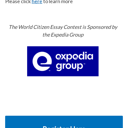
Please click
here
to learn more
The World Citizen Essay Contest is Sponsored by
the Expedia Group