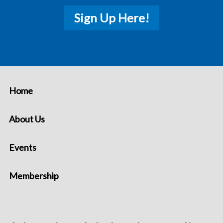
Sign Up Here!
Home
About Us
Events
Membership