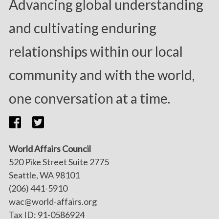
Advancing global understanding
and cultivating enduring
relationships within our local
community and with the world,
one conversation at a time.
World Affairs Council
520 Pike Street Suite 2775
Seattle, WA 98101
(206) 441-5910
wac@world-affairs.org
Tax ID: 91-0586924