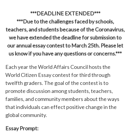
***DEADLINE EXTENDED***
***Due to the challenges faced by schools,
teachers, and students because of the Coronavirus,
we have extended the deadline for submission to
our annual essay contest to March 25th. Please let
us know if you have any questions or concerns.***
Each year the World Affairs Council hosts the
World Citizen Essay contest for third through
twelfth graders. The goal of the contest is to
promote discussion among students, teachers,
families, and community members about the ways
that individuals can effect positive change in the
global community.
Essay Prompt: