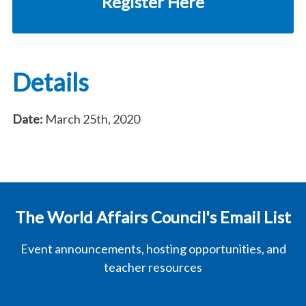
Register Here
Details
Date:
March 25th, 2020
The World Affairs Council's Email List
Event announcements, hosting opportunities, and
teacher resources