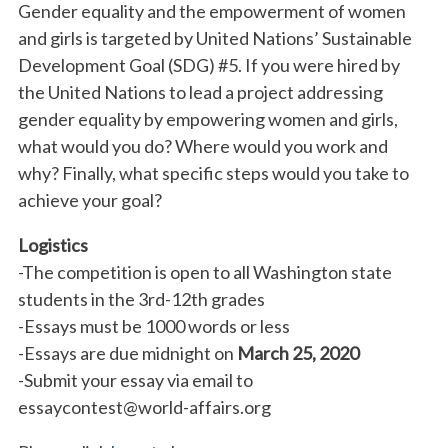
Gender equality and the empowerment of women
and girls is targeted by United Nations’ Sustainable
Development Goal (SDG) #5. If you were hired by
the United Nations to lead a project addressing
gender equality by empowering women and girls,
what would you do? Where would you work and
why? Finally, what specific steps would you take to
achieve your goal?
Logistics
-The competition is open to all Washington state
students in the 3rd-12th grades
-Essays must be 1000 words or less
-Essays are due midnight on
March 25, 2020
-Submit your essay via email to
essaycontest@world-affairs.org