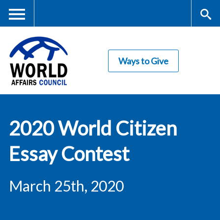
Skip
to
main
Me
S
content
Ways to Give
nu
ea
rc
World Affairs
h
2020 World Citizen
Council
Essay Contest
March 25th, 2020