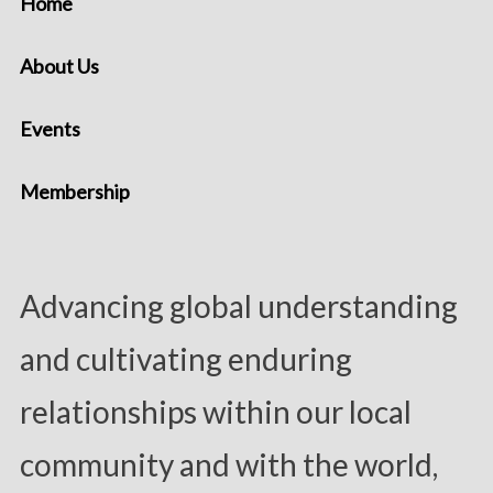
Home
About Us
Events
Membership
Advancing global understanding
and cultivating enduring
relationships within our local
community and with the world,