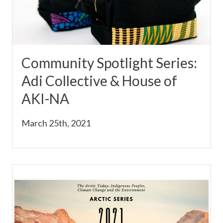
Community Spotlight Series:
Adi Collective & House of
AKI-NA
March 25th, 2021