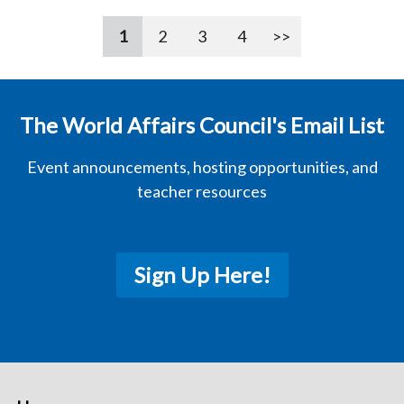
1
2
3
4
>>
The World Affairs Council's Email List
Event announcements, hosting opportunities, and
teacher resources
Sign Up Here!