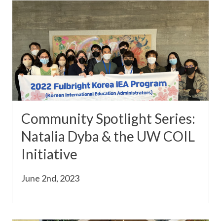
Community Spotlight Series:
Natalia Dyba & the UW COIL
Initiative
June 2nd, 2023