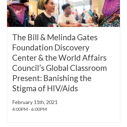
The Bill & Melinda Gates
Foundation Discovery
Center & the World Affairs
Council’s Global Classroom
Present: Banishing the
Stigma of HIV/Aids
February 11th, 2021
4:00PM
-
6:00PM