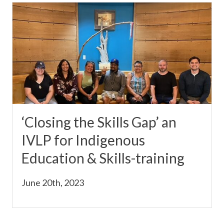
‘Closing the Skills Gap’ an
IVLP for Indigenous
Education & Skills-training
June 20th, 2023