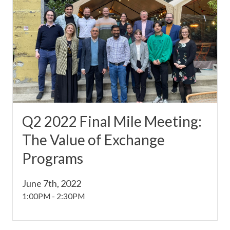
Q2 2022 Final Mile Meeting:
The Value of Exchange
Programs
June 7th, 2022
1:00PM
-
2:30PM