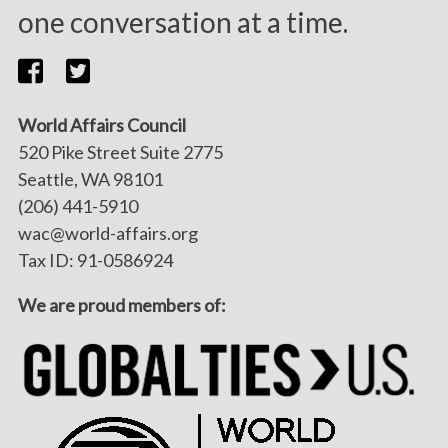
one conversation at a time.
World Affairs Council
520 Pike Street Suite 2775
Seattle, WA 98101
(206) 441-5910
wac@world-affairs.org
Tax ID: 91-0586924
We are proud members of: