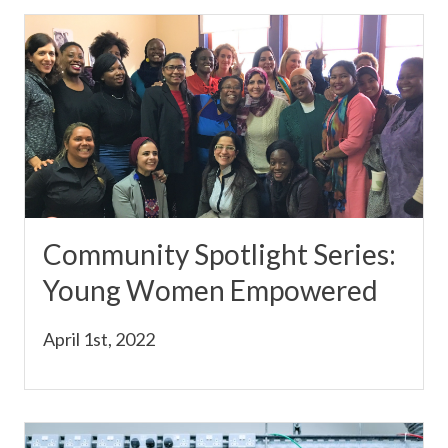
Community Spotlight Series:
Young Women Empowered
April 1st, 2022