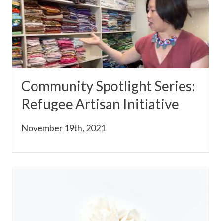
Community Spotlight Series:
Refugee Artisan Initiative
November 19th, 2021