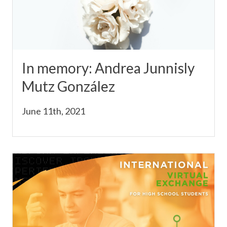
In memory: Andrea Junnisly
Mutz González
June 11th, 2021