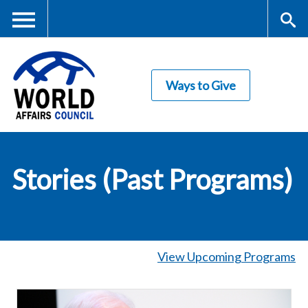
Skip
to
main
Me
S
content
Ways to Give
nu
ea
rc
World Affairs
h
Stories (Past Programs)
Council
View Upcoming Programs