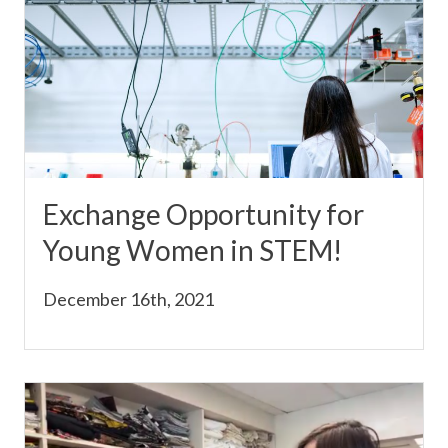
Exchange Opportunity for
Young Women in STEM!
December 16th, 2021