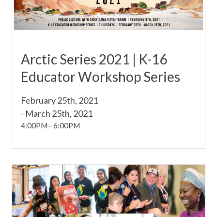
Arctic Series 2021 | K-16
Educator Workshop Series
February 25th, 2021
-
March 25th, 2021
4:00PM
-
6:00PM