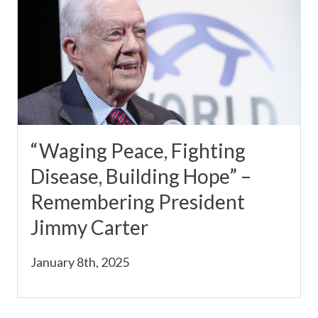
“Waging Peace, Fighting
Disease, Building Hope” –
Remembering President
Jimmy Carter
January 8th, 2025