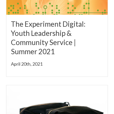
The Experiment Digital:
Youth Leadership &
Community Service |
Summer 2021
April 20th, 2021