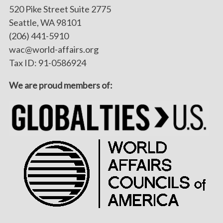
520 Pike Street Suite 2775
Seattle, WA 98101
(206) 441-5910
wac@world-affairs.org
Tax ID: 91-0586924
We are proud members of: