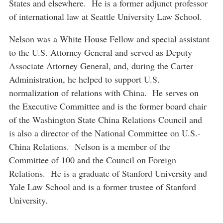
States and elsewhere. He is a former adjunct professor
of international law at Seattle University Law School.
Nelson was a White House Fellow and special assistant
to the U.S. Attorney General and served as Deputy
Associate Attorney General, and, during the Carter
Administration, he helped to support U.S.
normalization of relations with China. He serves on
the Executive Committee and is the former board chair
of the Washington State China Relations Council and
is also a director of the National Committee on U.S.-
China Relations. Nelson is a member of the
Committee of 100 and the Council on Foreign
Relations. He is a graduate of Stanford University and
Yale Law School and is a former trustee of Stanford
University.