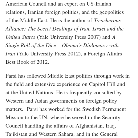
American Council and an expert on US-Iranian
relations, Iranian foreign politics, and the geopolitics
of the Middle East. He is the author of
Treacherous
Alliance: The Secret Dealings of Iran, Israel and the
United States
(Yale University Press 2007) and
A
Single Roll of the Dice – Obama’s Diplomacy with
Iran
(Yale University Press 2012), a Foreign Affairs
Best Book of 2012.
Parsi has followed Middle East politics through work in
the field and extensive experience on Capitol Hill and
at the United Nations. He is frequently consulted by
Western and Asian governments on foreign policy
matters. Parsi has worked for the Swedish Permanent
Mission to the UN, where he served in the Security
Council handling the affairs of Afghanistan, Iraq,
Tajikistan and Western Sahara, and in the General