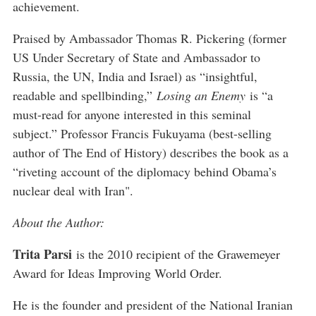
achievement.
Praised by Ambassador Thomas R. Pickering (former
US Under Secretary of State and Ambassador to
Russia, the UN, India and Israel) as “insightful,
readable and spellbinding,”
Losing an Enemy
is “a
must-read for anyone interested in this seminal
subject.” Professor Francis Fukuyama (best-selling
author of The End of History) describes the book as a
“riveting account of the diplomacy behind Obama’s
nuclear deal with Iran".
About the Author:
Trita Parsi
is the 2010 recipient of the Grawemeyer
Award for Ideas Improving World Order.
He is the founder and president of the National Iranian