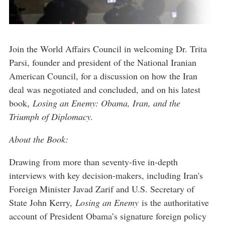
Join the World Affairs Council in welcoming Dr. Trita
Parsi, founder and president of the National Iranian
American Council, for a discussion on how the Iran
deal was negotiated and concluded, and on his latest
book,
Losing an Enemy: Obama, Iran, and the
Triumph of Diplomacy.
About the Book:
Drawing from more than seventy-five in-depth
interviews with key decision-makers, including Iran's
Foreign Minister Javad Zarif and U.S. Secretary of
State John Kerry,
Losing an Enemy
is the authoritative
account of President Obama’s signature foreign policy