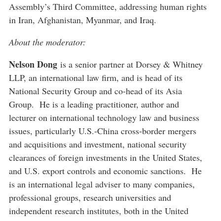
Assembly’s Third Committee, addressing human rights
in Iran, Afghanistan, Myanmar, and Iraq.
About the moderator:
Nelson Dong
is a senior partner at Dorsey & Whitney
LLP, an international law firm, and is head of its
National Security Group and co-head of its Asia
Group. He is a leading practitioner, author and
lecturer on international technology law and business
issues, particularly U.S.-China cross-border mergers
and acquisitions and investment, national security
clearances of foreign investments in the United States,
and U.S. export controls and economic sanctions. He
is an international legal adviser to many companies,
professional groups, research universities and
independent research institutes, both in the United