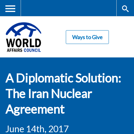
Skip
to
main
Me
S
content
Ways to Give
nu
ea
rc
World Affairs
h
A Diplomatic Solution:
Council
The Iran Nuclear
Agreement
June 14th, 2017