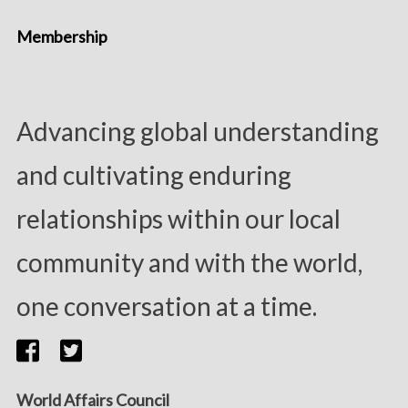
Membership
Advancing global understanding
and cultivating enduring
relationships within our local
community and with the world,
one conversation at a time.
World Affairs Council