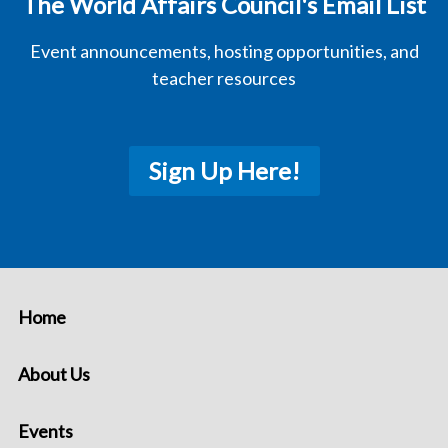
The World Affairs Council's Email List
Event announcements, hosting opportunities, and
teacher resources
Sign Up Here!
Home
About Us
Events