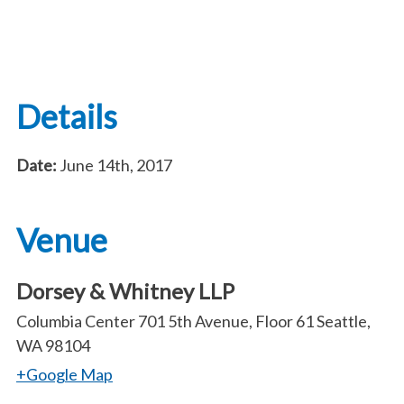
Details
Date:
June 14th, 2017
Venue
Dorsey & Whitney LLP
Columbia Center 701 5th Avenue, Floor 61 Seattle,
WA 98104
+Google Map