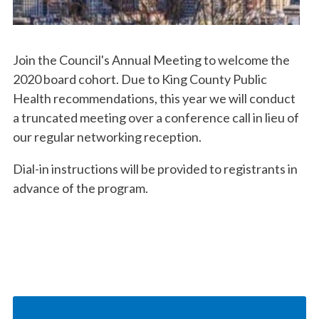
Join the Council's Annual Meeting to welcome the
2020 board cohort. Due to King County Public
Health recommendations, this year we will conduct
a truncated meeting over a conference call in lieu of
our regular networking reception.
Dial-in instructions will be provided to registrants in
advance of the program.