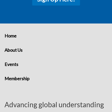
Home
About Us
Events
Membership
Advancing global understanding