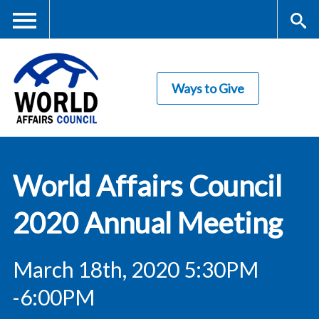
Skip
to
main
Me
S
content
Ways to Give
nu
ea
rc
World Affairs
h
World Affairs Council
Council
2020 Annual Meeting
March 18th, 2020 5:30PM
-6:00PM