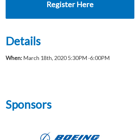
Register Here
Details
When:
March 18th, 2020
5:30PM
-6:00PM
Sponsors