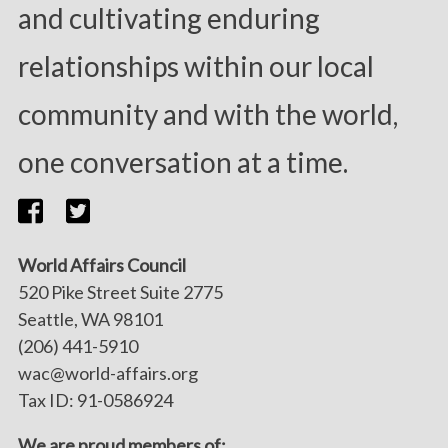
and cultivating enduring
relationships within our local
community and with the world,
one conversation at a time.
World Affairs Council
520 Pike Street Suite 2775
Seattle, WA 98101
(206) 441-5910
wac@world-affairs.org
Tax ID: 91-0586924
We are proud members of: