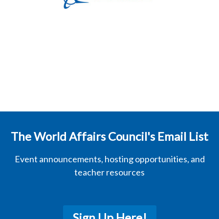
The World Affairs Council's Email List
Event announcements, hosting opportunities, and
teacher resources
Sign Up Here!