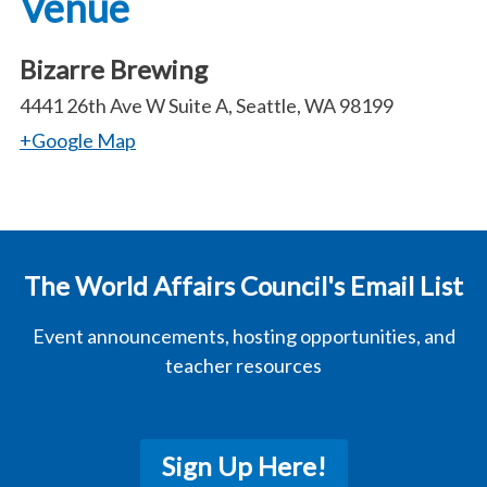
Venue
Bizarre Brewing
4441 26th Ave W Suite A, Seattle, WA 98199
+Google Map
The World Affairs Council's Email List
Event announcements, hosting opportunities, and
teacher resources
Sign Up Here!