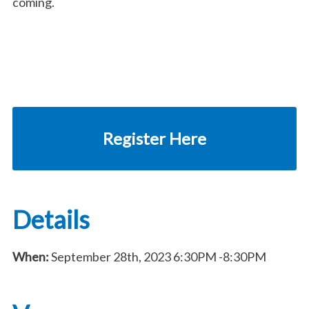
coming.
Register Here
Details
When:
September 28th, 2023
6:30PM
-8:30PM