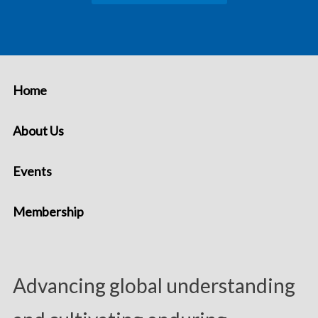
Home
About Us
Events
Membership
Advancing global understanding