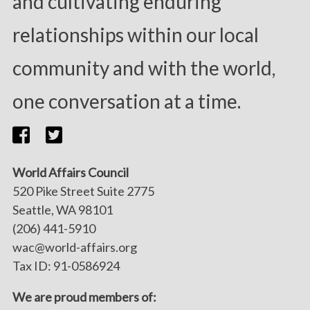
and cultivating enduring
relationships within our local
community and with the world,
one conversation at a time.
World Affairs Council
520 Pike Street Suite 2775
Seattle, WA 98101
(206) 441-5910
wac@world-affairs.org
Tax ID: 91-0586924
We are proud members of: