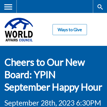
Skip
to
main
Me
S
content
Ways to Give
nu
ea
rc
World Affairs
h
Cheers to Our New
Council
Board: YPIN
September Happy Hour
September 28th, 2023 6:30PM