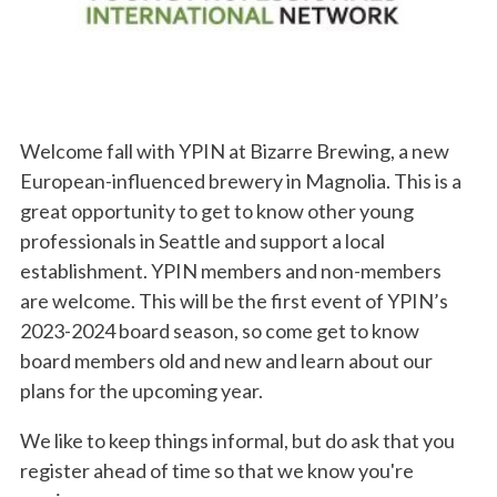
Welcome fall with YPIN at Bizarre Brewing, a new
European-influenced brewery in Magnolia. This is a
great opportunity to get to know other young
professionals in Seattle and support a local
establishment. YPIN members and non-members
are welcome. This will be the first event of YPIN’s
2023-2024 board season, so come get to know
board members old and new and learn about our
plans for the upcoming year.
We like to keep things informal, but do ask that you
register ahead of time so that we know you're