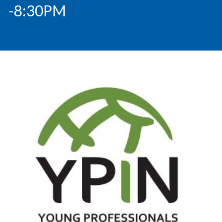
-8:30PM