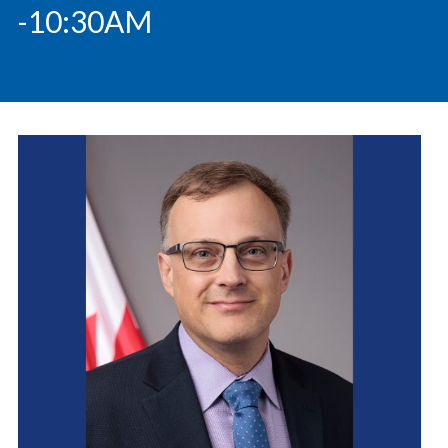
-10:30AM