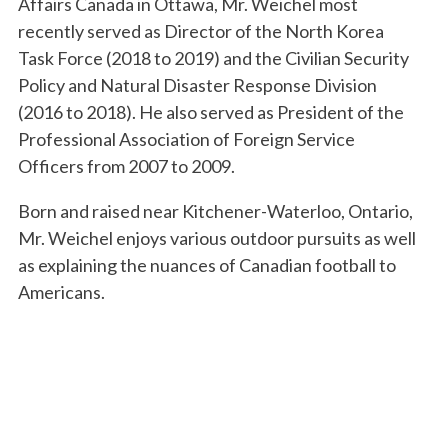
Affairs Canada in Ottawa, Mr. Weichel most
recently served as Director of the North Korea
Task Force (2018 to 2019) and the Civilian Security
Policy and Natural Disaster Response Division
(2016 to 2018). He also served as President of the
Professional Association of Foreign Service
Officers from 2007 to 2009.
Born and raised near Kitchener-Waterloo, Ontario,
Mr. Weichel enjoys various outdoor pursuits as well
as explaining the nuances of Canadian football to
Americans.