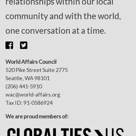
relationships within our local
community and with the world,
one conversation at a time.
World Affairs Council
520 Pike Street Suite 2775
Seattle, WA 98101
(206) 441-5910
wac@world-affairs.org
Tax ID: 91-0586924
We are proud members of: