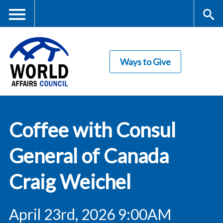
Skip
to
main
Me
S
content
Ways to Give
nu
ea
rc
World Affairs
h
Coffee with Consul
Council
General of Canada
Craig Weichel
April 23rd, 2026 9:00AM