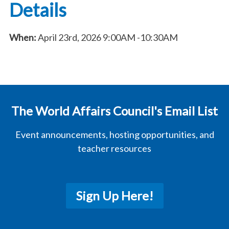
Details
When:
April 23rd, 2026
9:00AM
-10:30AM
The World Affairs Council's Email List
Event announcements, hosting opportunities, and
teacher resources
Sign Up Here!