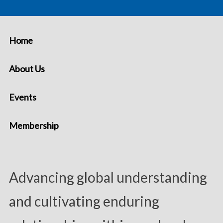
Home
About Us
Events
Membership
Advancing global understanding
and cultivating enduring