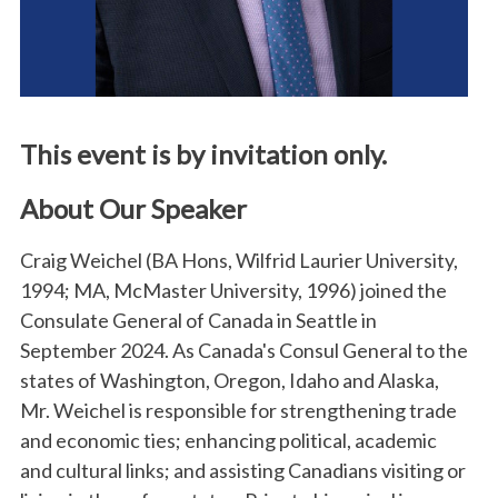
This event is by invitation only.
About Our Speaker
Craig Weichel (BA Hons, Wilfrid Laurier University,
1994; MA, McMaster University, 1996) joined the
Consulate General of Canada in Seattle in
September 2024. As Canada's Consul General to the
states of Washington, Oregon, Idaho and Alaska,
Mr. Weichel is responsible for strengthening trade
and economic ties; enhancing political, academic
and cultural links; and assisting Canadians visiting or