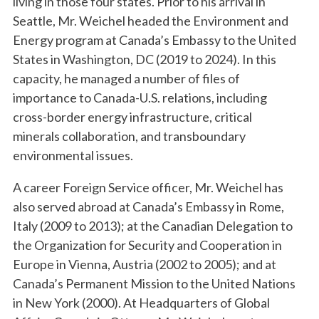
living in those four states. Prior to his arrival in
Seattle, Mr. Weichel headed the Environment and
Energy program at Canada’s Embassy to the United
States in Washington, DC (2019 to 2024). In this
capacity, he managed a number of files of
importance to Canada-U.S. relations, including
cross-border energy infrastructure, critical
minerals collaboration, and transboundary
environmental issues.
A career Foreign Service officer, Mr. Weichel has
also served abroad at Canada’s Embassy in Rome,
Italy (2009 to 2013); at the Canadian Delegation to
the Organization for Security and Cooperation in
Europe in Vienna, Austria (2002 to 2005); and at
Canada’s Permanent Mission to the United Nations
in New York (2000). At Headquarters of Global