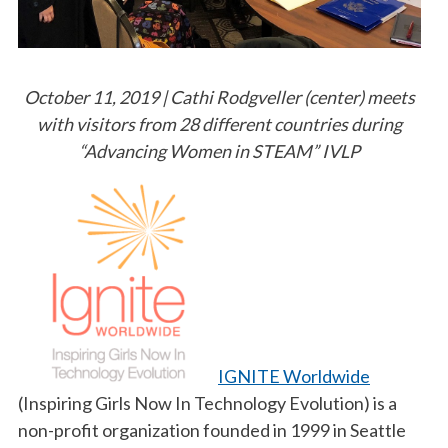
October 11, 2019 | Cathi Rodgveller (center) meets
with visitors from 28 different countries during
“Advancing Women in STEAM” IVLP
IGNITE Worldwide
(Inspiring Girls Now In Technology Evolution) is a
non-profit organization founded in 1999 in Seattle