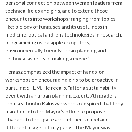
personal connection between women leaders from
technical fields and girls, and to extend those
encounters into workshops; ranging from topics
like: biology of funguses and its usefulness in
medicine, optical and lens technologies in research,
programming using apple computers,
environmentally friendly urban planning and
technical aspects of making a movie.”
Tomasz emphasized the impact of hands-on
workshops on encouraging girls to be proactive in
pursuing STEM. He recalls, “after a sustainability
event with an urban planning expert, 7th graders
from a school in Kaluszyn were so inspired that they
marched into the Mayor’s office to propose
changes to the space around their school and
different usages of city parks. The Mayor was