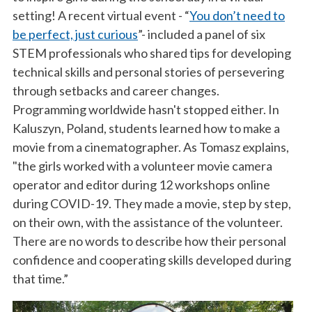
setting! A recent virtual event - “
You don’t need to
be perfect, just curious
”- included a panel of six
STEM professionals who shared tips for developing
technical skills and personal stories of persevering
through setbacks and career changes.
Programming worldwide hasn't stopped either. In
Kaluszyn, Poland, students learned how to make a
movie from a cinematographer. As Tomasz explains,
"the girls worked with a volunteer movie camera
operator and editor during 12 workshops online
during COVID-19. They made a movie, step by step,
on their own, with the assistance of the volunteer.
There are no words to describe how their personal
confidence and cooperating skills developed during
that time.”