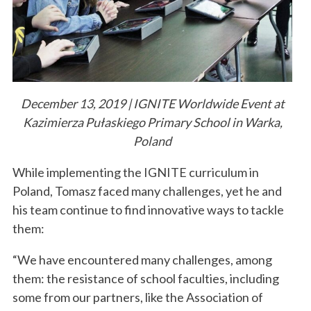
December 13, 2019 | IGNITE Worldwide Event at
Kazimierza Pułaskiego Primary School in Warka,
Poland
While implementing the IGNITE curriculum in
Poland, Tomasz faced many challenges, yet he and
his team continue to find innovative ways to tackle
them:
“We have encountered many challenges, among
them: the resistance of school faculties, including
some from our partners, like the Association of