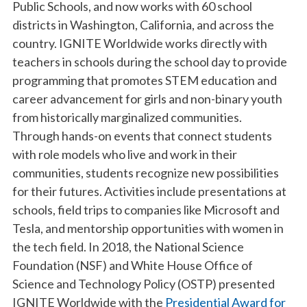
Public Schools, and now works with 60 school
districts in Washington, California, and across the
country. IGNITE Worldwide works directly with
teachers in schools during the school day to provide
programming that promotes STEM education and
career advancement for girls and non-binary youth
from historically marginalized communities.
Through hands-on events that connect students
with role models who live and work in their
communities, students recognize new possibilities
for their futures. Activities include presentations at
schools, field trips to companies like Microsoft and
Tesla, and mentorship opportunities with women in
the tech field. In 2018, the National Science
Foundation (NSF) and White House Office of
Science and Technology Policy (OSTP) presented
IGNITE Worldwide with the
Presidential Award for