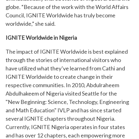
globe. “Because of the work with the World Affairs
Council, IGNITE Worldwide has truly become
worldwide,” she said.
IGNITE Worldwide in Nigeria
The impact of IGNITE Worldwide is best explained
through the stories of international visitors who
have utilized what they’ve learned from Cathi and
IGNITE Worldwide to create change in their
respective communities. In 2010, Abdulraheem
Abdulhakeem of Nigeria visited Seattle for the
"New Beginning: Science, Technology, Engineering
and Math Education" IVLP and has since started
several IGNITE chapters throughout Nigeria.
Currently, IGNITE Nigeria operates in four states
and has over 12 chapters, each empowering more