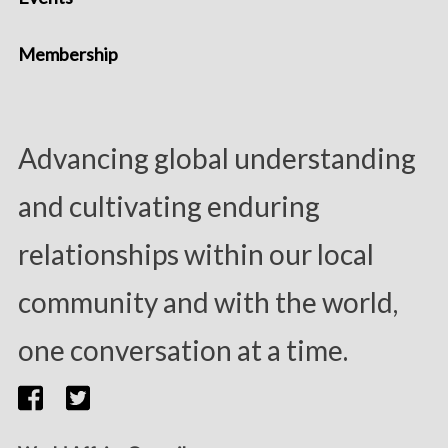
Membership
Advancing global understanding
and cultivating enduring
relationships within our local
community and with the world,
one conversation at a time.