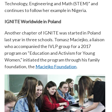
Technology, Engineering and Math (STEM)” and
continues to follow her example in Nigeria.
IGNITE Worldwide in Poland
Another chapter of IGNITE was started in Poland
last year in three schools. Tomasz Maciejko, a liaison
who accompanied the IVLP group for a 2017
program on "Education and Activism for Young
Women," initiated the program through his family
foundation, the
Maciejko Foundation
.