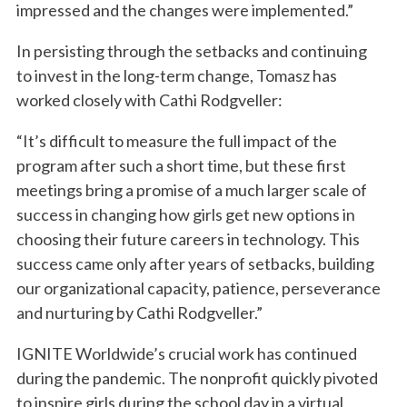
impressed and the changes were implemented.”
In persisting through the setbacks and continuing
to invest in the long-term change, Tomasz has
worked closely with Cathi Rodgveller:
“It’s difficult to measure the full impact of the
program after such a short time, but these first
meetings bring a promise of a much larger scale of
success in changing how girls get new options in
choosing their future careers in technology. This
success came only after years of setbacks, building
our organizational capacity, patience, perseverance
and nurturing by Cathi Rodgveller.”
IGNITE Worldwide’s crucial work has continued
during the pandemic. The nonprofit quickly pivoted
to inspire girls during the school day in a virtual