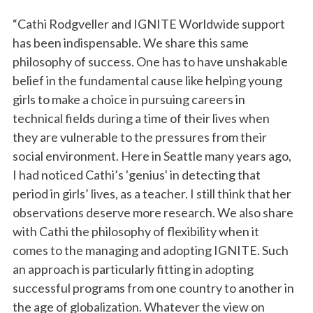
“Cathi Rodgveller and IGNITE Worldwide support
has been indispensable. We share this same
philosophy of success. One has to have unshakable
belief in the fundamental cause like helping young
girls to make a choice in pursuing careers in
technical fields during a time of their lives when
they are vulnerable to the pressures from their
social environment. Here in Seattle many years ago,
I had noticed Cathi’s 'genius' in detecting that
period in girls’ lives, as a teacher. I still think that her
observations deserve more research. We also share
with Cathi the philosophy of flexibility when it
comes to the managing and adopting IGNITE. Such
an approach is particularly fitting in adopting
successful programs from one country to another in
the age of globalization. Whatever the view on