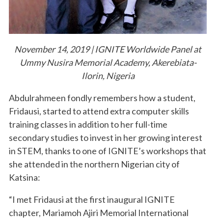
November 14, 2019 | IGNITE Worldwide Panel at
Ummy Nusira Memorial Academy, Akerebiata-
Ilorin, Nigeria
Abdulrahmeen fondly remembers how a student,
Fridausi, started to attend extra computer skills
training classes in addition to her full-time
secondary studies to invest in her growing interest
in STEM, thanks to one of IGNITE’s workshops that
she attended in the northern Nigerian city of
Katsina:
“I met Fridausi at the first inaugural IGNITE
chapter, Mariamoh Ajiri Memorial International