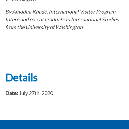
By Amodini Khade, International Visitor Program
Intern and recent graduate in International Studies
from the University of Washington
Details
Date:
July 27th, 2020