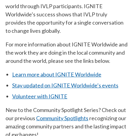
world through IVLP participants. IGNITE
Worldwide’s success shows that IVLP truly
provides the opportunity for a single conversation
to change lives globally.
For more information about IGNITE Worldwide and
the work they are doing in the local community and
around the world, please see the links below.
Learn more about IGNITE Worldwide
Stay updated on IGNITE Worldwide’s events
Volunteer with IGNITE
New to the Community Spotlight Series? Check out
our previous
Community Spotlights
recognizing our
amazing community partners and the lasting impact
of exchanges!