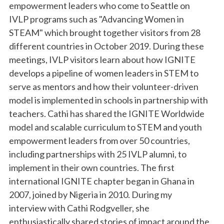
empowerment leaders who come to Seattle on
IVLP programs such as "Advancing Women in
STEAM" which brought together visitors from 28
different countries in October 2019. During these
meetings, IVLP visitors learn about how IGNITE
develops a pipeline of women leaders in STEM to
serve as mentors and how their volunteer-driven
model is implemented in schools in partnership with
teachers. Cathi has shared the IGNITE Worldwide
model and scalable curriculum to STEM and youth
empowerment leaders from over 50 countries,
including partnerships with 25 IVLP alumni, to
implement in their own countries. The first
international IGNITE chapter began in Ghana in
2007, joined by Nigeria in 2010. During my
interview with Cathi Rodgveller, she
enthusiastically shared stories of impact around the