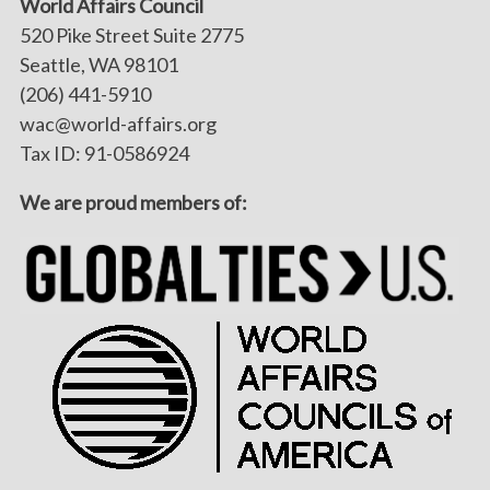
World Affairs Council
520 Pike Street Suite 2775
Seattle, WA 98101
(206) 441-5910
wac@world-affairs.org
Tax ID: 91-0586924
We are proud members of: