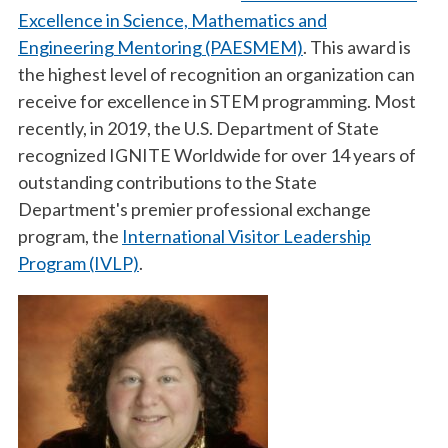
Excellence in Science, Mathematics and
Engineering Mentoring (PAESMEM)
. This award is
the highest level of recognition an organization can
receive for excellence in STEM programming. Most
recently, in 2019, the U.S. Department of State
recognized IGNITE Worldwide for over 14 years of
outstanding contributions to the State
Department's premier professional exchange
program, the
International Visitor Leadership
Program (IVLP)
.