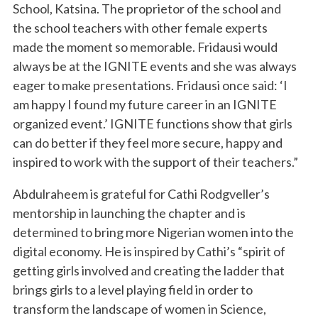
School, Katsina. The proprietor of the school and
the school teachers with other female experts
made the moment so memorable. Fridausi would
always be at the IGNITE events and she was always
eager to make presentations. Fridausi once said: ‘I
am happy I found my future career in an IGNITE
organized event.’ IGNITE functions show that girls
can do better if they feel more secure, happy and
inspired to work with the support of their teachers.”
Abdulraheem is grateful for Cathi Rodgveller’s
mentorship in launching the chapter and is
determined to bring more Nigerian women into the
digital economy. He is inspired by Cathi’s “spirit of
getting girls involved and creating the ladder that
brings girls to a level playing field in order to
transform the landscape of women in Science,