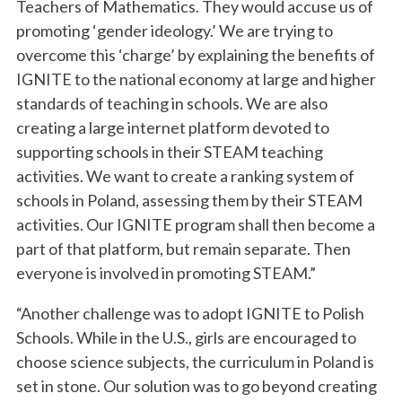
Teachers of Mathematics. They would accuse us of
promoting ‘gender ideology.’ We are trying to
overcome this ‘charge’ by explaining the benefits of
IGNITE to the national economy at large and higher
standards of teaching in schools. We are also
creating a large internet platform devoted to
supporting schools in their STEAM teaching
activities. We want to create a ranking system of
schools in Poland, assessing them by their STEAM
activities. Our IGNITE program shall then become a
part of that platform, but remain separate. Then
everyone is involved in promoting STEAM.”
“Another challenge was to adopt IGNITE to Polish
Schools. While in the U.S., girls are encouraged to
choose science subjects, the curriculum in Poland is
set in stone. Our solution was to go beyond creating