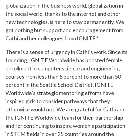
globalization in the business world, globalization in
the social world, thanks to the internet and other
new technologies, is here to stay permanently. We
got nothing but support and encouragement from
Cathi and her colleagues from IGNITE.”
There is a sense of urgency in Cathi’s work. Since its
founding, IGNITE Worldwide has boosted female
enrollment in computer science and engineering
courses from less than 5 percent to more than 50
percent in the Seattle School District. IGNITE
Worldwide’s strategic mentoring efforts have
inspired girls to consider pathways that they
otherwise would not. We are grateful for Cathi and
the IGNITE Worldwide team for their partnership
and for continuing to inspire women’s participation
in STEM fields in over 25 countries around the