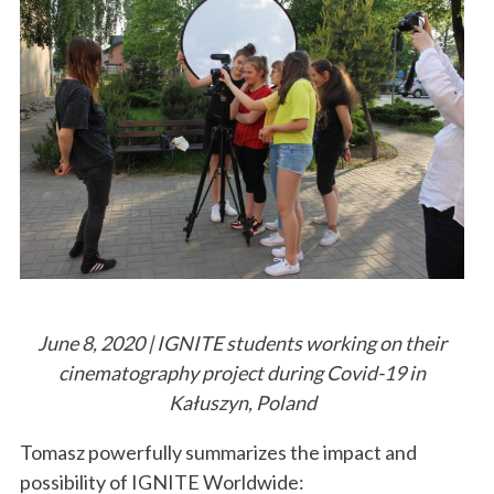
June 8, 2020 | IGNITE students working on their
cinematography project during Covid-19 in
Kałuszyn, Poland
Tomasz powerfully summarizes the impact and
possibility of IGNITE Worldwide: