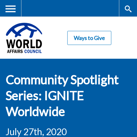
Skip
to
main
Me
S
content
Ways to Give
nu
ea
rc
World Affairs
h
Community Spotlight
Council
Series: IGNITE
Worldwide
July 27th, 2020