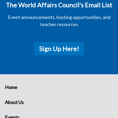
The World Affairs Council's Email List
Event announcements, hosting opportunities, and
teacher resources
Sign Up Here!
Home
About Us
Events