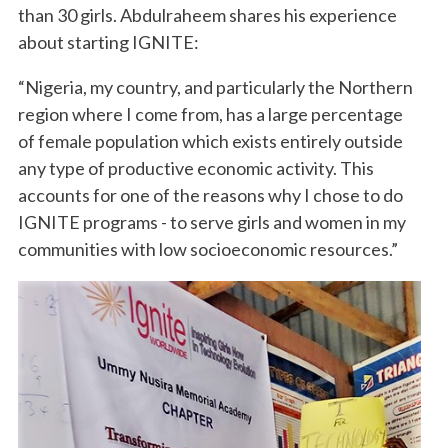
than 30 girls. Abdulraheem shares his experience
about starting IGNITE:
“Nigeria, my country, and particularly the Northern
region where I come from, has a large percentage
of female population which exists entirely outside
any type of productive economic activity. This
accounts for one of the reasons why I chose to do
IGNITE programs - to serve girls and women in my
communities with low socioeconomic resources.”