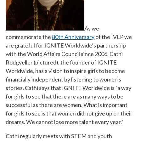
As we
commemorate the
80th Anniversary
of the IVLP we
are grateful for IGNITE Worldwide’s partnership
with the World Affairs Council since 2006. Cathi
Rodgveller (pictured), the founder of IGNITE
Worldwide, has a vision to inspire girls to become
financially independent by listening to women's
stories. Cathi says that IGNITE Worldwide is “a way
for girls to see that there are as many ways to be
successful as there are women. What is important
for girls to see is that women did not give up on their
dreams. We cannot lose more talent every year.”
Cathi regularly meets with STEM and youth