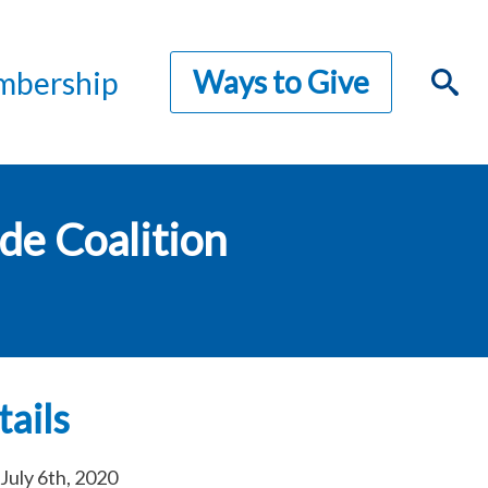
Ways to Give
bership
de Coalition
ails
July 6th, 2020