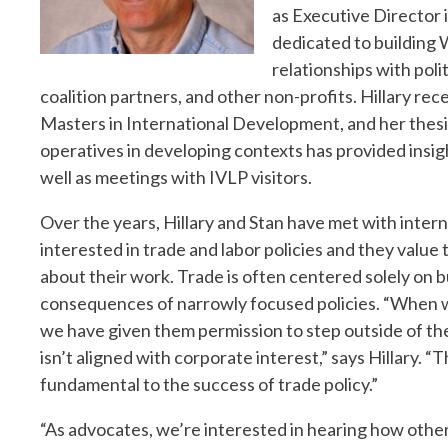
as Executive Director 
dedicated to building
relationships with polit
coalition partners, and other non-profits. Hillary re
Masters in International Development, and her thesi
operatives in developing contexts has provided insig
well as meetings with IVLP visitors.
Over the years, Hillary and Stan have met with interna
interested in trade and labor policies and they value 
about their work. Trade is often centered solely on bu
consequences of narrowly focused policies. “When w
we have given them permission to step outside of the
isn’t aligned with corporate interest,” says Hillary. 
fundamental to the success of trade policy.”
“As advocates, we’re interested in hearing how other