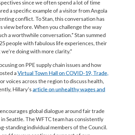
spectives since we often spend a lot of time
ared a specific example of a visitor from Angola
nting conflict. To Stan, this conversation has
his view before. When you challenge the way
as such a worthwhile conversation.” Stan summed
25 people with fabulous life experiences, their
we’re doing with more clarity.”
ocusing on PPE supply chain issues and how
hosted a
Virtual Town Hall on COVID-19, Trade,
r voices across the region to discuss health,
tly, Hillary’s
article on unhealthy wages and
encourages global dialogue around fair trade
 in Seattle. The WFTC team has consistently
g-standing individual members of the Council.