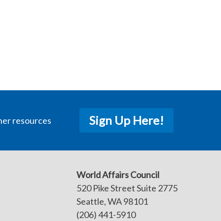
Sign Up Here!
her resources
World Affairs Council
520 Pike Street Suite 2775
Seattle, WA 98101
(206) 441-5910