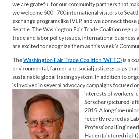
we are grateful for our community partners that make
we welcome 500 - 700 international visitors to Seat
exchange programs like IVLP, and we connect these gl
Seattle. The Washington Fair Trade Coalition regular
trade and labor policy issues, international business 
are excited to recognize them as this week’s Commun
The
Washington Fair Trade Coalition (WFTC)
is a co
environmental, farmer, and social justice groups that
sustainable global trading system. In addition to o
is involved in several advocacy campaigns focused on
interests of workers,
Sorscher (pictured lef
2015. A longtime union
recently retired as La
Professional Engineer
Haden (pictured right