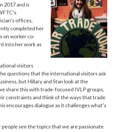
in 2017 and is
 WFTC’s
ician’s offices,
cently completed her
s on worker co-
ht into her work as
tional visitors
the questions that the international visitors ask
siness, but Hillary and Stan look at the
e share this with trade-focused IVLP groups,
ir constraints and think of the ways that trade
“This encourages dialogue as it challenges what’s
 people see the topics that we are passionate