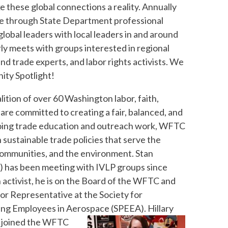
 these global connections a reality. Annually
tle through State Department professional
obal leaders with local leaders in and around
ly meets with groups interested in regional
and trade experts, and labor rights activists. We
ity Spotlight!
alition of over 60 Washington labor, faith,
 are committed to creating a fair, balanced, and
ngoing trade education and outreach work, WFTC
 sustainable trade policies that serve the
 communities, and the environment.
Stan
t) has been meeting with IVLP groups since
 activist, he is on the Board of the WFTC and
bor Representative at the Society for
ing Employees in Aerospace (SPEEA).
Hillary
) joined the WFTC