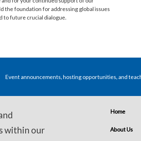
e and for your continued support of our
ld the foundation for addressing global issues
to future crucial dialogue.
Event announcements, hosting opportunities, and teac
Home
 and
s within our
About Us