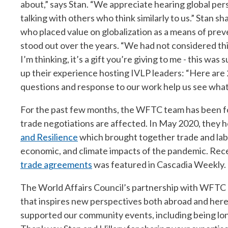
about,” says Stan. “We appreciate hearing global per
talking with others who think similarly to us.” Stan sh
who placed value on globalization as a means of preve
stood out over the years. “We had not considered t
I’m thinking, it’s a gift you’re giving to me - this w
up their experience hosting IVLP leaders: “Here are 
questions and response to our work help us see what 
For the past few months, the WFTC team has been f
trade negotiations are affected. In May 2020, they 
and Resilience
which brought together trade and labo
economic, and climate impacts of the pandemic. Recen
trade agreements
was featured in Cascadia Weekly.
The World Affairs Council’s partnership with WFTC 
that inspires new perspectives both abroad and here
supported our community events, including being lon