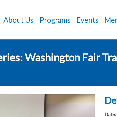
Skip
to
About Us
Programs
Events
Mem
main
content
ries: Washington Fair Tra
Det
Date: