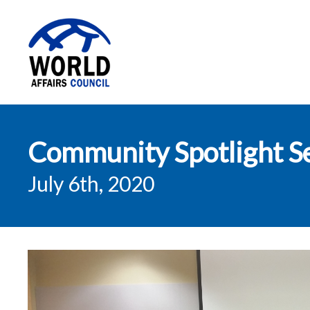
World Affairs
Community Spotlight Se
Council
July 6th, 2020