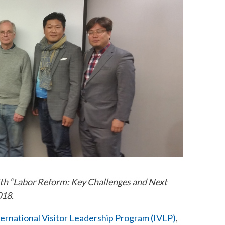
ith “Labor Reform: Key Challenges and Next
018.
ternational Visitor Leadership Program (IVLP)
,