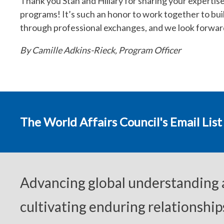
Thank you Stan and Hillary for sharing your expertis
programs! It’s such an honor to work together to bui
through professional exchanges, and we look forward 
By Camille Adkins-Rieck, Program Officer
The World Affairs Council's Email List
Advancing global understanding
cultivating enduring relationship