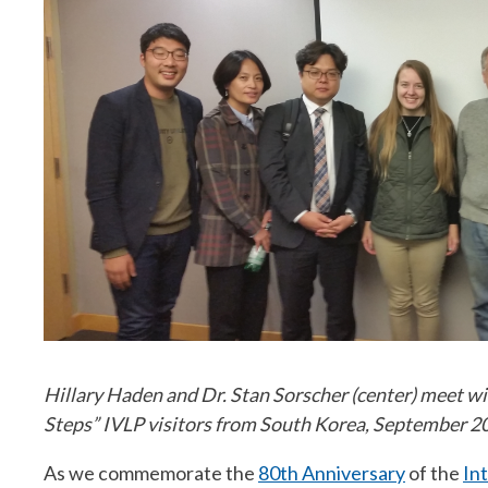
Hillary Haden and Dr. Stan Sorscher (center) meet w
Steps” IVLP visitors from South Korea, September 2
As we commemorate the
80th Anniversary
of the
In