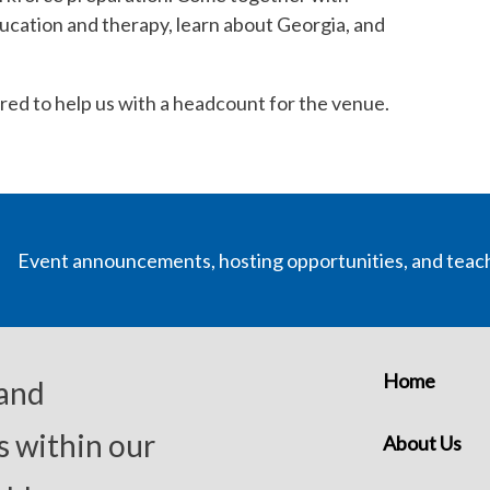
ucation and therapy, learn about Georgia, and
uired to help us with a headcount for the venue.
Event announcements, hosting opportunities, and teac
Home
 and
s within our
About Us