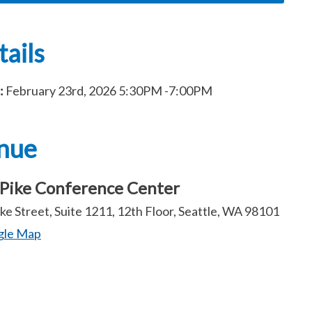
ails
:
February 23rd, 2026
5:30PM
-7:00PM
nue
Pike Conference Center
ke Street, Suite 1211, 12th Floor, Seattle, WA 98101
gle Map