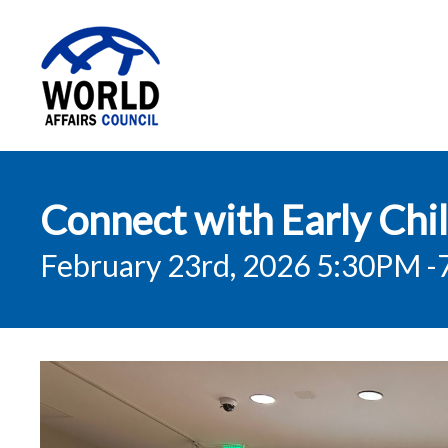
World Affairs
Connect with Early Chi
Council
February 23rd, 2026 5:30PM
-