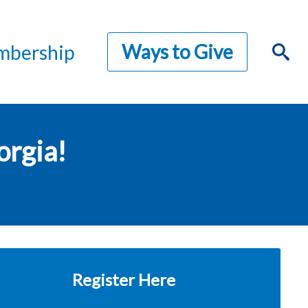
Ways to Give
bership
orgia!
Register Here