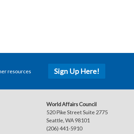
Sign Up Here!
her resources
World Affairs Council
520 Pike Street Suite 2775
Seattle, WA 98101
(206) 441-5910