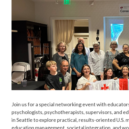
Join us for a special networking event with educator
psychologists, psychotherapists, supervisors, and ed
in Seattle to explore practical, results-oriented U.S.
education management, societal integration, and w