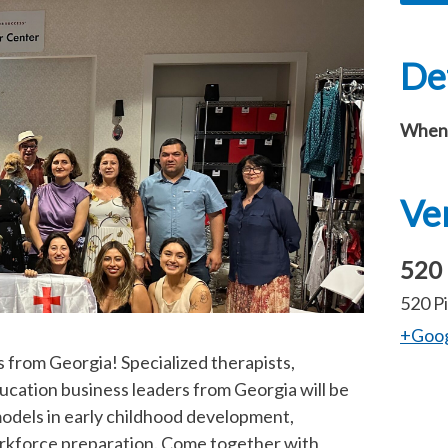
Det
When
Ve
520 
520 Pi
+Goo
s from Georgia! Specialized therapists,
ucation business leaders from Georgia will be
 models in early childhood development,
orkforce preparation. Come together with