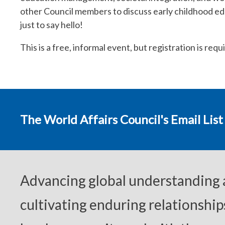
other Council members to discuss early childhood ed
just to say hello!
This is a free, informal event, but registration is req
The World Affairs Council's Email List
Advancing global understanding
cultivating enduring relationship