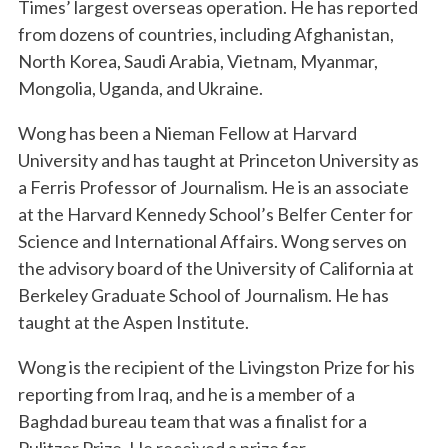
Times’ largest overseas operation. He has reported
from dozens of countries, including Afghanistan,
North Korea, Saudi Arabia, Vietnam, Myanmar,
Mongolia, Uganda, and Ukraine.
Wong has been a Nieman Fellow at Harvard
University and has taught at Princeton University as
a Ferris Professor of Journalism. He is an associate
at the Harvard Kennedy School’s Belfer Center for
Science and International Affairs. Wong serves on
the advisory board of the University of California at
Berkeley Graduate School of Journalism. He has
taught at the Aspen Institute.
Wong is the recipient of the Livingston Prize for his
reporting from Iraq, and he is a member of a
Baghdad bureau team that was a finalist for a