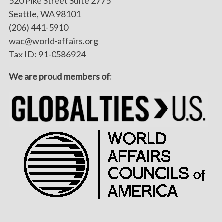
520 Pike Street Suite 2775
Seattle, WA 98101
(206) 441-5910
wac@world-affairs.org
Tax ID: 91-0586924
We are proud members of: