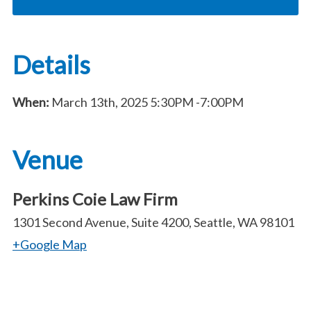
Details
When:
March 13th, 2025
5:30PM
-7:00PM
Venue
Perkins Coie Law Firm
1301 Second Avenue, Suite 4200, Seattle, WA 98101
+Google Map