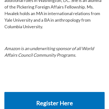
additional roles in Washington, DC. She is an alumna
of the Pickering Foreign Affairs Fellowship. Ms.
Hwalek holds an MA in international relations from
Yale University and a BA in anthropology from
Columbia University.
Amazon is an underwriting sponsor of all World
Affairs Council Community Programs.
Register Here