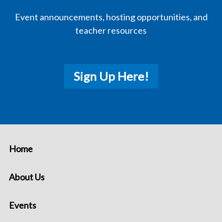
Event announcements, hosting opportunities, and
teacher resources
Sign Up Here!
Home
About Us
Events