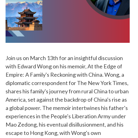
Join us on March 13th for an insightful discussion
with Edward Wong on his memoir, At the Edge of
Empire: A Family's Reckoning with China. Wong, a
diplomatic correspondent for The New York Times,
shares his family's journey from rural China to urban
America, set against the backdrop of China's rise as
a global power. The memoir intertwines his father's
experiences in the People's Liberation Army under
Mao Zedong, his eventual disillusionment, and his
escape to Hong Kong, with Wong's own