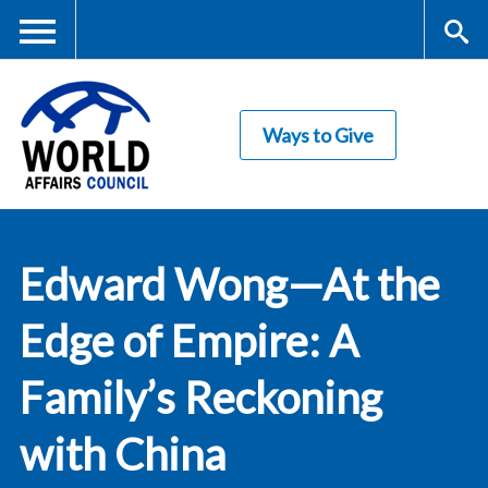
Skip
to
main
Me
S
content
Ways to Give
nu
ea
rc
World Affairs
h
Edward Wong—At the
Council
Edge of Empire: A
Family’s Reckoning
with China