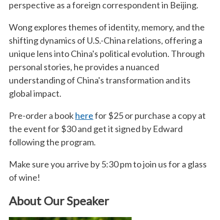
perspective as a foreign correspondent in Beijing.
Wong explores themes of identity, memory, and the
shifting dynamics of U.S.-China relations, offering a
unique lens into China's political evolution. Through
personal stories, he provides a nuanced
understanding of China's transformation and its
global impact.
Pre-order a book
here
for $25 or purchase a copy at
the event for $30 and get it signed by Edward
following the program.
Make sure you arrive by 5:30 pm to join us for a glass
of wine!
About Our Speaker