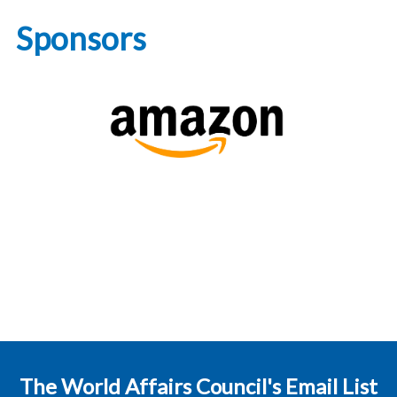
Sponsors
The World Affairs Council's Email List