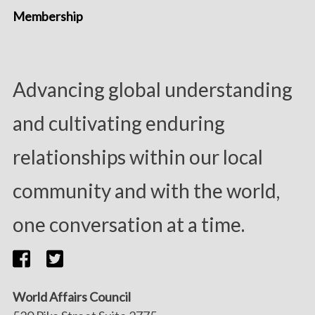
Membership
Advancing global understanding
and cultivating enduring
relationships within our local
community and with the world,
one conversation at a time.
World Affairs Council