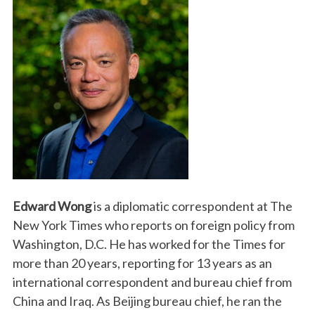
Edward Wong
is a diplomatic correspondent at The
New York Times who reports on foreign policy from
Washington, D.C. He has worked for the Times for
more than 20 years, reporting for 13 years as an
international correspondent and bureau chief from
China and Iraq. As Beijing bureau chief, he ran the