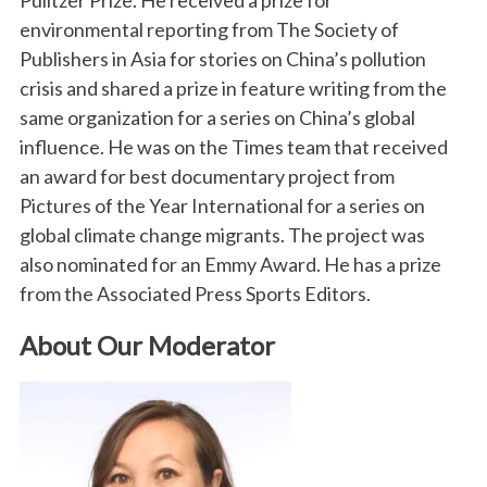
Pulitzer Prize. He received a prize for
environmental reporting from The Society of
Publishers in Asia for stories on China’s pollution
crisis and shared a prize in feature writing from the
same organization for a series on China’s global
influence. He was on the Times team that received
an award for best documentary project from
Pictures of the Year International for a series on
global climate change migrants. The project was
also nominated for an Emmy Award. He has a prize
from the Associated Press Sports Editors.
About Our Moderator