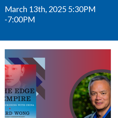
March 13th, 2025 5:30PM
-7:00PM