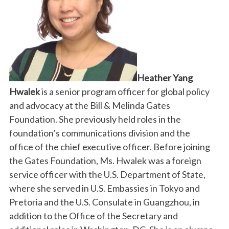
Heather Yang
Hwalek
is a senior program officer for global policy
and advocacy at the Bill & Melinda Gates
Foundation. She previously held roles in the
foundation’s communications division and the
office of the chief executive officer. Before joining
the Gates Foundation, Ms. Hwalek was a foreign
service officer with the U.S. Department of State,
where she served in U.S. Embassies in Tokyo and
Pretoria and the U.S. Consulate in Guangzhou, in
addition to the Office of the Secretary and