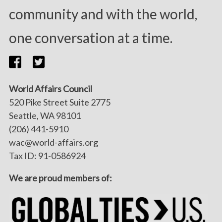
community and with the world,
one conversation at a time.
World Affairs Council
520 Pike Street Suite 2775
Seattle, WA 98101
(206) 441-5910
wac@world-affairs.org
Tax ID: 91-0586924
We are proud members of: