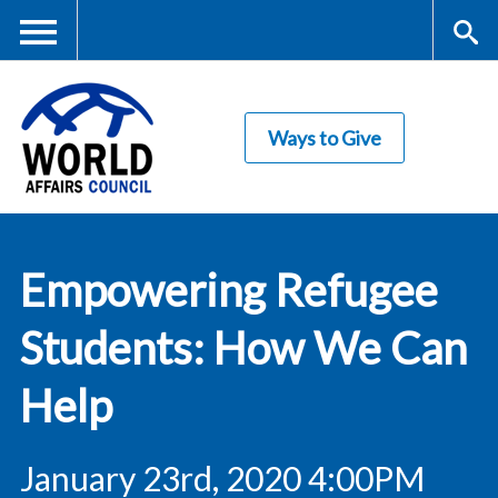
Skip
to
main
Me
S
content
Ways to Give
nu
ea
rc
World Affairs
h
Empowering Refugee
Council
Students: How We Can
Help
January 23rd, 2020 4:00PM