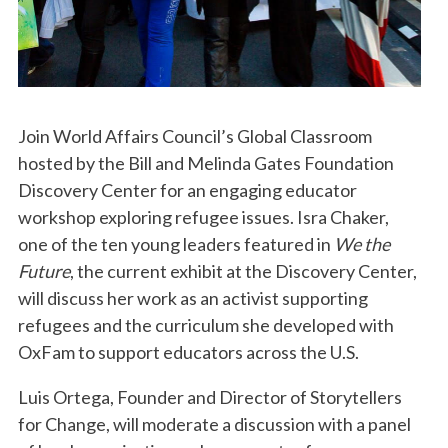
Join World Affairs Council’s Global Classroom
hosted by the Bill and Melinda Gates Foundation
Discovery Center for an engaging educator
workshop exploring refugee issues. Isra Chaker,
one of the ten young leaders featured in
We the
Future
, the current exhibit at the Discovery Center,
will discuss her work as an activist supporting
refugees and the curriculum she developed with
OxFam to support educators across the U.S.
Luis Ortega, Founder and Director of Storytellers
for Change, will moderate a discussion with a panel