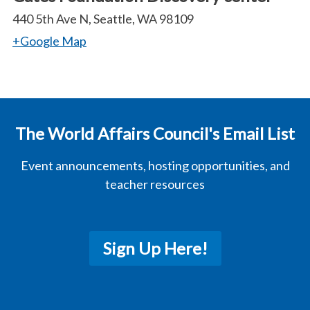
440 5th Ave N, Seattle, WA 98109
+Google Map
The World Affairs Council's Email List
Event announcements, hosting opportunities, and
teacher resources
Sign Up Here!