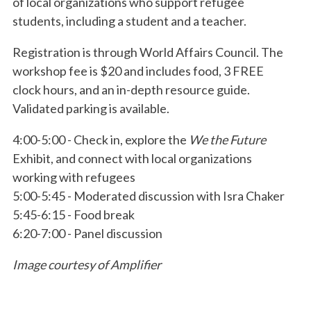
of local organizations who support refugee
students, including a student and a teacher.
Registration is through World Affairs Council. The
workshop fee is $20 and includes food, 3 FREE
clock hours, and an in-depth resource guide.
Validated parking is available.
4:00-5:00 - Check in, explore the
We the Future
Exhibit, and connect with local organizations
working with refugees
5:00-5:45 - Moderated discussion with Isra Chaker
5:45-6:15 - Food break
6:20-7:00 - Panel discussion
Image courtesy of Amplifier