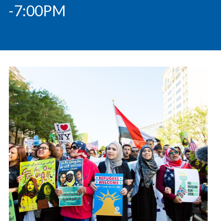
-7:00PM