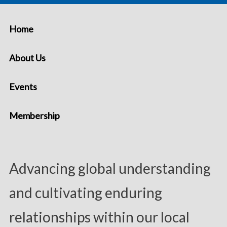
Home
About Us
Events
Membership
Advancing global understanding
and cultivating enduring
relationships within our local