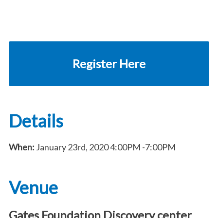
Register Here
Details
When:
January 23rd, 2020
4:00PM
-7:00PM
Venue
Gates Foundation Discovery center