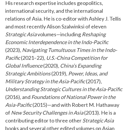
His research expertise includes geopolitics,
international security, and the international
relations of Asia. He is co-editor with Ashley J. Tellis
and most recently Alison Szalwinksi of eleven
Strategic Asia
volumes—including
Reshaping
Economic Interdependence in the Indo-Pacific
(2023),
Navigating Tumultuous Times in the Indo-
Pacific
(2021–22),
U.S.-China Competition for
Global Influence
(2020),
China’s Expanding
Strategic Ambitions
(2019),
Power, Ideas, and
Military Strategy in the Asia-Pacific
(2017),
Understanding Strategic Cultures in the Asia-Pacific
(2016), and
Foundations of National Power in the
Asia-Pacific
(2015)—and with Robert M. Hathaway
of
New Security Challenges in Asia
(2013). He is a
contributing editor to three other
Strategic Asia
books and several other edited volumes on Asian