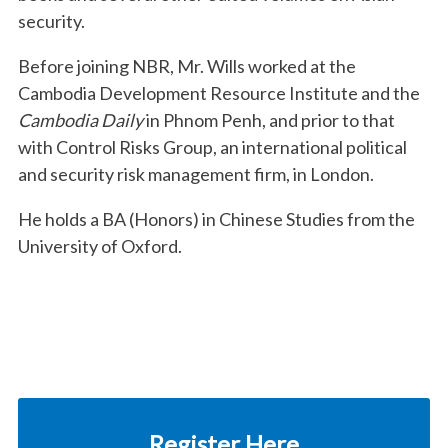
security.
Before joining NBR, Mr. Wills worked at the
Cambodia Development Resource Institute and the
Cambodia Daily
in Phnom Penh, and prior to that
with Control Risks Group, an international political
and security risk management firm, in London.
He holds a BA (Honors) in Chinese Studies from the
University of Oxford.
Register Here