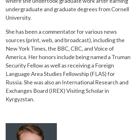
where she undertook graduate work after earning
undergraduate and graduate degrees from Cornell
University.
She has been a commentator for various news
sources (print, web, and broadcast), including the
New York Times, the BBC, CBC, and Voice of
America. Her honors include being named a Truman
Security Fellow as well as receiving a Foreign
Language Area Studies Fellowship (FLAS) for
Russia. She was also an International Research and
Exchanges Board (IREX) Visiting Scholar in
Kyrgyzstan.