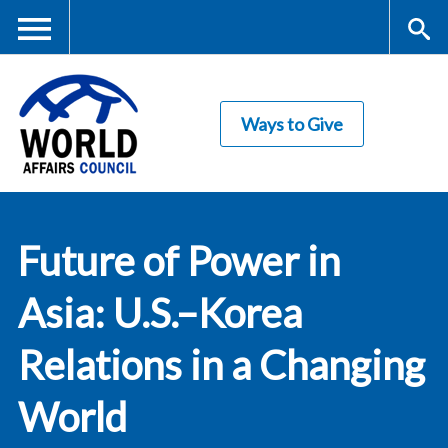
Skip
to
main
Me
S
content
Ways to Give
nu
ea
rc
World Affairs
h
Future of Power in
Council
Asia: U.S.–Korea
Relations in a Changing
World