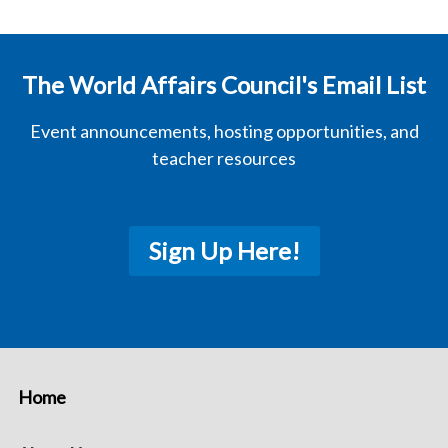
The World Affairs Council's Email List
Event announcements, hosting opportunities, and
teacher resources
Sign Up Here!
Home