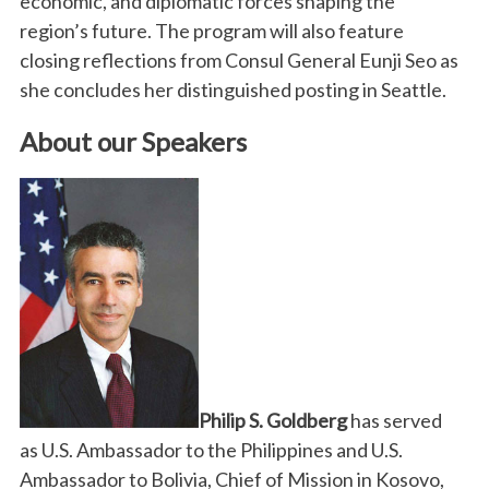
economic, and diplomatic forces shaping the
region’s future. The program will also feature
closing reflections from Consul General Eunji Seo as
she concludes her distinguished posting in Seattle.
About our Speakers
Philip S. Goldberg
has served
as U.S. Ambassador to the Philippines and U.S.
Ambassador to Bolivia, Chief of Mission in Kosovo,