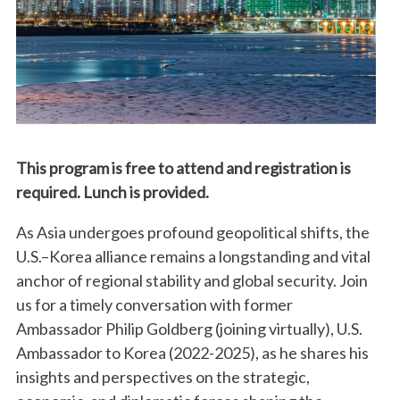
This program is free to attend and registration is
required. Lunch is provided.
As Asia undergoes profound geopolitical shifts, the
U.S.–Korea alliance remains a longstanding and vital
anchor of regional stability and global security. Join
us for a timely conversation with former
Ambassador Philip Goldberg (joining virtually), U.S.
Ambassador to Korea (2022-2025), as he shares his
insights and perspectives on the strategic,