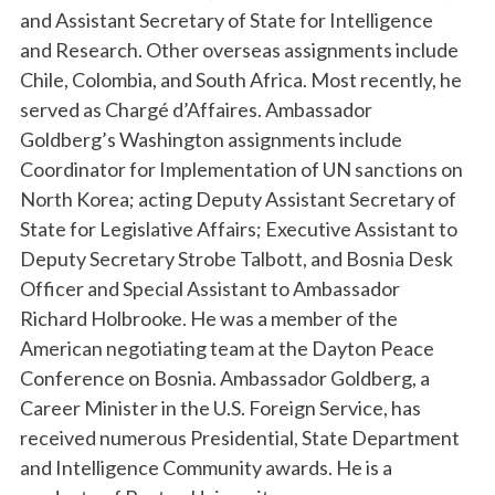
and Assistant Secretary of State for Intelligence
and Research. Other overseas assignments include
Chile, Colombia, and South Africa. Most recently, he
served as Chargé d’Affaires. Ambassador
Goldberg’s Washington assignments include
Coordinator for Implementation of UN sanctions on
North Korea; acting Deputy Assistant Secretary of
State for Legislative Affairs; Executive Assistant to
Deputy Secretary Strobe Talbott, and Bosnia Desk
Officer and Special Assistant to Ambassador
Richard Holbrooke. He was a member of the
American negotiating team at the Dayton Peace
Conference on Bosnia.
Ambassador Goldberg, a
Career Minister in the U.S. Foreign Service, has
received numerous Presidential, State Department
and Intelligence Community awards. He is a