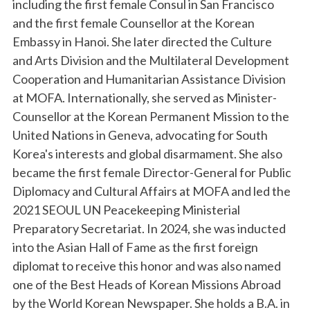
including the first female Consul in San Francisco
and the first female Counsellor at the Korean
Embassy in Hanoi. She later directed the Culture
and Arts Division and the Multilateral Development
Cooperation and Humanitarian Assistance Division
at MOFA. Internationally, she served as Minister-
Counsellor at the Korean Permanent Mission to the
United Nations in Geneva, advocating for South
Korea's interests and global disarmament. She also
became the first female Director-General for Public
Diplomacy and Cultural Affairs at MOFA and led the
2021 SEOUL UN Peacekeeping Ministerial
Preparatory Secretariat. In 2024, she was inducted
into the Asian Hall of Fame as the first foreign
diplomat to receive this honor and was also named
one of the Best Heads of Korean Missions Abroad
by the World Korean Newspaper. She holds a B.A. in