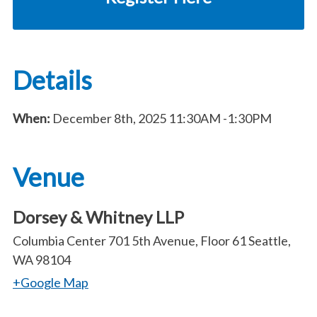
Details
When:
December 8th, 2025
11:30AM
-1:30PM
Venue
Dorsey & Whitney LLP
Columbia Center 701 5th Avenue, Floor 61 Seattle,
WA 98104
+Google Map