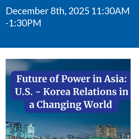
December 8th, 2025 11:30AM
-1:30PM