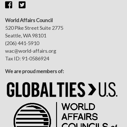
World Affairs Council
520 Pike Street Suite 2775
Seattle, WA 98101
(206) 441-5910
wac@world-affairs.org
Tax ID: 91-0586924
We are proud members of: