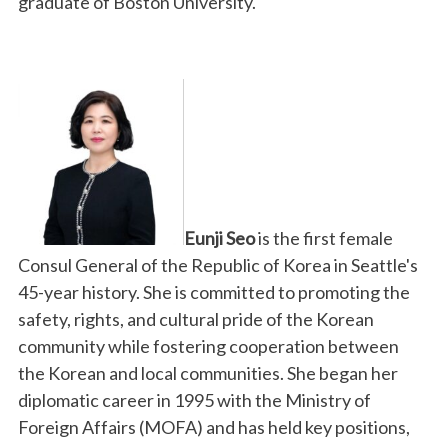
graduate of Boston University.
Eunji Seo
is the first female
Consul General of the Republic of Korea in Seattle's
45-year history. She is committed to promoting the
safety, rights, and cultural pride of the Korean
community while fostering cooperation between
the Korean and local communities. She began her
diplomatic career in 1995 with the Ministry of
Foreign Affairs (MOFA) and has held key positions,