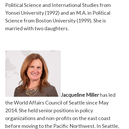
Political Science and International Studies from
Yonsei University (1992) and an M.A. in Political
Science from Boston University (1999). She is
married with two daughters.
Jacqueline Miller
has led
the World Affairs Council of Seattle since May
2014. She held senior positions in policy
organizations and non-profits on the east coast
before moving to the Pacific Northwest. In Seattle,