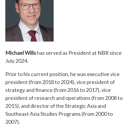
Michael Wills
has served as President at NBR since
July 2024.
Prior to his current position, he was executive vice
president (from 2018 to 2024), vice president of
strategy and finance (from 2016 to 2017), vice
president of research and operations (from 2008 to
2015), and director of the Strategic Asia and
Southeast Asia Studies Programs (from 2000 to
2007).