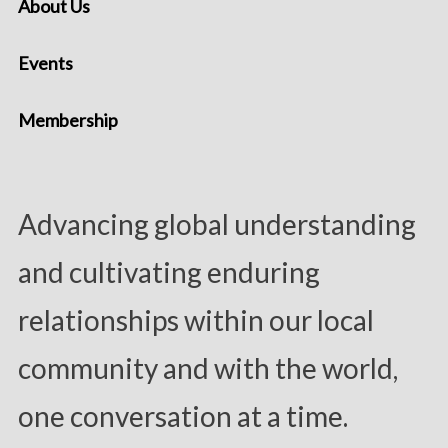
About Us
Events
Membership
Advancing global understanding
and cultivating enduring
relationships within our local
community and with the world,
one conversation at a time.