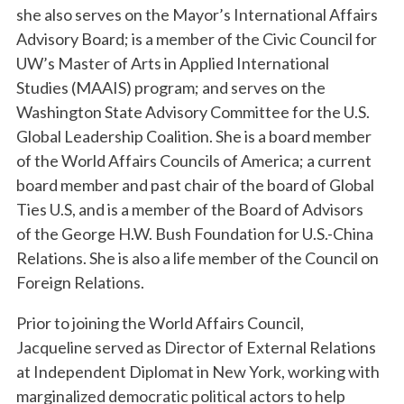
she also serves on the Mayor’s International Affairs
Advisory Board; is a member of the Civic Council for
UW’s Master of Arts in Applied International
Studies (MAAIS) program; and serves on the
Washington State Advisory Committee for the U.S.
Global Leadership Coalition. She is a board member
of the World Affairs Councils of America; a current
board member and past chair of the board of Global
Ties U.S, and is a member of the Board of Advisors
of the George H.W. Bush Foundation for U.S.-China
Relations. She is also a life member of the Council on
Foreign Relations.
Prior to joining the World Affairs Council,
Jacqueline served as Director of External Relations
at Independent Diplomat in New York, working with
marginalized democratic political actors to help