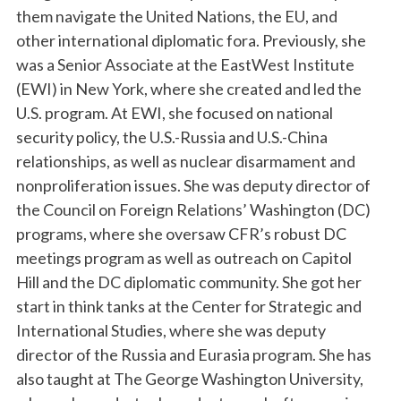
them navigate the United Nations, the EU, and
other international diplomatic fora. Previously, she
was a Senior Associate at the EastWest Institute
(EWI) in New York, where she created and led the
U.S. program. At EWI, she focused on national
security policy, the U.S.-Russia and U.S.-China
relationships, as well as nuclear disarmament and
nonproliferation issues. She was deputy director of
the Council on Foreign Relations’ Washington (DC)
programs, where she oversaw CFR’s robust DC
meetings program as well as outreach on Capitol
Hill and the DC diplomatic community. She got her
start in think tanks at the Center for Strategic and
International Studies, where she was deputy
director of the Russia and Eurasia program. She has
also taught at The George Washington University,