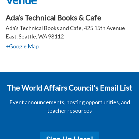
Venue
Ada’s Technical Books & Cafe
Ada's Technical Books and Cafe, 425 15th Avenue
East, Seattle, WA 98112
+Google Map
The World Affairs Council's Email List
Event announcements, hosting opportunities, and
teacher resources