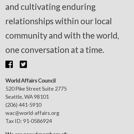
and cultivating enduring
relationships within our local
community and with the world,
one conversation at a time.
World Affairs Council
520 Pike Street Suite 2775
Seattle, WA 98101
(206) 441-5910
wac@world-affairs.org
Tax ID: 91-0586924