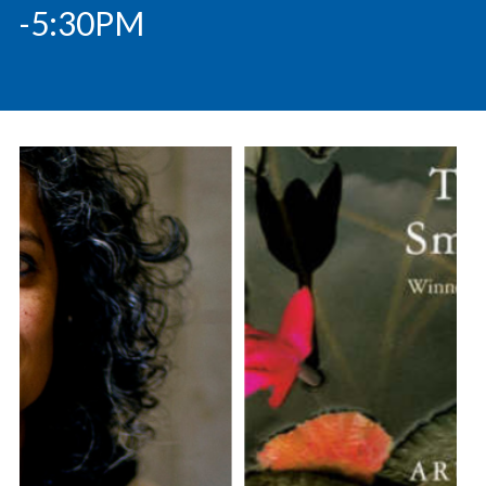
-5:30PM