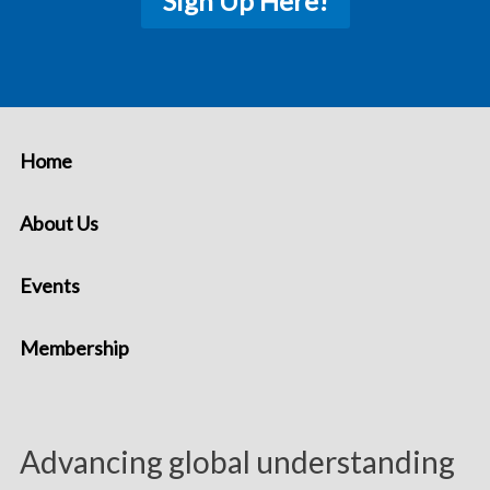
Sign Up Here!
Home
About Us
Events
Membership
Advancing global understanding