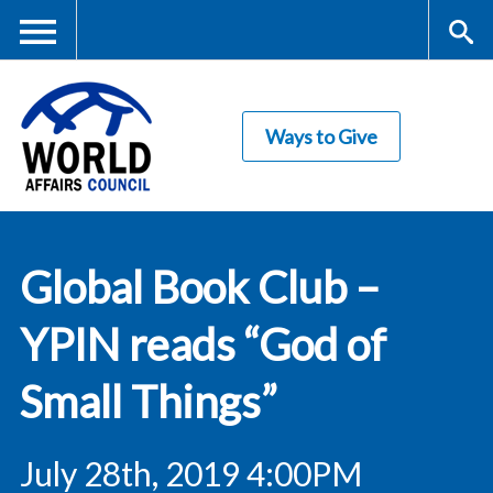
Skip
to
main
Me
S
content
Ways to Give
nu
ea
rc
World Affairs
h
Global Book Club –
Council
YPIN reads “God of
Small Things”
July 28th, 2019 4:00PM