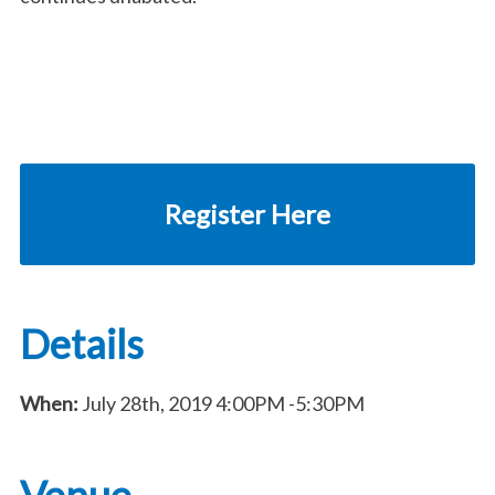
Register Here
Details
When:
July 28th, 2019
4:00PM
-5:30PM