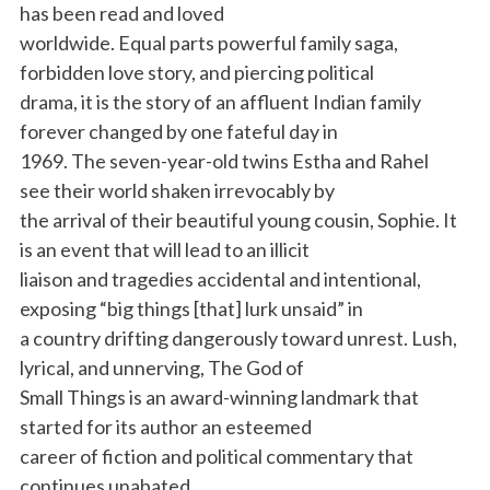
has been read and loved
worldwide. Equal parts powerful family saga,
forbidden love story, and piercing political
drama, it is the story of an affluent Indian family
forever changed by one fateful day in
1969. The seven-year-old twins Estha and Rahel
see their world shaken irrevocably by
the arrival of their beautiful young cousin, Sophie. It
is an event that will lead to an illicit
liaison and tragedies accidental and intentional,
exposing “big things [that] lurk unsaid” in
a country drifting dangerously toward unrest. Lush,
lyrical, and unnerving, The God of
Small Things is an award-winning landmark that
started for its author an esteemed
career of fiction and political commentary that
continues unabated.