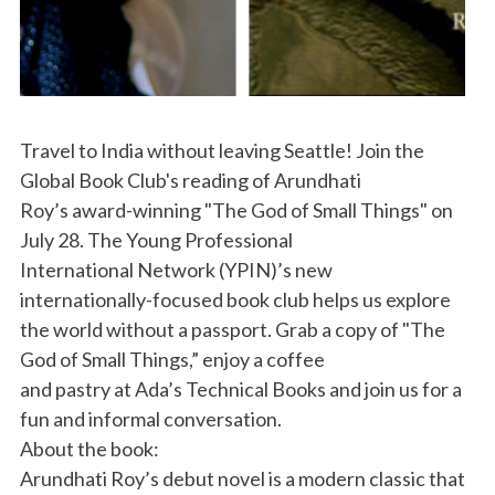
Travel to India without leaving Seattle! Join the
Global Book Club's reading of Arundhati
Roy’s award-winning "The God of Small Things" on
July 28. The Young Professional
International Network (YPIN)’s new
internationally-focused book club helps us explore
the world without a passport. Grab a copy of "The
God of Small Things,” enjoy a coffee
and pastry at Ada’s Technical Books and join us for a
fun and informal conversation.
About the book:
Arundhati Roy’s debut novel is a modern classic that