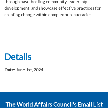
through base-hosting community leadership
development, and showcase effective practices for
creating change within complex bureaucracies.
Details
Date:
June 1st, 2024
The World Affairs Council's Email List