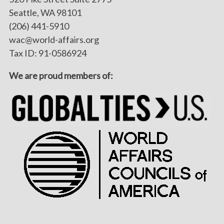
Seattle, WA 98101
(206) 441-5910
wac@world-affairs.org
Tax ID: 91-0586924
We are proud members of: