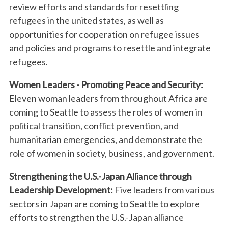
review efforts and standards for resettling
refugees in the united states, as well as
opportunities for cooperation on refugee issues
and policies and programs to resettle and integrate
refugees.
Women Leaders - Promoting Peace and Security:
Eleven woman leaders from throughout Africa are
coming to Seattle to assess the roles of women in
political transition, conflict prevention, and
humanitarian emergencies, and demonstrate the
role of women in society, business, and government.
Strengthening the U.S.-Japan Alliance through
Leadership Development:
Five leaders from various
sectors in Japan are coming to Seattle to explore
efforts to strengthen the U.S.-Japan alliance