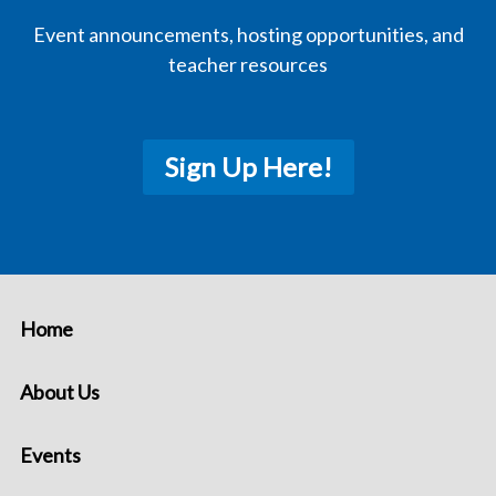
Event announcements, hosting opportunities, and
teacher resources
Sign Up Here!
Home
About Us
Events