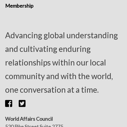
Membership
Advancing global understanding
and cultivating enduring
relationships within our local
community and with the world,
one conversation at a time.
World Affairs Council
520 Pike Street Suite 2775