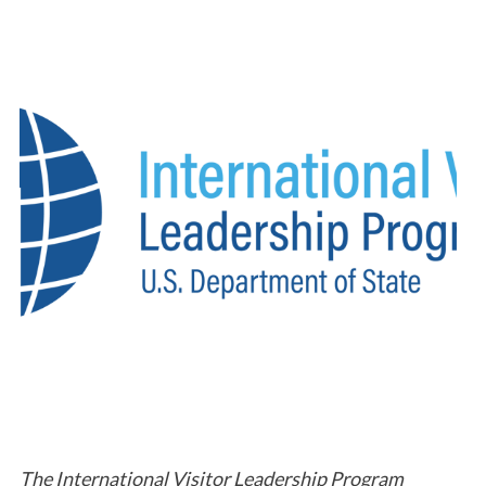
The International Visitor Leadership Program