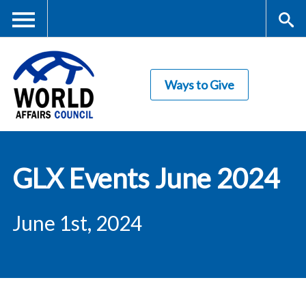
Skip
to
main
Me
S
content
Ways to Give
nu
ea
rc
World Affairs
h
GLX Events June 2024
Council
June 1st, 2024