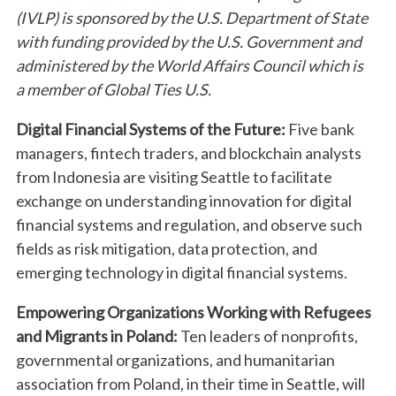
(IVLP) is sponsored by the U.S. Department of State
with funding provided by the U.S. Government and
administered by the World Affairs Council which is
a member of Global Ties U.S.
Digital Financial Systems of the Future:
Five bank
managers, fintech traders, and blockchain analysts
from Indonesia are visiting Seattle to facilitate
exchange on understanding innovation for digital
financial systems and regulation, and observe such
fields as risk mitigation, data protection, and
emerging technology in digital financial systems.
Empowering Organizations Working with Refugees
and Migrants in Poland:
Ten leaders of nonprofits,
governmental organizations, and humanitarian
association from Poland, in their time in Seattle, will