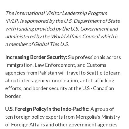
The International Visitor Leadership Program
(IVLP) is sponsored by the U.S. Department of State
with funding provided by the U.S. Government and
administered by the World Affairs Council which is
a member of Global Ties U.S.
Increasing Border Security:
Six professionals across
Immigration, Law Enforcement, and Customs
agencies from Pakistan will travel to Seattle to learn
about inter-agency coordination, anti-trafficking
efforts, and border security at the U.S - Canadian
border.
U.S. Foreign Policy in the Indo-Pacific:
A group of
ten foreign policy experts from Mongolia’s Ministry
of Foreign Affairs and other government agencies