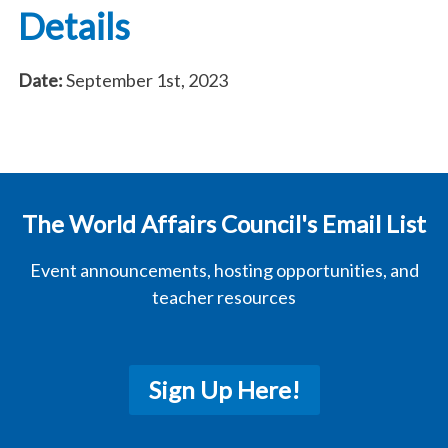
Details
Date:
September 1st, 2023
The World Affairs Council's Email List
Event announcements, hosting opportunities, and
teacher resources
Sign Up Here!