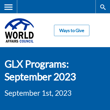
Skip
to
main
Me
S
content
Ways to Give
nu
ea
rc
World Affairs
h
GLX Programs:
Council
September 2023
September 1st, 2023