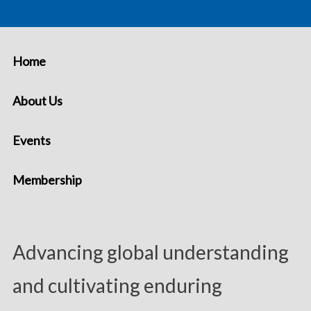
Home
About Us
Events
Membership
Advancing global understanding
and cultivating enduring