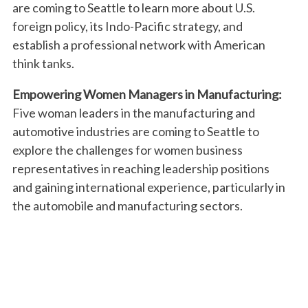
are coming to Seattle to learn more about U.S.
foreign policy, its Indo-Pacific strategy, and
establish a professional network with American
think tanks.
Empowering Women Managers in Manufacturing:
Five woman leaders in the manufacturing and
automotive industries are coming to Seattle to
explore the challenges for women business
representatives in reaching leadership positions
and gaining international experience, particularly in
the automobile and manufacturing sectors.