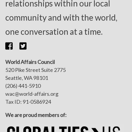
relationships within our local
community and with the world,
one conversation at a time.
World Affairs Council
520 Pike Street Suite 2775
Seattle, WA 98101
(206) 441-5910
wac@world-affairs.org
Tax ID: 91-0586924
We are proud members of: