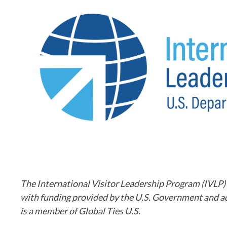
The International Visitor Leadership Program (IVLP)
with funding provided by the U.S. Government and a
is a member of Global Ties U.S.