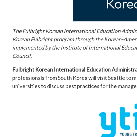
The Fulbright Korean International Education Admini
Korean Fulbright program through the Korean-Amer
implemented by the Institute of International Educati
Council.
Fulbright Korean International Education Administr
professionals from South Korea will visit Seattle to m
universities to discuss best practices for the manag