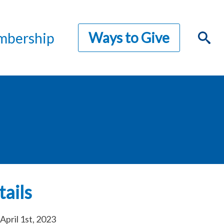
Ways to Give
bership
ails
April 1st, 2023