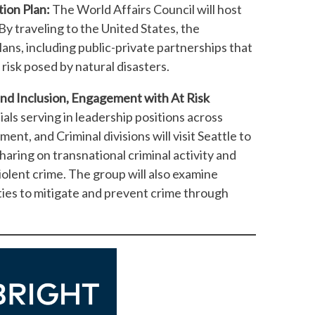
tion Plan:
The World Affairs Council will host
 By traveling to the United States, the
lans, including public-private partnerships that
 risk posed by natural disasters.
and Inclusion, Engagement with At Risk
ls serving in leadership positions across
ent, and Criminal divisions will visit Seattle to
ring on transnational criminal activity and
iolent crime. The group will also examine
ies to mitigate and prevent crime through