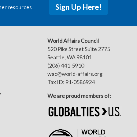
Sign Up Here!
her resources
World Affairs Council
520 Pike Street Suite 2775
Seattle, WA 98101
(206) 441-5910
wac@world-affairs.org
Tax ID: 91-0586924
p
We are proud members of: