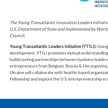
The Young Transatlantic Innovation Leaders Initiativ
U.S. Department of State and implemented by WorldC
Council.
Young Transatlantic Leaders Initiative (YTILI):
Using
development, YTILI promotes mutual understanding, 
builds lasting partnerships between business leaders
entrepreneurs from Belgium, Bosnia & Herzegovina,
Ukraine will collaborate with Seattle-based organiz
Fellowship and explore the U.S. entrepreneurship e