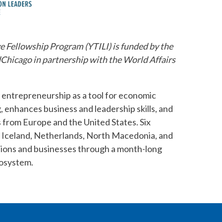
e Fellowship Program (YTILI) is funded by the
hicago in partnership with the World Affairs
 entrepreneurship as a tool for economic
enhances business and leadership skills, and
 from Europe and the United States. Six
 Iceland, Netherlands, North Macedonia, and
ations and businesses through a month-long
cosystem.