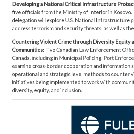
Developing a National Critical Infrastructure Protec
five officials from the Ministry of Interior in Kosovo.
delegation will explore U.S. National Infrastructure p
address terrorism and security threats, as well as the
Countering Violent Crime through Diversity Equity 
Communities:
Five Canadian Law Enforcement Officia
Canada, including in Municipal Policing, Port Enforcem
examine cross-border cooperation and information sha
operational and strategic level methods to counter v
initiatives being implemented to work with communit
diversity, equity, and inclusion.