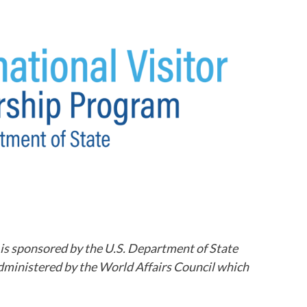
 is sponsored by the U.S. Department of State
dministered by the World Affairs Council which