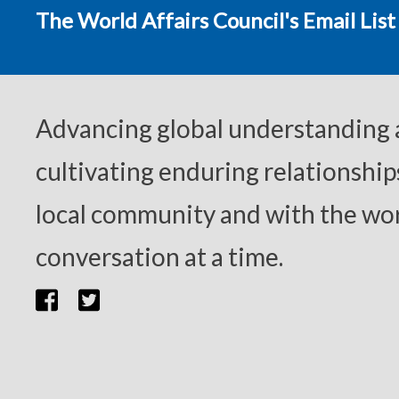
The World Affairs Council's Email List
Advancing global understanding
cultivating enduring relationship
local community and with the wor
conversation at a time.