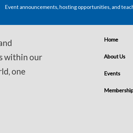
Event announcements, hosting opportunities, and teac
Home
 and
s within our
About Us
ld, one
Events
Membershi