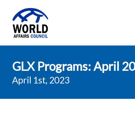
World Affairs
GLX Programs: April 2
Council
April 1st, 2023