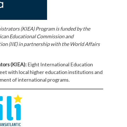
strators (KIEA) Program is funded by the
ican Educational Commission and
on (IIE) in partnership with the World Affairs
ators (KIEA):
Eight International Education
eet with local higher education institutions and
ement of international programs.