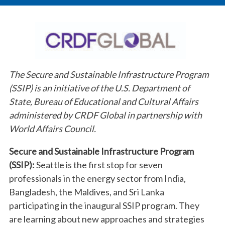
The Secure and Sustainable Infrastructure Program
(SSIP) is an initiative of the U.S. Department of
State, Bureau of Educational and Cultural Affairs
administered by CRDF Global in partnership with
World Affairs Council.
Secure and Sustainable Infrastructure Program
(SSIP):
Seattle is the first stop for seven
professionals in the energy sector from India,
Bangladesh, the Maldives, and Sri Lanka
participating in the inaugural SSIP program. They
are learning about new approaches and strategies