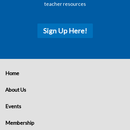
teacher resources
Sign Up Here!
Home
About Us
Events
Membership