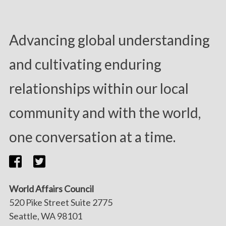
Advancing global understanding
and cultivating enduring
relationships within our local
community and with the world,
one conversation at a time.
World Affairs Council
520 Pike Street Suite 2775
Seattle, WA 98101