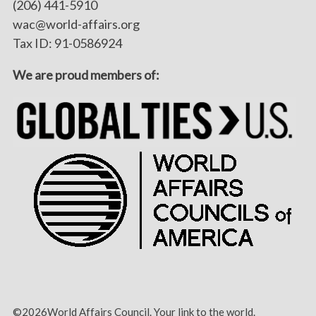
(206) 441-5910
wac@world-affairs.org
Tax ID: 91-0586924
We are proud members of:
©2026World Affairs Council. Your link to the world.