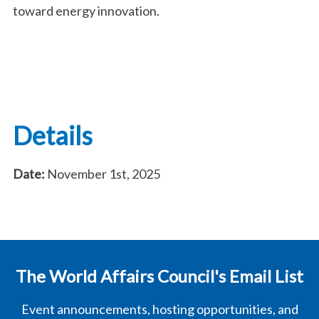
toward energy innovation.
Details
Date:
November 1st, 2025
The World Affairs Council's Email List
Event announcements, hosting opportunities, and