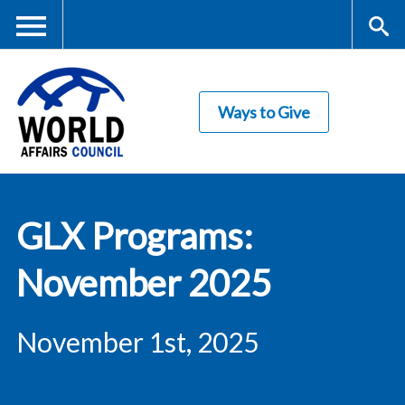
Skip
to
main
Me
S
content
Ways to Give
nu
ea
rc
World Affairs
h
GLX Programs:
Council
November 2025
November 1st, 2025