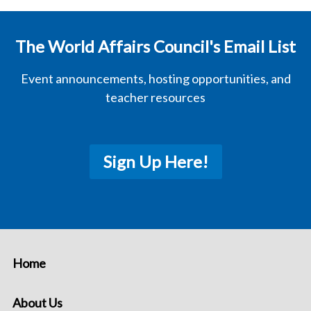
The World Affairs Council's Email List
Event announcements, hosting opportunities, and
teacher resources
Sign Up Here!
Home
About Us