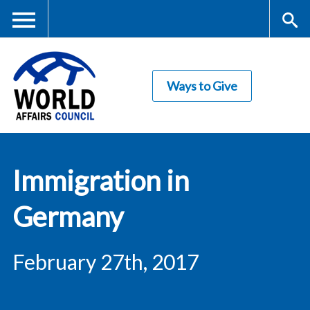
Skip
to
main
Me
S
content
Ways to Give
nu
ea
rc
World Affairs
h
Immigration in
Council
Germany
February 27th, 2017