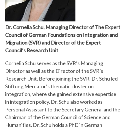
Dr. Cornelia Schu, Managing Director of The Expert
Council of German Foundations on Integration and
Migration (SVR) and Director of the Expert
Council’s Research Unit
Cornelia Schu serves as the SVR’s Managing
Director as well as the Director of the SVR’s
Research Unit. Before joining the SVR, Dr. Schu led
Stiftung Mercator’s thematic cluster on
integration, where she gained extensive expertise
in integration policy. Dr. Schu also worked as
Personal Assistant to the Secretary General and the
Chairman of the German Council of Science and
Humanities. Dr. Schu holds a PhD in German