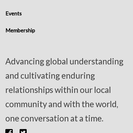
Events
Membership
Advancing global understanding
and cultivating enduring
relationships within our local
community and with the world,
one conversation at a time.