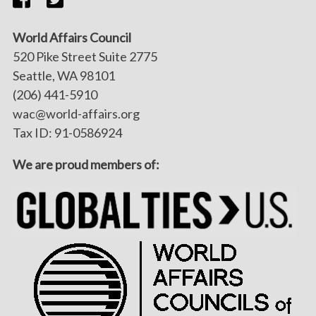
World Affairs Council
520 Pike Street Suite 2775
Seattle, WA 98101
(206) 441-5910
wac@world-affairs.org
Tax ID: 91-0586924
We are proud members of: