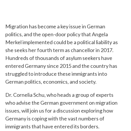
Migration has become a key issue in German
politics, and the open-door policy that Angela
Merkel implemented could be a political liability as
she seeks her fourth term as chancellor in 2017.
Hundreds of thousands of asylum seekers have
entered Germany since 2015 and the country has
struggled to introduce these immigrants into
German politics, economics, and society.
Dr. Cornelia Schu, who heads a group of experts
who advise the German government on migration
issues, will join us for a discussion exploring how
Germany is coping with the vast numbers of
immigrants that have entered its borders.