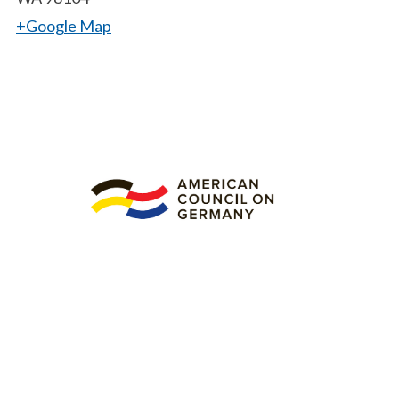
+Google Map