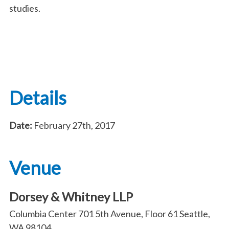
studies.
Details
Date:
February 27th, 2017
Venue
Dorsey & Whitney LLP
Columbia Center 701 5th Avenue, Floor 61 Seattle,
WA 98104