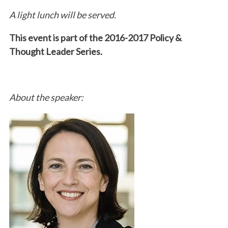
A light lunch will be served.
This event is part of the 2016-2017 Policy &
Thought Leader Series.
About the speaker: