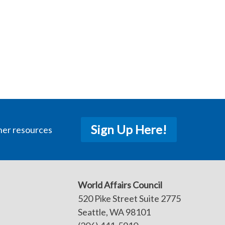
Sign Up Here!
her resources
World Affairs Council
520 Pike Street Suite 2775
Seattle, WA 98101