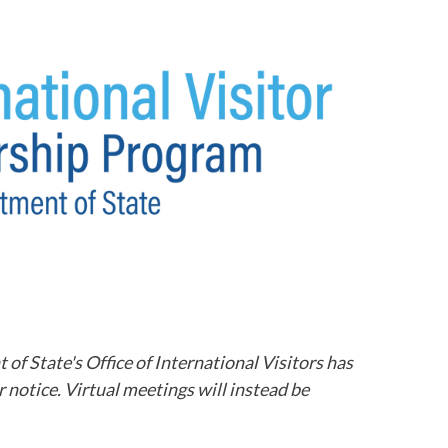
 State's Office of International Visitors has
notice. Virtual meetings will instead be