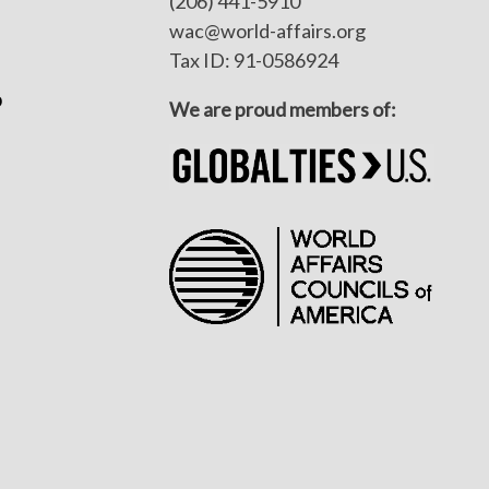
(206) 441-5910
wac@world-affairs.org
Tax ID: 91-0586924
p
We are proud members of: