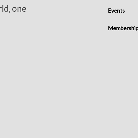
ld, one
Events
Membershi