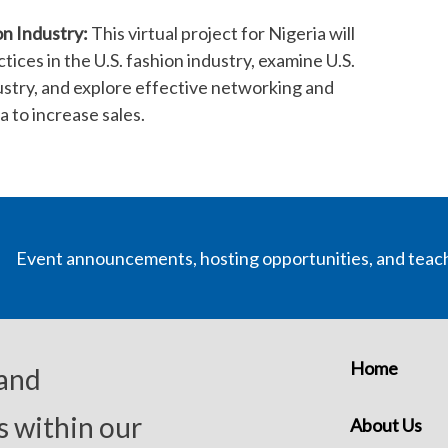
n Industry:
This virtual project for Nigeria will
ices in the U.S. fashion industry, examine U.S.
stry, and explore effective networking and
a to increase sales.
Event announcements, hosting opportunities, and teac
Home
 and
s within our
About Us