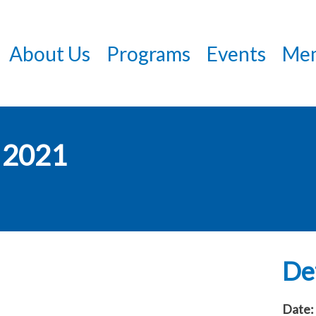
Skip
to
About Us
Programs
Events
Mem
main
content
 2021
Det
Date: