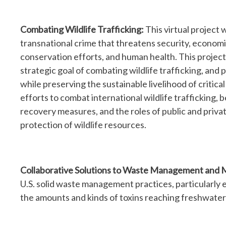
Combating Wildlife Trafficking:
This virtual project w
transnational crime that threatens security, economic
conservation efforts, and human health. This project
strategic goal of combating wildlife trafficking, an
while preserving the sustainable livelihood of critica
efforts to combat international wildlife trafficking, 
recovery measures, and the roles of public and priva
protection of wildlife resources.
Collaborative Solutions to Waste Management and 
U.S. solid waste management practices, particularly e
the amounts and kinds of toxins reaching freshwate