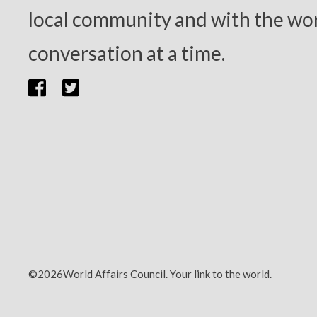
local community and with the wor
conversation at a time.
©2026World Affairs Council. Your link to the world.