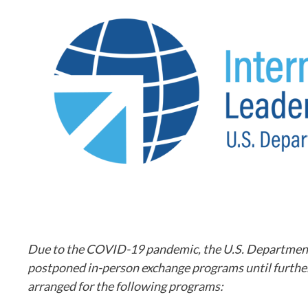
Due to the COVID-19 pandemic, the U.S. Department of
postponed in-person exchange programs until further 
arranged for the following programs: