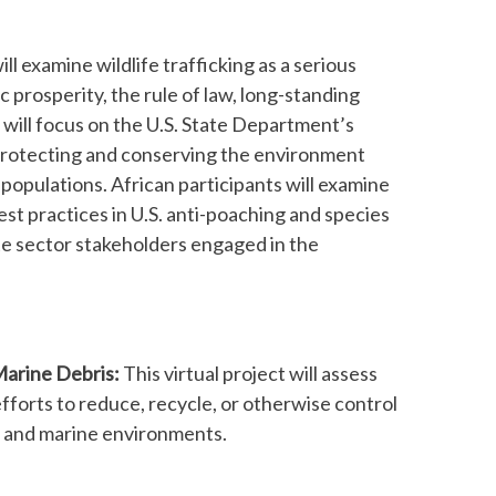
ill examine wildlife trafficking as a serious
 prosperity, the rule of law, long-standing
 will focus on the U.S. State Department’s
d protecting and conserving the environment
l populations. African participants will examine
best practices in U.S. anti-poaching and species
te sector stakeholders engaged in the
Marine Debris:
This virtual project will assess
fforts to reduce, recycle, or otherwise control
r and marine environments.