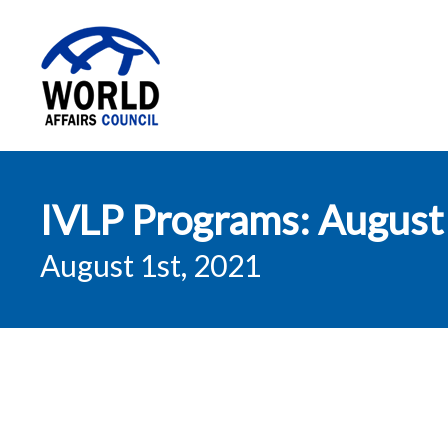
World Affairs
IVLP Programs: August
Council
August 1st, 2021