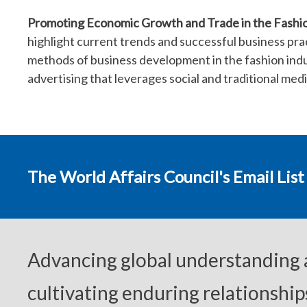
Promoting Economic Growth and Trade in the Fashio
highlight current trends and successful business pract
methods of business development in the fashion indu
advertising that leverages social and traditional medi
The World Affairs Council's Email List
Advancing global understanding
cultivating enduring relationship