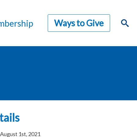
Ways to Give
bership
ails
August 1st, 2021