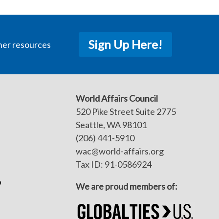
Sign Up Here!
her resources
World Affairs Council
520 Pike Street Suite 2775
Seattle, WA 98101
(206) 441-5910
wac@world-affairs.org
Tax ID: 91-0586924
p
We are proud members of: