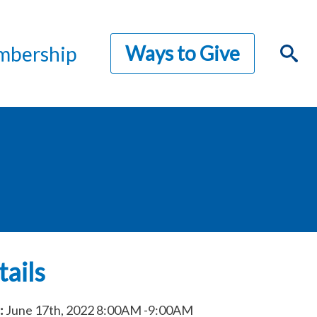
Ways to Give
bership
ails
:
June 17th, 2022
8:00AM
-9:00AM