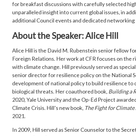
for breakfast discussions with carefully selected hig
unparalleled insight into current global issues, in ad
additional Council events and dedicated networking 
About the Speaker: Alice Hill
Alice Hill is the David M. Rubenstein senior fellow 
Foreign Relations. Her work at CFR focuses on the 
with climate change. Hill previously served as speci
senior director for resilience policy on the National 
development of national policy to build resilience to
biological threats. Her coauthored book,
Building a 
2020, Yale University and the Op-Ed Project awarded
Climate Crisis. Hill’s new book,
The Fight for Climat
2021.
In 2009, Hill served as Senior Counselor to the Sec