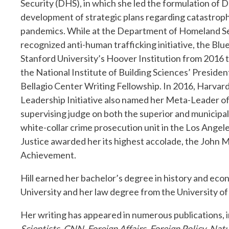
Security (DHS), in which she led the formulation of D
development of strategic plans regarding catastrophi
pandemics. While at the Department of Homeland Secu
recognized anti-human trafficking initiative, the Blu
Stanford University’s Hoover Institution from 2016
the National Institute of Building Sciences’ Preside
Bellagio Center Writing Fellowship. In 2016, Harvar
Leadership Initiative also named her Meta-Leader of th
supervising judge on both the superior and municipal 
white-collar crime prosecution unit in the Los Angel
Justice awarded her its highest accolade, the John 
Achievement.
Hill earned her bachelor’s degree in history and eco
University and her law degree from the University of 
Her writing has appeared in numerous publications, 
Scientists
,
CNN
,
Foreign Affairs, Foreign Policy
,
Natu