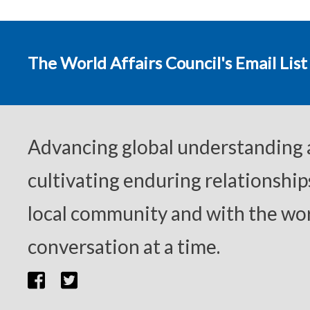
The World Affairs Council's Email List
Advancing global understanding
cultivating enduring relationship
local community and with the wor
conversation at a time.