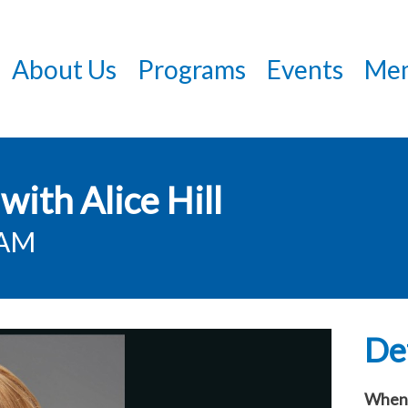
Skip
to
About Us
Programs
Events
Mem
main
content
with Alice Hill
0AM
Det
When