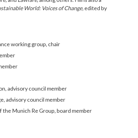
ustainable World: Voices of Change,
edited by
ance working group, chair
 member
d member
on, advisory council member
ge, advisory council member
 of the Munich Re Group, board member