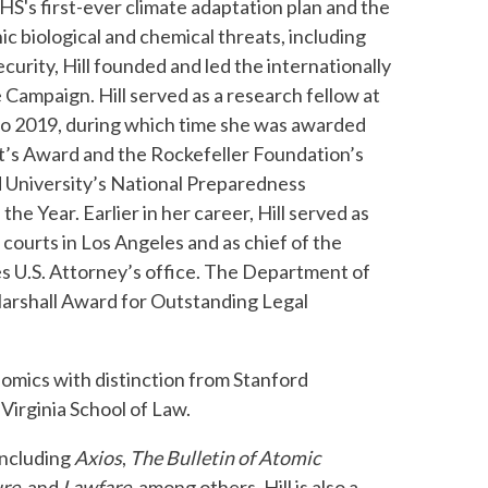
HS's first-ever climate adaptation plan and the
c biological and chemical threats, including
rity, Hill founded and led the internationally
e Campaign. Hill served as a research fellow at
 to 2019, during which time she was awarded
nt’s Award and the Rockefeller Foundation’s
d University’s National Preparedness
e Year. Earlier in her career, Hill served as
courts in Los Angeles and as chief of the
es U.S. Attorney’s office. The Department of
Marshall Award for Outstanding Legal
nomics with distinction from Stanford
Virginia School of Law.
including
Axios
,
The
Bulletin of Atomic
re,
and
Lawfare,
among others. Hill is also a