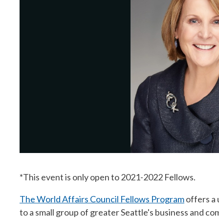
*This event is only open to 2021-2022 Fellows.
The World Affairs Council Fellows Program
offers a
to a small group of greater Seattle's business and 