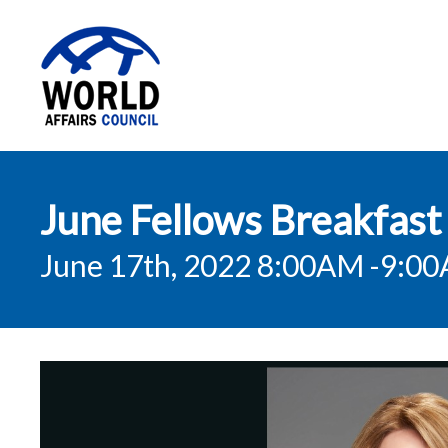
World Affairs
June Fellows Breakfast 
Council
June 17th, 2022 8:00AM
-9:0