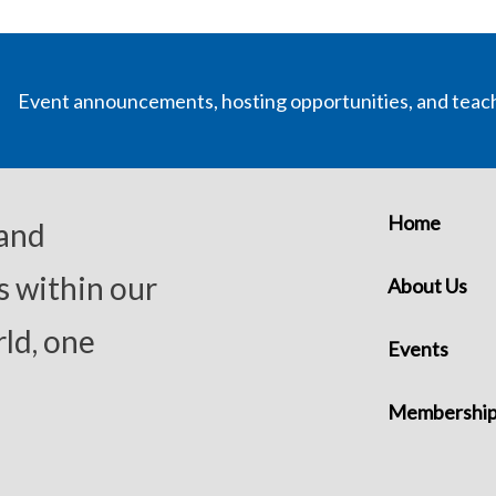
Event announcements, hosting opportunities, and teac
Home
 and
s within our
About Us
ld, one
Events
Membershi