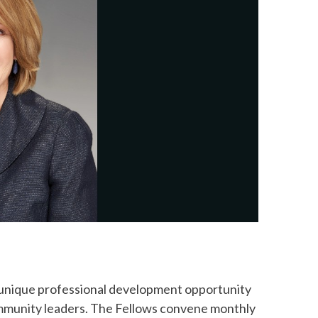
 unique professional development opportunity
community leaders. The Fellows convene monthly