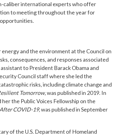
h-caliber international experts who offer
dition to meeting throughout the year for
opportunities.
for energy and the environment at the Council on
risks, consequences, and responses associated
al assistant to President Barack Obama and
Security Council staff where she led the
 catastrophic risks, including climate change and
Resilient Tomorrow
, was published in 2019. In
 her the Public Voices Fellowship on the
e After COVID-19,
was published in September
retary of the U.S. Department of Homeland