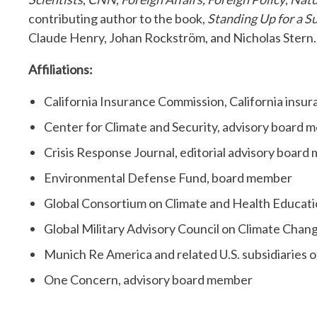
contributing author to the book,
Standing Up for a S
Claude Henry, Johan Rockström, and Nicholas Stern.
Affiliations:
California Insurance Commission, California insur
Center for Climate and Security, advisory board
Crisis Response Journal, editorial advisory boar
Environmental Defense Fund, board member
Global Consortium on Climate and Health Educati
Global Military Advisory Council on Climate Chan
Munich Re America and related U.S. subsidiaries
One Concern, advisory board member