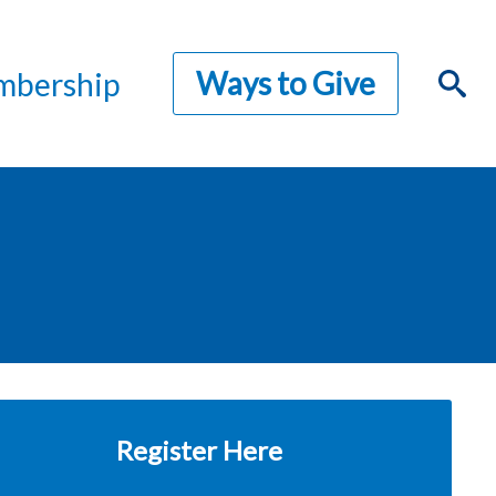
Ways to Give
bership
Register Here