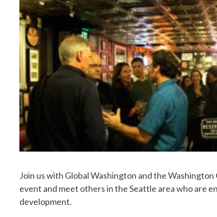
Join us with Global Washington and the Washington G
event and meet others in the Seattle area who are en
development.