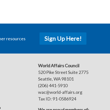
Sign Up Here!
her resources
World Affairs Council
520 Pike Street Suite 2775
Seattle, WA 98101
(206) 441-5910
wac@world-affairs.org
Tax ID: 91-0586924
p
We are proud members of: