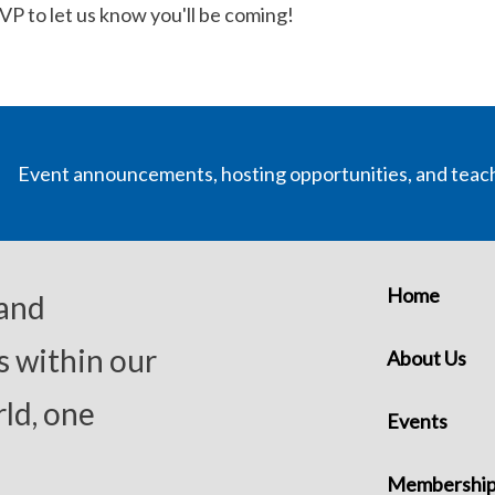
SVP to let us know you'll be coming!
Event announcements, hosting opportunities, and teac
Home
 and
s within our
About Us
ld, one
Events
Membershi