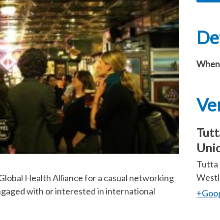
Det
When
Ve
Tutt
Uni
Tutta 
Westl
lobal Health Alliance for a casual networking
gaged with or interested in international
+Goo