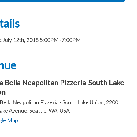
ails
:
July 12th, 2018
5:00PM
-7:00PM
nue
a Bella Neapolitan Pizzeria-South Lake
on
Bella Neapolitan Pizzeria - South Lake Union, 2200
ake Avenue, Seattle, WA, USA
gle Map