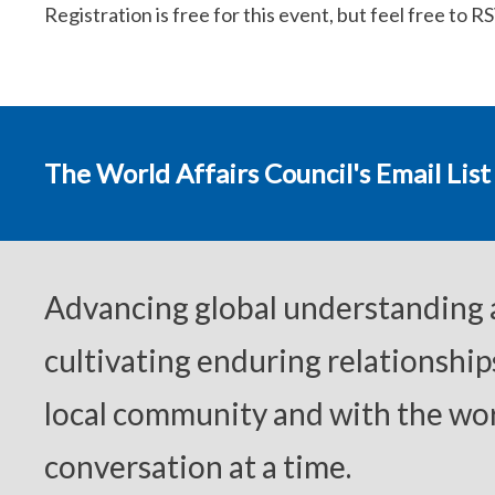
Registration is free for this event, but feel free to R
The World Affairs Council's Email List
Advancing global understanding
cultivating enduring relationship
local community and with the wor
conversation at a time.