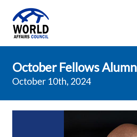
World Affairs
October Fellows Alumni
Council
October 10th, 2024