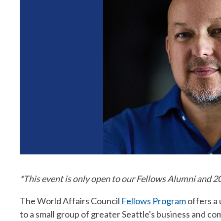
*This event is only open to our Fellows Alumni and 
The World Affairs Council
Fellows Program
offers a
to a small group of greater Seattle's business and 