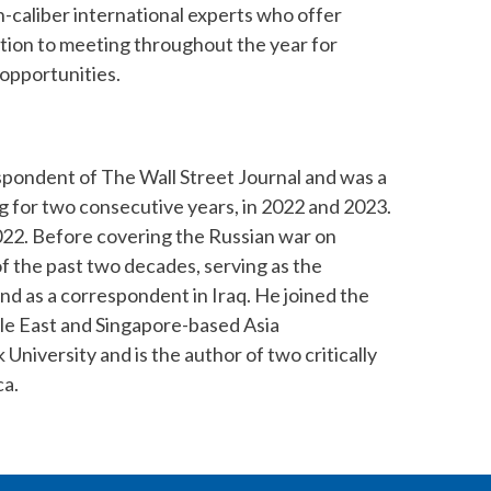
h-caliber international experts who offer
dition to meeting throughout the year for
opportunities.
spondent of The Wall Street Journal and was a
ting for two consecutive years, in 2022 and 2023.
022. Before covering the Russian war on
f the past two decades, serving as the
nd as a correspondent in Iraq. He joined the
le East and Singapore-based Asia
iversity and is the author of two critically
ca.