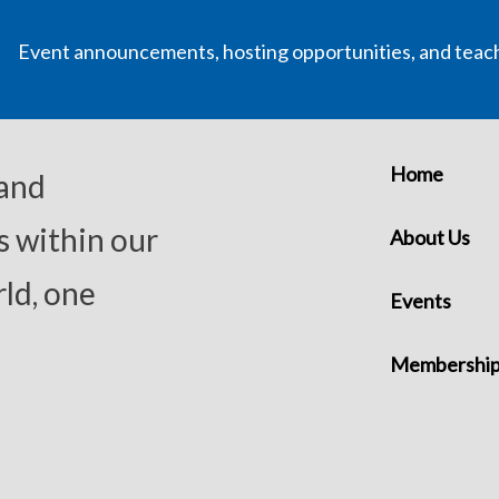
Event announcements, hosting opportunities, and teac
Home
 and
s within our
About Us
ld, one
Events
Membershi