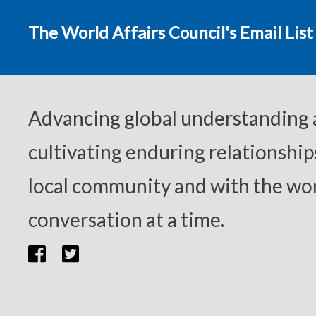
The World Affairs Council's Email List
Advancing global understanding
cultivating enduring relationship
local community and with the wor
conversation at a time.