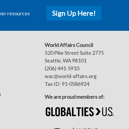
Sign Up Here!
her resources
World Affairs Council
520 Pike Street Suite 2775
Seattle, WA 98101
(206) 441-5910
wac@world-affairs.org
Tax ID: 91-0586924
p
We are proud members of: