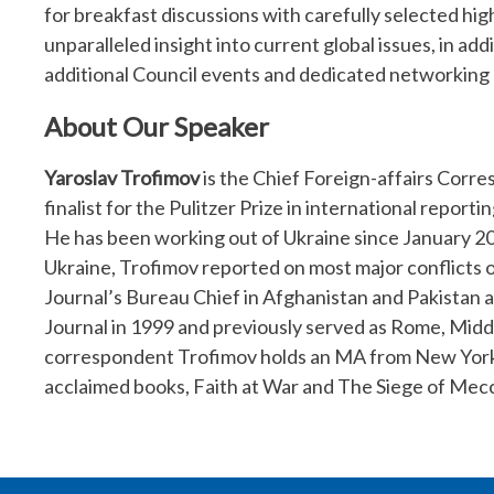
for breakfast discussions with carefully selected hig
unparalleled insight into current global issues, in ad
additional Council events and dedicated networking 
About Our Speaker
Yaroslav Trofimov
is the Chief Foreign-affairs Corre
finalist for the Pulitzer Prize in international repor
He has been working out of Ukraine since January 2
Ukraine, Trofimov reported on most major conflicts o
Journal’s Bureau Chief in Afghanistan and Pakistan a
Journal in 1999 and previously served as Rome, Midd
correspondent Trofimov holds an MA from New York Un
acclaimed books, Faith at War and The Siege of Mec