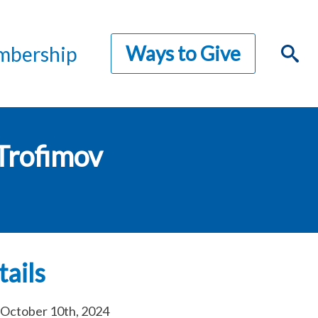
Ways to Give
bership
Trofimov
ails
October 10th, 2024