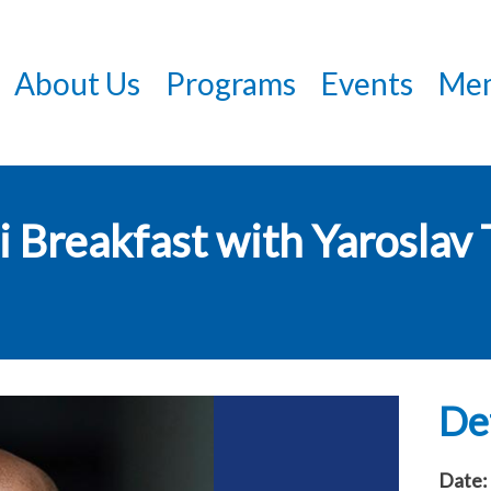
Skip
to
About Us
Programs
Events
Mem
main
content
 Breakfast with Yaroslav 
Det
Date: