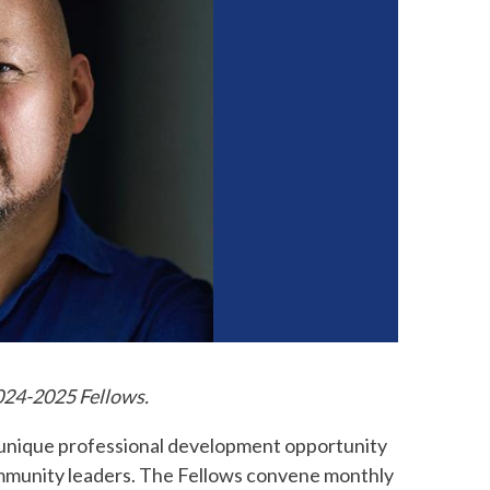
2024-2025 Fellows.
 unique professional development opportunity
community leaders. The Fellows convene monthly