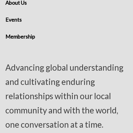
About Us
Events
Membership
Advancing global understanding
and cultivating enduring
relationships within our local
community and with the world,
one conversation at a time.