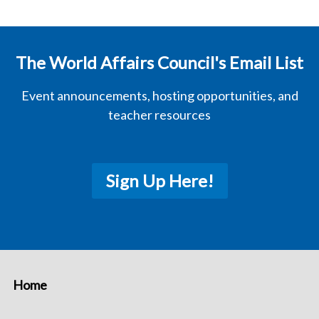
The World Affairs Council's Email List
Event announcements, hosting opportunities, and
teacher resources
Sign Up Here!
Home