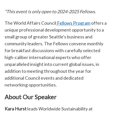
*This event is only open to 2024-2025 Fellows.
The World Affairs Council
Fellows Program
offers a
unique professional development opportunity to a
small group of greater Seattle's business and
community leaders. The Fellows convene monthly
for breakfast discussions with carefully selected
high-caliber international experts who offer
unparalleled insight into current global issues, in
addition to meeting throughout the year for
additional Council events and dedicated
networking opportunities.
About Our Speaker
Kara Hurst
leads Worldwide Sustainability at