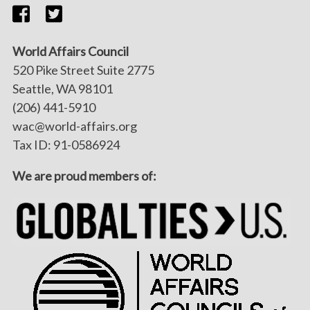
World Affairs Council
520 Pike Street Suite 2775
Seattle, WA 98101
(206) 441-5910
wac@world-affairs.org
Tax ID: 91-0586924
We are proud members of: