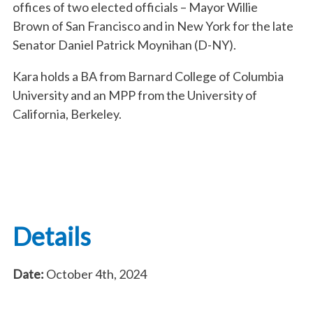
offices of two elected officials – Mayor Willie
Brown of San Francisco and in New York for the late
Senator Daniel Patrick Moynihan (D-NY).
Kara holds a BA from Barnard College of Columbia
University and an MPP from the University of
California, Berkeley.
Details
Date:
October 4th, 2024