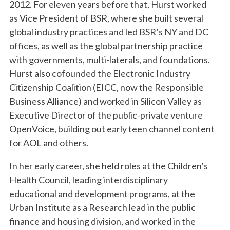
2012. For eleven years before that, Hurst worked
as Vice President of BSR, where she built several
global industry practices and led BSR’s NY and DC
offices, as well as the global partnership practice
with governments, multi-laterals, and foundations.
Hurst also cofounded the Electronic Industry
Citizenship Coalition (EICC, now the Responsible
Business Alliance) and worked in Silicon Valley as
Executive Director of the public-private venture
OpenVoice, building out early teen channel content
for AOL and others.
In her early career, she held roles at the Children’s
Health Council, leading interdisciplinary
educational and development programs, at the
Urban Institute as a Research lead in the public
finance and housing division, and worked in the