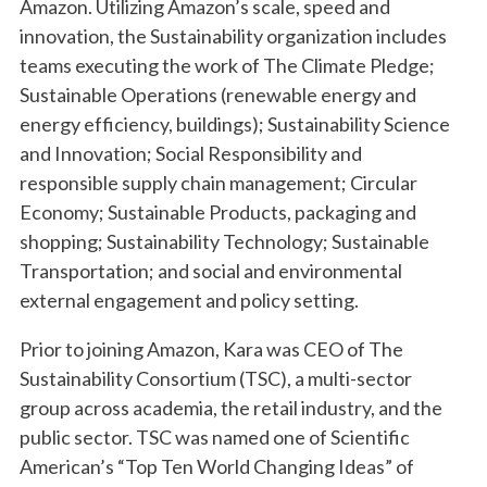
Amazon. Utilizing Amazon’s scale, speed and
innovation, the Sustainability organization includes
teams executing the work of The Climate Pledge;
Sustainable Operations (renewable energy and
energy efficiency, buildings); Sustainability Science
and Innovation; Social Responsibility and
responsible supply chain management; Circular
Economy; Sustainable Products, packaging and
shopping; Sustainability Technology; Sustainable
Transportation; and social and environmental
external engagement and policy setting.
Prior to joining Amazon, Kara was CEO of The
Sustainability Consortium (TSC), a multi-sector
group across academia, the retail industry, and the
public sector. TSC was named one of Scientific
American’s “Top Ten World Changing Ideas” of