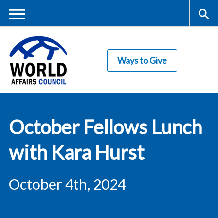
Skip
to
main
Me
S
content
Ways to Give
nu
ea
rc
World Affairs
h
October Fellows Lunch
Council
with Kara Hurst
October 4th, 2024