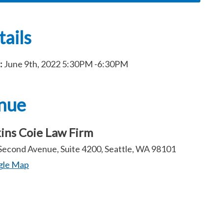
ails
:
June 9th, 2022
5:30PM
-6:30PM
nue
ins Coie Law Firm
Second Avenue, Suite 4200, Seattle, WA 98101
gle Map