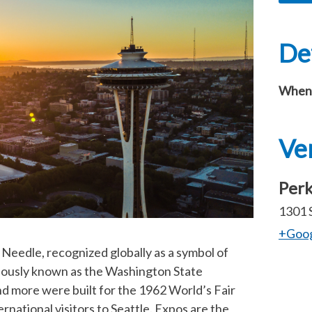
Det
When
Ve
Perk
1301 
+Goo
Needle, recognized globally as a symbol of
iously known as the Washington State
 more were built for the 1962 World’s Fair
national visitors to Seattle. Expos are the