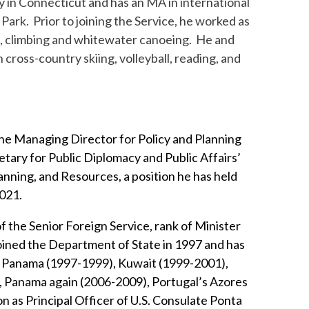
y in Connecticut and has an MA in international
Park. Prior to joining the Service, he worked as
ng, climbing and whitewater canoeing. He and
 cross-country skiing, volleyball, reading, and
the Managing Director for Policy and Planning
etary for Public Diplomacy and Public Affairs’
lanning, and Resources, a position he has held
021.
 the Senior Foreign Service, rank of Minister
oined the Department of State in 1997 and has
n Panama (1997-1999), Kuwait (1999-2001),
, Panama again (2006-2009), Portugal’s Azores
as Principal Officer of U.S. Consulate Ponta