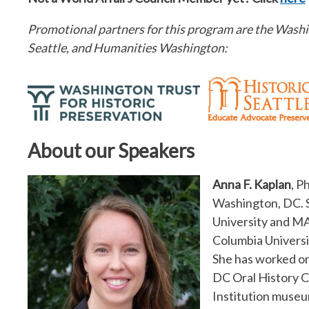
Promotional partners for this program are the Washin
Seattle, and Humanities Washington:
About our Speakers
Anna F. Kaplan
, P
Washington, DC. S
University and MA
Columbia Universi
She has worked on
DC Oral History C
Institution museum