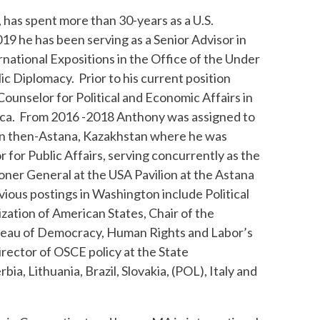
, has spent more than 30-years as a U.S.
19 he has been serving as a Senior Advisor in
rnational Expositions in the Office of the Under
ic Diplomacy. Prior to his current position
ounselor for Political and Economic Affairs in
ica. From 2016 -2018 Anthony was assigned to
in then-Astana, Kazakhstan where he was
for Public Affairs, serving concurrently as the
er General at the USA Pavilion at the Astana
ious postings in Washington include Political
zation of American States, Chair of the
ureau of Democracy, Human Rights and Labor’s
irector of OSCE policy at the State
a, Lithuania, Brazil, Slovakia, (POL), Italy and