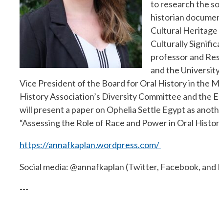
to research the so
historian documen
Cultural Heritage 
Culturally Signific
professor and Res
and the University
Vice President of the Board for Oral History in the M
History Association’s Diversity Committee and the E
will present a paper on Ophelia Settle Egypt as anot
“Assessing the Role of Race and Power in Oral Histo
https://annafkaplan.wordpress.com/
Social media: @annafkaplan (Twitter, Facebook, and
---