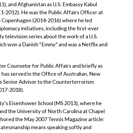
1), and Afghanistan as U.S. Embassy Kabul
-2012). He was the Public Affairs Officer at
in Copenhagen (2014-2016) where he led
iplomacy initiatives, including the first-ever
 television series about the work of a U.S.
ich won a Danish “Emmy” and was a Netflix and
er Counselor for Public Affairs and briefly as
 has served in the Office of Australian, New
as Senior Advisor to the Counterterrorism
017-2018).
ity’s Eisenhower School (MS 2013), where he
nd the University of North Carolina at Chapel
uthored the May 2007 Tennis Magazine article:
 statesmanship means speaking softly and