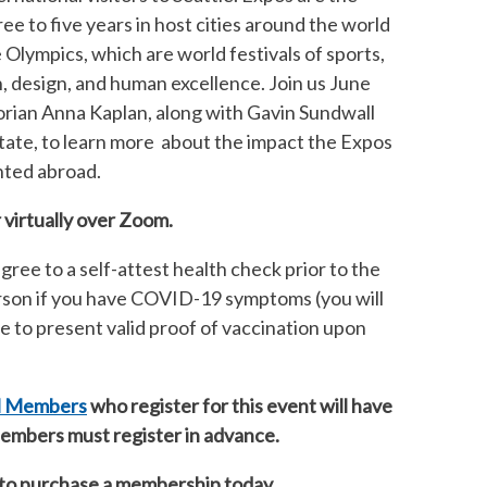
ee to five years in host cities around the world
e Olympics, which are world festivals of sports,
n, design, and human excellence. Join us June
torian Anna Kaplan, along with
Gavin Sundwall
tate,
to learn more about the impact the Expos
ented abroad.
 virtually over Zoom.
gree to a self-attest health check prior to the
erson if you have COVID-19 symptoms (you will
ree to present valid proof of vaccination upon
il Members
who register for this event will have
 Members must register in advance.
to purchase a membership today.