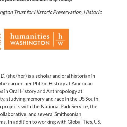
gton Trust for Historic Preservation, Historic
hD, (she/her) is a scholar and oral historian in
he earned her PhD in History at American
s in Oral History and Anthropology at
ty, studying memory and race in the US South.
 projects with the National Park Service, the
ollaborative, and several Smithsonian
s. In addition to working with Global Ties, US,