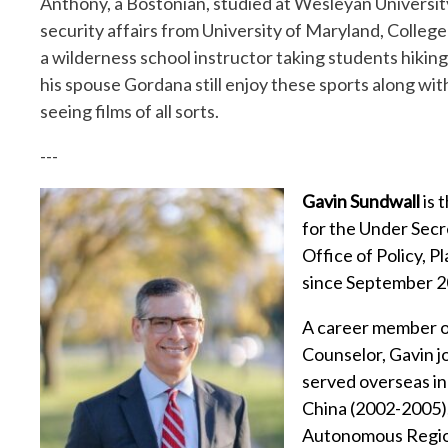
Anthony, a Bostonian, studied at Wesleyan Universit
security affairs from University of Maryland, College 
a wilderness school instructor taking students hiki
his spouse Gordana still enjoy these sports along with
seeing films of all sorts.
---
Gavin Sundwall
is 
for the Under Secr
Office of Policy, P
since September 2
A career member of
Counselor, Gavin j
served overseas i
China (2002-2005)
Autonomous Region 