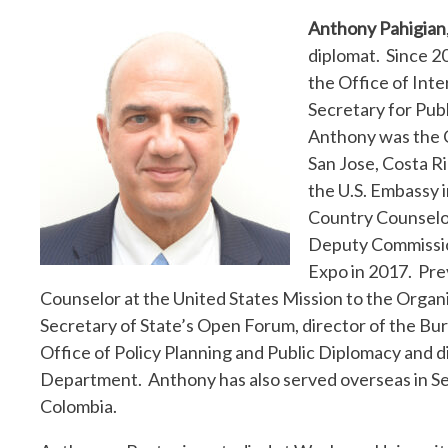
Anthony Pahigian
diplomat. Since 20
the Office of Inte
Secretary for Publ
Anthony was the C
San Jose, Costa R
the U.S. Embassy 
Country Counselor 
Deputy Commission
Expo in 2017. Prev
Counselor at the United States Mission to the Organi
Secretary of State’s Open Forum, director of the B
Office of Policy Planning and Public Diplomacy and d
Department. Anthony has also served overseas in Serbi
Colombia.