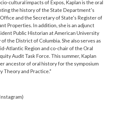
cio-cultural impacts of Expos, Kaplan is the oral
ting the history of the State Department’s
Office and the Secretary of State’s Register of
ant Properties. In addition, she is an adjunct
ident Public Historian at American University
 of the District of Columbia. She also serves as
id-Atlantic Region and co-chair of the Oral
quity Audit Task Force. This summer, Kaplan
her ancestor of oral history for the symposium
ry Theory and Practice.”
 Instagram)