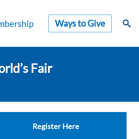
Ways to Give
bership
rld’s Fair
Register Here