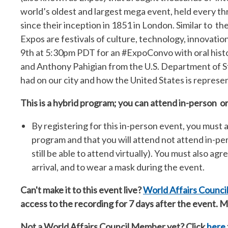
world’s oldest and largest mega event, held every thr
since their inception in 1851 in London. Similar to th
Expos are festivals of culture, technology, innovatio
9th at 5:30pm PDT for an #ExpoConvo with
oral his
and Anthony Pahigian from the U.S. Department of S
had on our city and how the United States is repres
This is a hybrid program; you can attend in-person or
By registering for this in-person event, you must a
program and that you will attend not attend in-p
still be able to attend virtually). You must also ag
arrival, and to wear a mask during the event.
Can't make it to this event live?
World Affairs Counc
access to the recording for 7 days after the event.
Not a World Affairs Council Member yet? Click
here