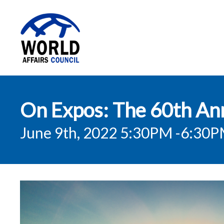
World Affairs
On Expos: The 60th Anni
Council
June 9th, 2022 5:30PM
-6:30