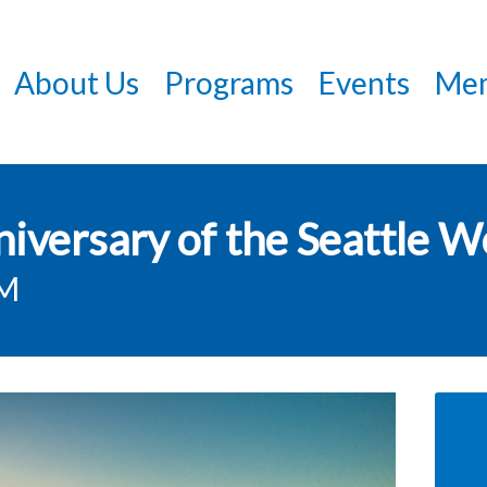
Skip
to
About Us
Programs
Events
Mem
main
content
versary of the Seattle Wo
PM