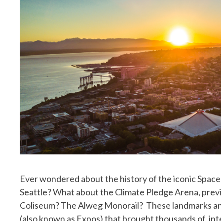
Ever wondered about the history of the iconic Space 
Seattle? What about the Climate Pledge Arena, prev
Coliseum? The Alweg Monorail? These landmarks and
(also known as Expos) that brought thousands of inter