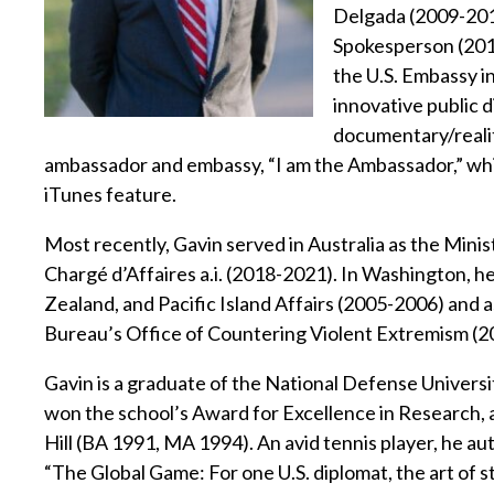
Delgada (2009-201
Spokesperson (2011
the U.S. Embassy 
innovative public d
documentary/reality
ambassador and embassy, “I am the Ambassador,” wh
iTunes feature.
Most recently, Gavin served in Australia as the Minist
Chargé d’Affaires a.i. (2018-2021). In Washington, he
Zealand, and Pacific Island Affairs (2005-2006) and 
Bureau’s Office of Countering Violent Extremism (2
Gavin is a graduate of the National Defense Univers
won the school’s Award for Excellence in Research, a
Hill (BA 1991, MA 1994). An avid tennis player, he a
“The Global Game: For one U.S. diplomat, the art of