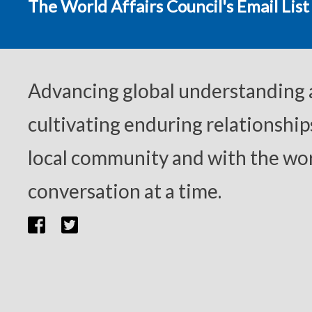
The World Affairs Council's Email List
Advancing global understanding
cultivating enduring relationship
local community and with the wor
conversation at a time.