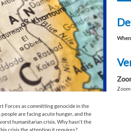
Det
When
Ve
Zoo
Zoom l
ort Forces as committing genocide in the
n people are facing acute hunger, and the
worst humanitarian crisis. Why hasn’t the
is crisis the attention it requires?