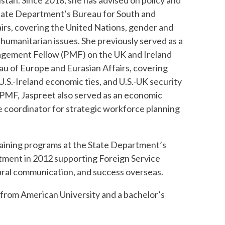
stan. Since 2018, she has advised on policy and
tate Department’s Bureau for South and
airs, covering the United Nations, gender and
humanitarian issues. She previously served as a
agement Fellow (PMF) on the UK and Ireland
au of Europe and Eurasian Affairs, covering
 U.S.-Ireland economic ties, and U.S.-UK security
 PMF, Jaspreet also served as an economic
he coordinator for strategic workforce planning
training programs at the State Department’s
artment in 2012 supporting Foreign Service
tural communication, and success overseas.
y from American University and a bachelor’s