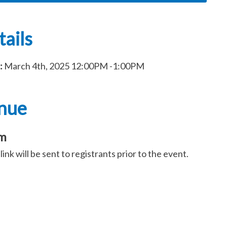
ails
:
March 4th, 2025
12:00PM
-1:00PM
nue
m
ink will be sent to registrants prior to the event.