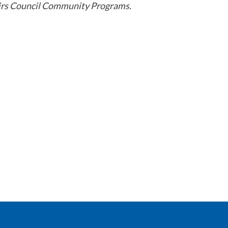
airs Council Community Programs.