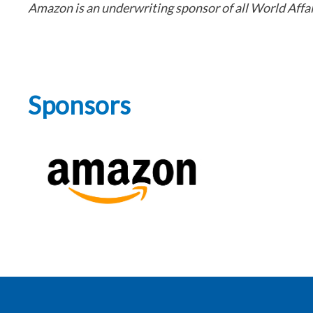
Amazon is an underwriting sponsor of all World Aff
Sponsors