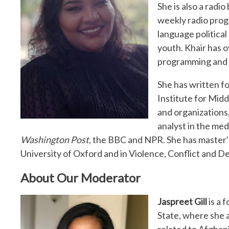
She is also a radi
weekly radio progr
language politica
youth. Khair has o
programming and p
She has written f
Institute for Midd
and organizations,
analyst in the med
Washington Post
, the BBC and NPR. She has master'
University of Oxford and in Violence, Conflict and
About Our Moderator
Jaspreet Gill
is a 
State, where she a