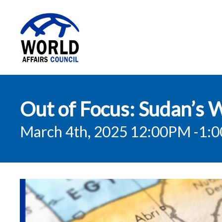
World Affairs
Out of Focus: Sudan’s 
Council
March 4th, 2025 12:00PM
-1: