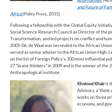
Alternatives.
He is
and Future of Fam
Africa
(Polity Press, 2015)
Following a fellowship with the Global Equity Initiat
Social Science Research Council as Director of the 
Transformation, and led projects on conflict and huma
2005-06, de Waal was seconded to the African Unio
served as senior adviser to the African Union High-
on the list of Foreign Policy’s 100 most influential pu
27 “brave thinkers” in 2009 and is the winner of the
Anthropological Institute.
Kholood Khair
is 
Advisory, a 'think
works on three pri
economy, and gov