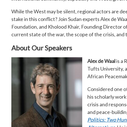
While the West may be silent, regional actors are de
stake in this conflict? Join Sudan experts Alex de W
Foundation, and Kholood Khair, Founding Director of
current state of the war, the scope of the crisis, and t
About Our Speakers
Alex de Waal
is a
Tufts University,
African Peacemak
Considered one of
his scholarly wor
crisis and respons
and peace-building
Politics: Two Hun