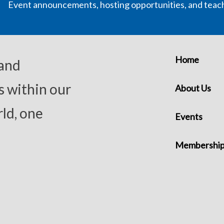
Event announcements, hosting opportunities, and teac
Home
 and
s within our
About Us
ld, one
Events
Membershi