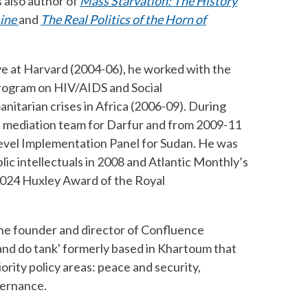
 also author of
Mass Starvation: The History
ine
and
The Real Politics of the Horn of
ive at Harvard (2004-06), he worked with the
program on HIV/AIDS and Social
nitarian crises in Africa (2006-09). During
n mediation team for Darfur and from 2009-11
Level Implementation Panel for Sudan. He was
blic intellectuals in 2008 and Atlantic Monthly’s
 2024 Huxley Award of the Royal
the founder and director of Confluence
 and do tank' formerly based in Khartoum that
ority policy areas: peace and security,
ernance.