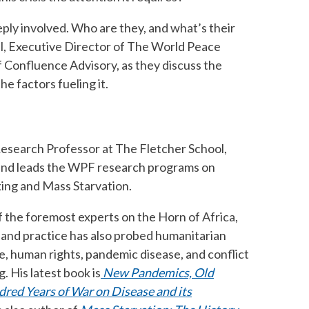
eply involved. Who are they, and what’s their
aal, Executive Director of The World Peace
 Confluence Advisory, as they discuss the
he factors fueling it.
 Research Professor at The Fletcher School,
 and leads the WPF research programs on
ing and Mass Starvation.
 the foremost experts on the Horn of Africa,
k and practice has also probed humanitarian
e, human rights, pandemic disease, and conflict
. His latest book is
New Pandemics, Old
dred Years of War on Disease and its