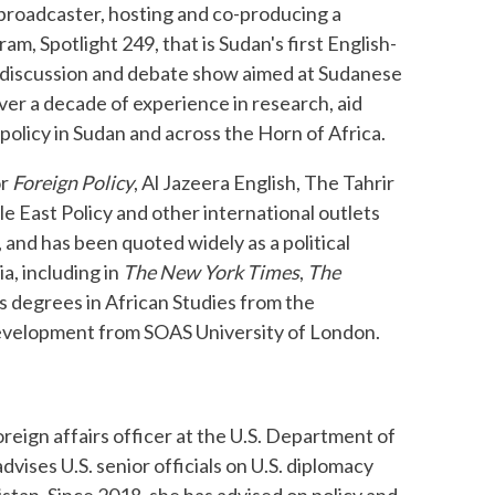
o broadcaster, hosting and co-producing a
am, Spotlight 249, that is Sudan's first English-
l discussion and debate show aimed at Sudanese
ver a decade of experience in research, aid
olicy in Sudan and across the Horn of Africa.
or
Foreign Policy
, Al Jazeera English, The Tahrir
le East Policy and other international outlets
 and has been quoted widely as a political
ia, including in
The New York Times
,
The
s degrees in African Studies from the
 Development from SOAS University of London.
foreign affairs officer at the U.S. Department of
dvises U.S. senior officials on U.S. diplomacy