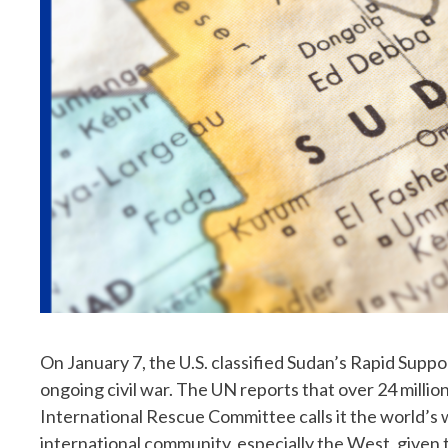
On January 7, the U.S. classified Sudan’s Rapid Supp
ongoing civil war. The UN reports that over 24 millio
International Rescue Committee calls it the world’s 
international community, especially the West, given th