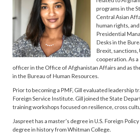
related to Afghani
programs in the S
Central Asian Aff
human rights, and 
Presidential Man
Desks in the Bure
Brexit, sanctions,
cooperation. As a
officer in the Office of Afghanistan Affairs and as t
in the Bureau of Human Resources.
Prior to becoming a PMF, Gill evaluated leadership 
Foreign Service Institute. Gill joined the State Dep
training workshops focused on resilience, cross cul
Jaspreet has a master’s degree in U.S. Foreign Polic
degree in history from Whitman College.