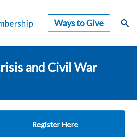
Ways to Give
bership
isis and Civil War
Register Here