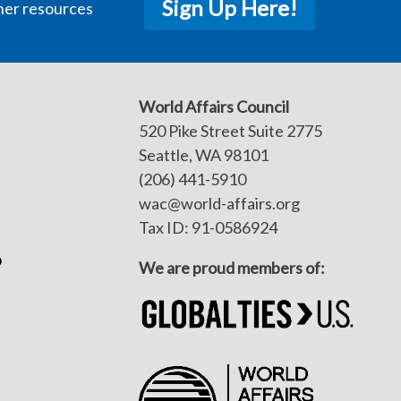
Sign Up Here!
her resources
World Affairs Council
520 Pike Street Suite 2775
Seattle, WA 98101
(206) 441-5910
wac@world-affairs.org
Tax ID: 91-0586924
p
We are proud members of: