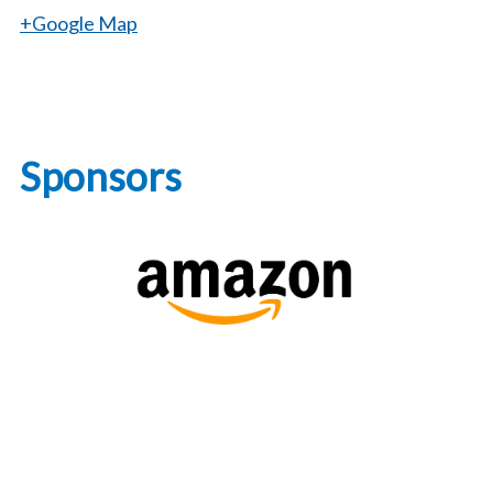
+Google Map
Sponsors