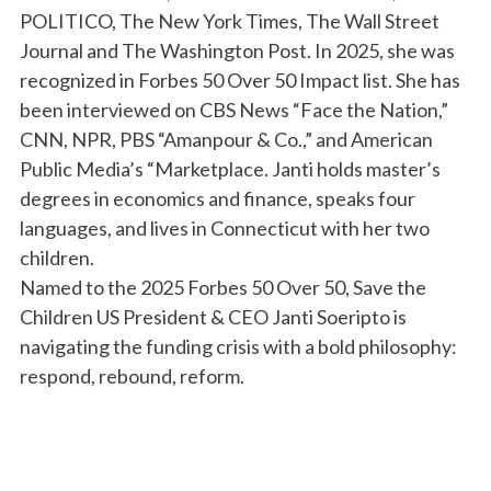
POLITICO, The New York Times, The Wall Street
Journal and The Washington Post. In 2025, she was
recognized in Forbes 50 Over 50 Impact list. She has
been interviewed on CBS News “Face the Nation,”
CNN, NPR, PBS “Amanpour & Co.,” and American
Public Media’s “Marketplace. Janti holds master’s
degrees in economics and finance, speaks four
languages, and lives in Connecticut with her two
children.
Named to the 2025 Forbes 50 Over 50, Save the
Children US President & CEO Janti Soeripto is
navigating the funding crisis with a bold philosophy:
respond, rebound, reform.