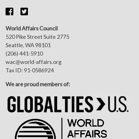
World Affairs Council
520 Pike Street Suite 2775
Seattle, WA 98101
(206) 441-5910
wac@world-affairs.org
Tax ID: 91-0586924
We are proud members of: