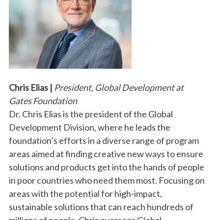
Chris Elias |
President, Global Development at
Gates Foundation
Dr. Chris Elias is the president of the Global
Development Division, where he leads the
foundation’s efforts in a diverse range of program
areas aimed at finding creative new ways to ensure
solutions and products get into the hands of people
in poor countries who need them most. Focusing on
areas with the potential for high-impact,
sustainable solutions that can reach hundreds of