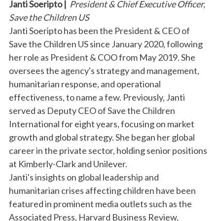
Janti Soeripto |
President & Chief Executive Officer,
Save the Children US
Janti Soeripto has been the President & CEO of
Save the Children US since January 2020, following
her role as President & COO from May 2019. She
oversees the agency's strategy and management,
humanitarian response, and operational
effectiveness, to name a few. Previously, Janti
served as Deputy CEO of Save the Children
International for eight years, focusing on market
growth and global strategy. She began her global
career in the private sector, holding senior positions
at Kimberly-Clark and Unilever.
Janti's insights on global leadership and
humanitarian crises affecting children have been
featured in prominent media outlets such as the
Associated Press, Harvard Business Review,