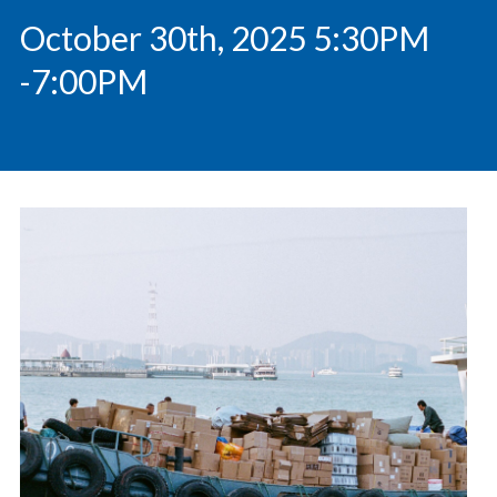
October 30th, 2025 5:30PM
-7:00PM