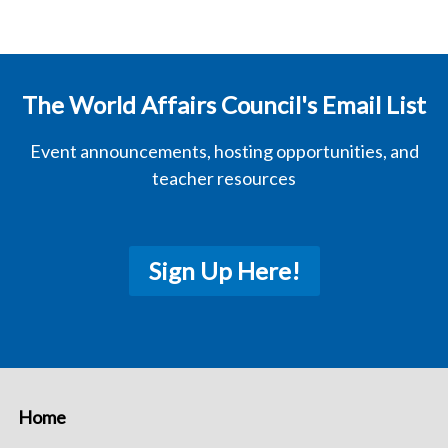
The World Affairs Council's Email List
Event announcements, hosting opportunities, and
teacher resources
Sign Up Here!
Home