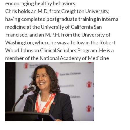
encouraging healthy behaviors.
Chris holds an M.D. from Creighton University,
having completed postgraduate training in internal
medicine at the University of California San
Francisco, and an M.P.H. from the University of
Washington, where he was a fellow in the Robert
Wood Johnson Clinical Scholars Program. He is a
member of the National Academy of Medicine