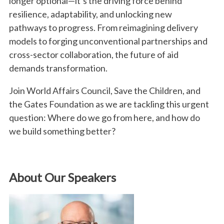
longer optional—it’s the driving force behind
resilience, adaptability, and unlocking new
pathways to progress. From reimagining delivery
models to forging unconventional partnerships and
cross-sector collaboration, the future of aid
demands transformation.
Join World Affairs Council, Save the Children, and
the Gates Foundation as we are tackling this urgent
question: Where do we go from here, and how do
we build something better?
About Our Speakers