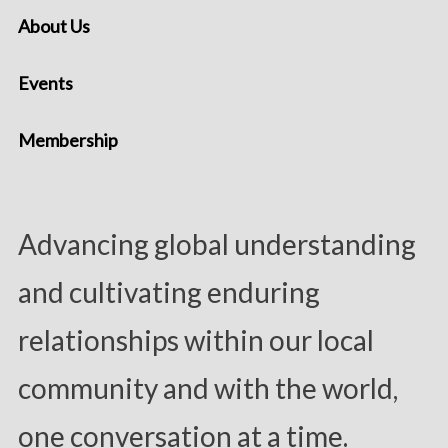
About Us
Events
Membership
Advancing global understanding
and cultivating enduring
relationships within our local
community and with the world,
one conversation at a time.