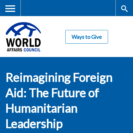
Skip
to
main
Me
S
content
Ways to Give
nu
ea
rc
World Affairs
h
Reimagining Foreign
Council
Aid: The Future of
Humanitarian
Leadership