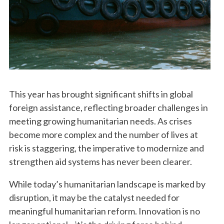
This year has brought significant shifts in global
foreign assistance, reflecting broader challenges in
meeting growing humanitarian needs. As crises
become more complex and the number of lives at
risk is staggering, the imperative to modernize and
strengthen aid systems has never been clearer.
While today’s humanitarian landscape is marked by
disruption, it may be the catalyst needed for
meaningful humanitarian reform. Innovation is no