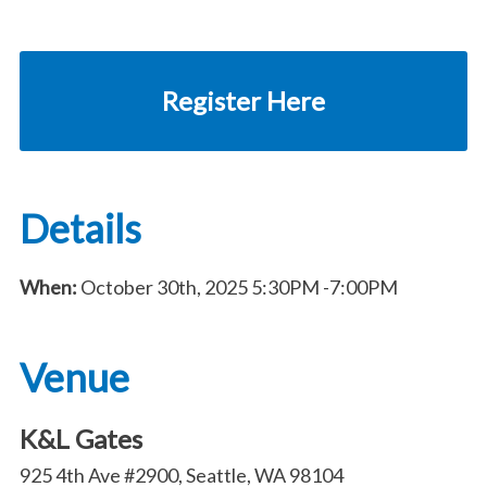
Register Here
Details
When:
October 30th, 2025
5:30PM
-7:00PM
Venue
K&L Gates
925 4th Ave #2900, Seattle, WA 98104