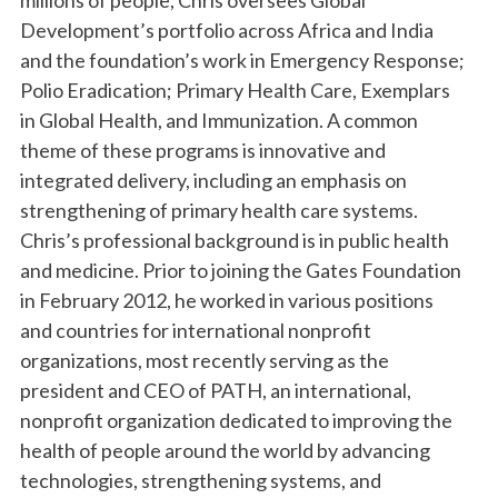
millions of people, Chris oversees Global
Development’s portfolio across Africa and India
and the foundation’s work in Emergency Response;
Polio Eradication; Primary Health Care, Exemplars
in Global Health, and Immunization. A common
theme of these programs is innovative and
integrated delivery, including an emphasis on
strengthening of primary health care systems.
Chris’s professional background is in public health
and medicine. Prior to joining the Gates Foundation
in February 2012, he worked in various positions
and countries for international nonprofit
organizations, most recently serving as the
president and CEO of PATH, an international,
nonprofit organization dedicated to improving the
health of people around the world by advancing
technologies, strengthening systems, and