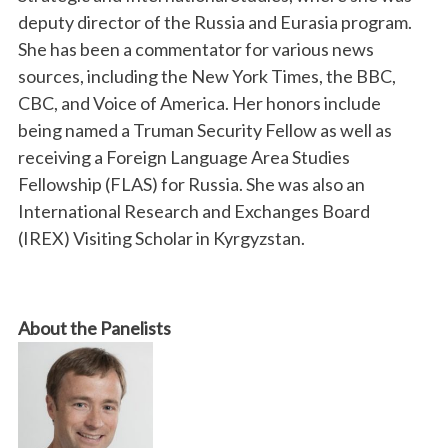
deputy director of the Russia and Eurasia program.
She has been a commentator for various news
sources, including the New York Times, the BBC,
CBC, and Voice of America. Her honors include
being named a Truman Security Fellow as well as
receiving a Foreign Language Area Studies
Fellowship (FLAS) for Russia. She was also an
International Research and Exchanges Board
(IREX) Visiting Scholar in Kyrgyzstan.
About the Panelists