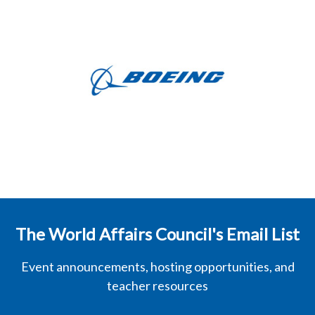
The World Affairs Council's Email List
Event announcements, hosting opportunities, and
teacher resources