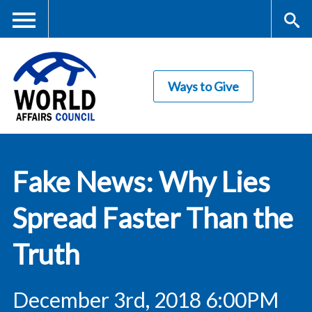
Skip
to
main
Me
S
content
Ways to Give
nu
ea
rc
World Affairs
h
Fake News: Why Lies
Council
Spread Faster Than the
Truth
December 3rd, 2018 6:00PM