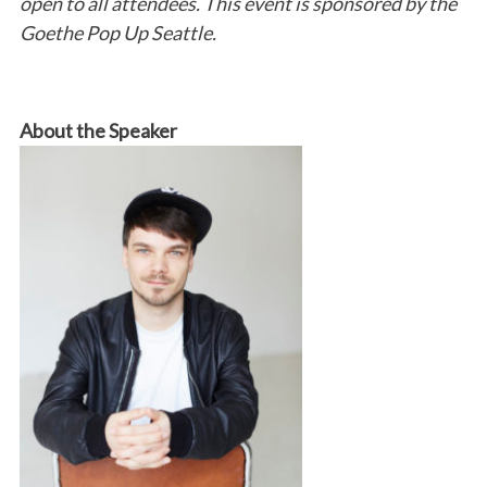
open to all attendees. This event is sponsored by the
Goethe Pop Up Seattle.
About the Speaker