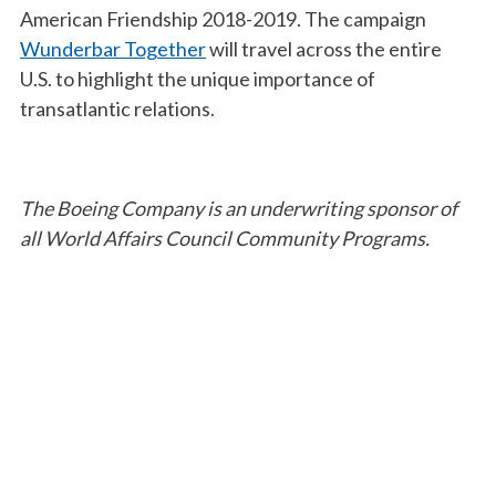
American Friendship 2018-2019. The campaign
Wunderbar Together
will travel across the entire
U.S. to highlight the unique importance of
transatlantic relations.
The Boeing Company is an underwriting sponsor of
all World Affairs Council Community Programs.