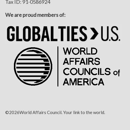
Tax ID: 91-0586924
We are proud members of:
©2026World Affairs Council. Your link to the world.