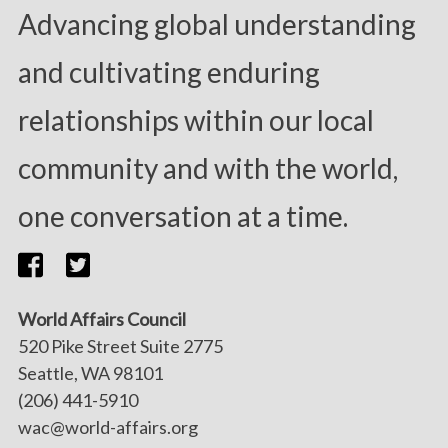
Advancing global understanding
and cultivating enduring
relationships within our local
community and with the world,
one conversation at a time.
World Affairs Council
520 Pike Street Suite 2775
Seattle, WA 98101
(206) 441-5910
wac@world-affairs.org