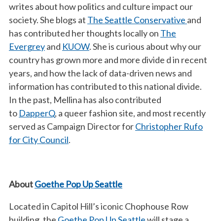
writes about how politics and culture impact our
society. She blogs at
The Seattle Conservative
and
has contributed her thoughts locally on
The
Evergrey
and
KUOW
. She is curious about why our
country has grown more and more divide d in recent
years, and how the lack of data-driven news and
information has contributed to this national divide.
In the past, Mellina has also contributed
to
DapperQ
, a queer fashion site, and most recently
served as Campaign Director for
Christopher Rufo
for City Council
.
About
Goethe Pop Up Seattle
Located in Capitol Hill’s iconic Chophouse Row
building, the
Goethe Pop Up Seattle
will stage a