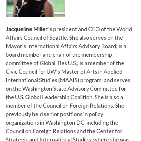
Jacqueline Miller
is president and CEO of the World
Affairs Council of Seattle. She also serves on the
Mayor’s International Affairs Advisory Board; is a
board member and chair of the membership
committee of Global Ties U.S.; is a member of the
Civic Council for UW’s Master of Arts in Applied
International Studies (MAAIS) program; and serves
on the Washington State Advisory Committee for
the U.S. Global Leadership Coalition. She is also a
member of the Council on Foreign Relations. She
previously held senior positions in policy
organizations in Washington DC, including the
Council on Foreign Relations and the Center for
Strategic and International Studies, where she was