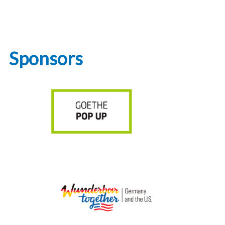
Sponsors