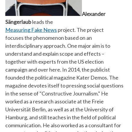
Alexander
Sängerlaub
leads the
Measuring Fake News
project. The project
focuses the phenomenon based on an
interdisciplinary approach. One major aim is to
understand and explain scope and effects –
together with experts from the US election
campaign and over here. In 2014, the publicist
founded the political magazine Kater Demos. The
magazine devotes itself to pressing social questions
in the sense of "Constructive Journalism." He
worked as a research associate at the Freie
Universität Berlin, as well as at the University of
Hamburg, and still teaches in the field of political
communication. He also worked as a consultant for