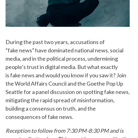
During the past two years, accusations of
“fake news” have dominated national news, social
media, and in the political process, undermining
people’s trust in digital media. But what exactly
is fake news and would you know if you saw it? Join
the World Affairs Council and the Goethe Pop Up
Seattle for a panel discussion on spotting fake news,
mitigating the rapid spread of misinformation,
building a consensus on truth, and the
consequences of fake news.
Reception to follow from 7:30 PM-8:30 PM and is