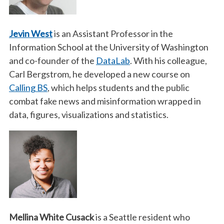
Jevin West
is an Assistant Professor in the
Information School at the University of Washington
and co-founder of the
DataLab
. With his colleague,
Carl Bergstrom, he developed a new course on
Calling BS
, which helps students and the public
combat fake news and misinformation wrapped in
data, figures, visualizations and statistics.
Mellina White Cusack
is a Seattle resident who