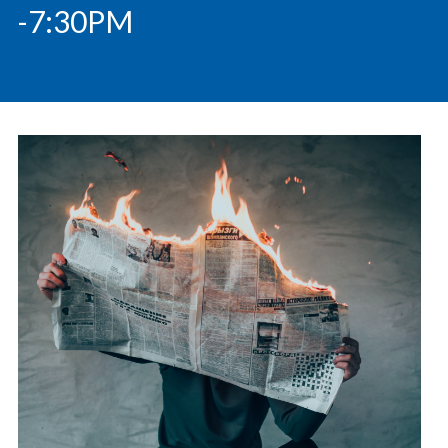
-7:30PM