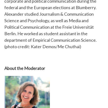
corporate and political communication during the
federal and the European elections at Blumberry.
Alexander studied Journalism & Communication
Science and Psychology, as well as Media and
Political Communication at the Freie Universität
Berlin. He worked as student assistant in the
department of Empirical Communication Science.
(photo credit: Kater Demos/Me Chuthai)
About the Moderator