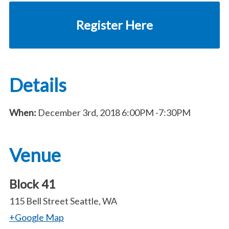
Register Here
Details
When:
December 3rd, 2018
6:00PM
-7:30PM
Venue
Block 41
115 Bell Street Seattle, WA
+Google Map