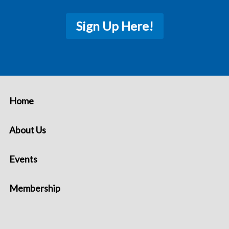
Sign Up Here!
Home
About Us
Events
Membership