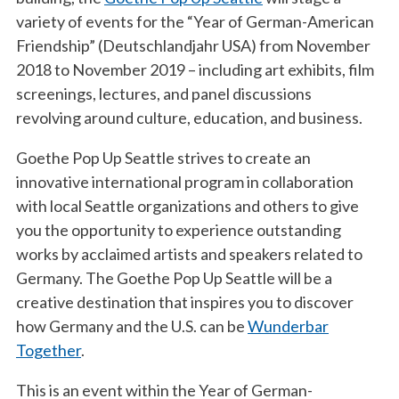
variety of events for the “Year of German-American
Friendship” (Deutschlandjahr USA) from November
2018 to November 2019 – including art exhibits, film
screenings, lectures, and panel discussions
revolving around culture, education, and business.
Goethe Pop Up Seattle strives to create an
innovative international program in collaboration
with local Seattle organizations and others to give
you the opportunity to experience outstanding
works by acclaimed artists and speakers related to
Germany. The Goethe Pop Up Seattle will be a
creative destination that inspires you to discover
how Germany and the U.S. can be
Wunderbar
Together
.
This is an event within the Year of German-