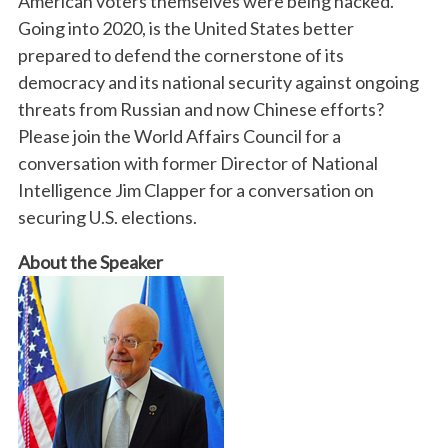
American voters themselves were being hacked.
Going into 2020, is the United States better
prepared to defend the cornerstone of its
democracy and its national security against ongoing
threats from Russian and now Chinese efforts?
Please join the World Affairs Council for a
conversation with former Director of National
Intelligence Jim Clapper for a conversation on
securing U.S. elections.
About the Speaker