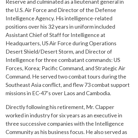
Reserve and culminated as a lieutenant general in
the U.S. Air Force and Director of the Defense
Intelligence Agency. His intelligence-related
positions over his 32 years in uniform included
Assistant Chief of Staff for Intelligence at
Headquarters, US Air Force during Operations
Desert Shield/Desert Storm, and Director of
Intelligence for three combatant commands: US
Forces, Korea; Pacific Command, and Strategic Air
Command. He served two combat tours during the
Southeast Asia conflict, and flew 73 combat support
missions in EC-47’s over Laos and Cambodia.
Directly following his retirement, Mr. Clapper
worked in industry for six years as an executive in
three successive companies with the Intelligence
Community as his business focus. He also served as