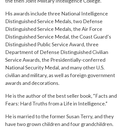
the then Joint Military Intelligence College.
His awards include three National Intelligence
Distinguished Service Medals, two Defense
Distinguished Service Medals, the Air Force
Distinguished Service Medal, the Coast Guard’s
Distinguished Public Service Award, three
Department of Defense Distinguished Civilian
Service Awards, the Presidentially-conferred
National Security Medal, and many other U.S.
civilian and military, as well as foreign government
awards and decorations.
He is the author of the best seller book, “Facts and
Fears: Hard Truths from a Life in Intelligence.”
He is married to the former Susan Terry, and they
have two grown children and four grandchildren.