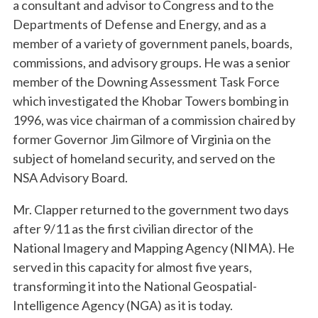
a consultant and advisor to Congress and to the
Departments of Defense and Energy, and as a
member of a variety of government panels, boards,
commissions, and advisory groups. He was a senior
member of the Downing Assessment Task Force
which investigated the Khobar Towers bombing in
1996, was vice chairman of a commission chaired by
former Governor Jim Gilmore of Virginia on the
subject of homeland security, and served on the
NSA Advisory Board.
Mr. Clapper returned to the government two days
after 9/11 as the first civilian director of the
National Imagery and Mapping Agency (NIMA). He
served in this capacity for almost five years,
transforming it into the National Geospatial-
Intelligence Agency (NGA) as it is today.