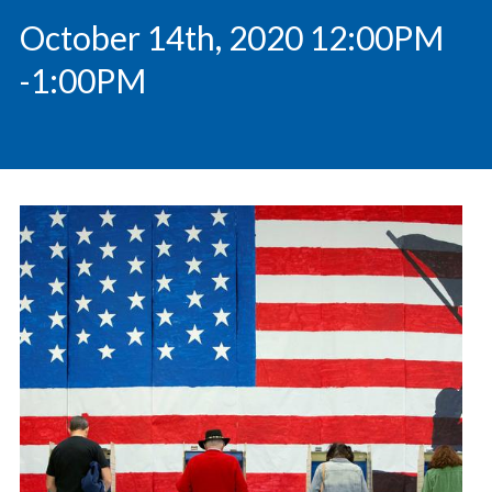
October 14th, 2020 12:00PM
-1:00PM