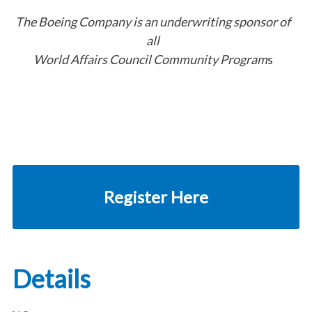
The Boeing Company is an underwriting sponsor of
all
World Affairs Council Community Program
s
Register Here
Details