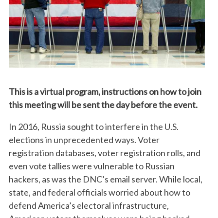
This is a virtual program, instructions on how to join
this meeting will be sent the day before the event.
In 2016, Russia sought to interfere in the U.S.
elections in unprecedented ways. Voter
registration databases, voter registration rolls, and
even vote tallies were vulnerable to Russian
hackers, as was the DNC’s email server. While local,
state, and federal officials worried about how to
defend America’s electoral infrastructure,