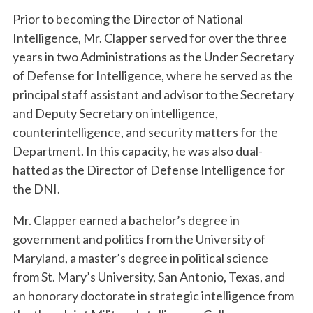
Prior to becoming the Director of National
Intelligence, Mr. Clapper served for over the three
years in two Administrations as the Under Secretary
of Defense for Intelligence, where he served as the
principal staff assistant and advisor to the Secretary
and Deputy Secretary on intelligence,
counterintelligence, and security matters for the
Department. In this capacity, he was also dual-
hatted as the Director of Defense Intelligence for
the DNI.
Mr. Clapper earned a bachelor’s degree in
government and politics from the University of
Maryland, a master’s degree in political science
from St. Mary’s University, San Antonio, Texas, and
an honorary doctorate in strategic intelligence from