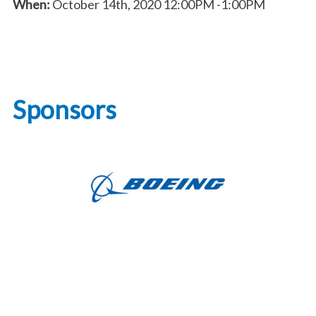
When:
October 14th, 2020
12:00PM
-1:00PM
Sponsors