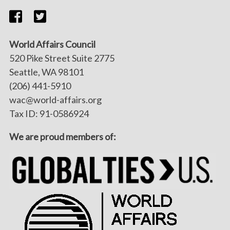
World Affairs Council
520 Pike Street Suite 2775
Seattle, WA 98101
(206) 441-5910
wac@world-affairs.org
Tax ID: 91-0586924
We are proud members of: