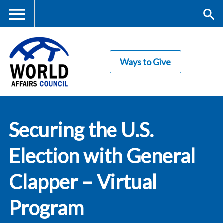
Skip
to
main
Me
S
content
Ways to Give
nu
ea
rc
World Affairs
h
Securing the U.S.
Council
Election with General
Clapper – Virtual
Program