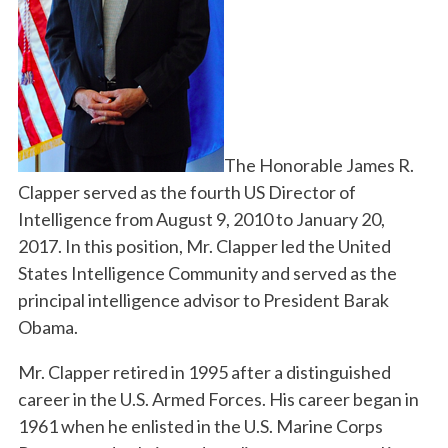
The Honorable James R.
Clapper served as the fourth US Director of
Intelligence from August 9, 2010 to January 20,
2017. In this position, Mr. Clapper led the United
States Intelligence Community and served as the
principal intelligence advisor to President Barak
Obama.
Mr. Clapper retired in 1995 after a distinguished
career in the U.S. Armed Forces. His career began in
1961 when he enlisted in the U.S. Marine Corps