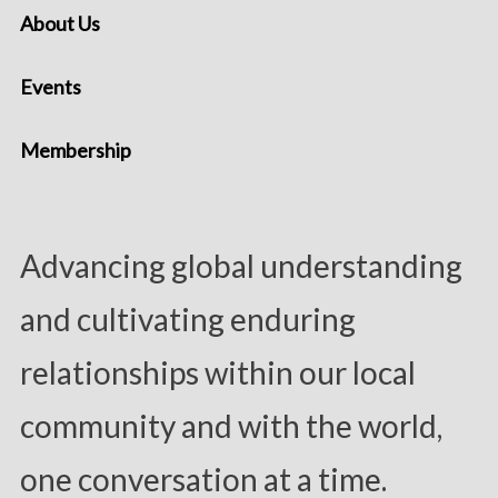
About Us
Events
Membership
Advancing global understanding
and cultivating enduring
relationships within our local
community and with the world,
one conversation at a time.