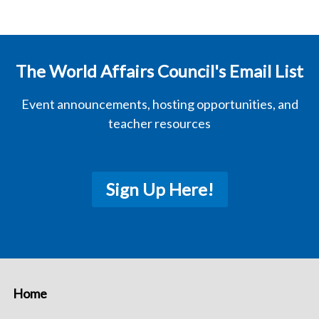
The World Affairs Council's Email List
Event announcements, hosting opportunities, and
teacher resources
Sign Up Here!
Home