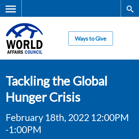
Skip
to
main
Me
S
content
Ways to Give
nu
ea
rc
World Affairs
h
Tackling the Global
Council
Hunger Crisis
February 18th, 2022 12:00PM
-1:00PM