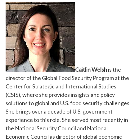
Caitlin Welsh
is the
director of the Global Food Security Program at the
Center for Strategic and International Studies
(CSIS), where she provides insights and policy
solutions to global and U.S. food security challenges.
She brings over a decade of U.S. government
experience to this role. She served most recently in
the National Security Council and National
Economic Council as director of global economic