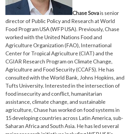
Chase Sova
is senior
director of Public Policy and Research at World
Food Program USA (WFP USA). Previously, Chase
worked with the United Nations Food and
Agriculture Organization (FAO), International
Center for Tropical Agriculture (CIAT) and the
CGIAR Research Program on Climate Change,
Agriculture and Food Security (CCAFS). He has
consulted with the World Bank, Johns Hopkins, and
Tufts University. Interested in the intersection of
food insecurity and conflict, humanitarian
assistance, climate change, and sustainable
agriculture, Chase has worked on food systems in
15 developing countries across Latin America, sub-
Saharan Africa and South Asia. He has led several