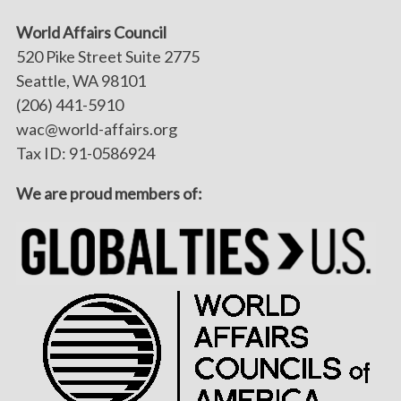
World Affairs Council
520 Pike Street Suite 2775
Seattle, WA 98101
(206) 441-5910
wac@world-affairs.org
Tax ID: 91-0586924
We are proud members of: