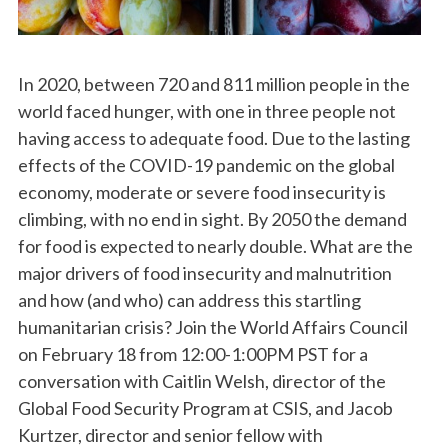
In 2020, between 720 and 811 million people in the
world faced hunger, with one in three people not
having access to adequate food. Due to the lasting
effects of the COVID-19 pandemic on the global
economy, moderate or severe food insecurity is
climbing, with no end in sight. By 2050 the demand
for food is expected to nearly double. What are the
major drivers of food insecurity and malnutrition
and how (and who) can address this startling
humanitarian crisis? Join the World Affairs Council
on February 18 from 12:00-1:00PM PST for a
conversation with Caitlin Welsh, director of the
Global Food Security Program at CSIS, and Jacob
Kurtzer, director and senior fellow with