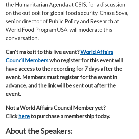
the Humanitarian Agenda at CSIS, for a discussion
on the outlook for global food security. Chase Sova,
senior director of Public Policy and Research at
World Food Program USA, will moderate this
conversation.
Can't make it to this live event?
World Affairs
Council Members
who register for this event will
have access to the recording for 7 days after the
event. Members must register for the event in
advance, and the link will be sent out after the
event.
Not a World Affairs Council Member yet?
Click
here
to purchase a membership today.
About the Speakers: