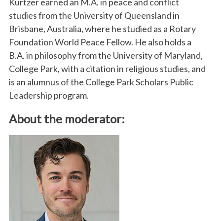
Kurtzer earned an M.A. in peace and conflict
studies from the University of Queensland in
Brisbane, Australia, where he studied as a Rotary
Foundation World Peace Fellow. He also holds a
B.A. in philosophy from the University of Maryland,
College Park, with a citation in religious studies, and
is an alumnus of the College Park Scholars Public
Leadership program.
About the moderator: