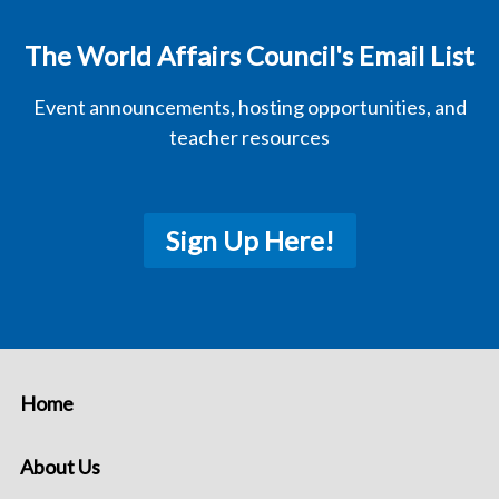
The World Affairs Council's Email List
Event announcements, hosting opportunities, and
teacher resources
Sign Up Here!
Home
About Us