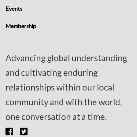
Events
Membership
Advancing global understanding
and cultivating enduring
relationships within our local
community and with the world,
one conversation at a time.