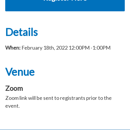
Details
When:
February 18th, 2022
12:00PM
-1:00PM
Venue
Zoom
Zoom link will be sent to registrants prior to the
event.