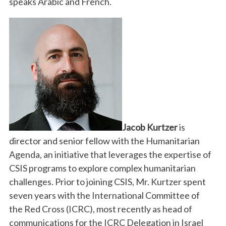
speaks Arabic and French.
Jacob Kurtzer
is
director and senior fellow with the Humanitarian
Agenda, an initiative that leverages the expertise of
CSIS programs to explore complex humanitarian
challenges. Prior to joining CSIS, Mr. Kurtzer spent
seven years with the International Committee of
the Red Cross (ICRC), most recently as head of
communications for the ICRC Delegation in Israel