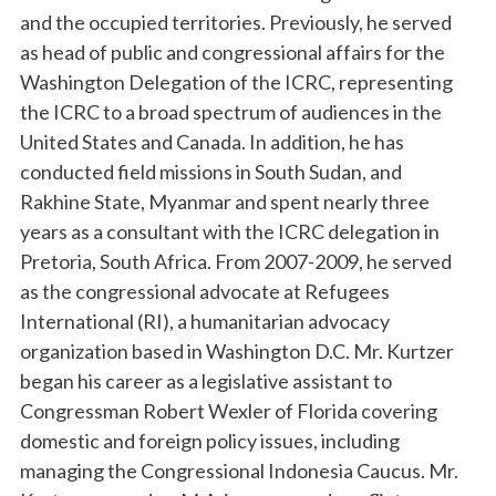
and the occupied territories. Previously, he served
as head of public and congressional affairs for the
Washington Delegation of the ICRC, representing
the ICRC to a broad spectrum of audiences in the
United States and Canada. In addition, he has
conducted field missions in South Sudan, and
Rakhine State, Myanmar and spent nearly three
years as a consultant with the ICRC delegation in
Pretoria, South Africa. From 2007-2009, he served
as the congressional advocate at Refugees
International (RI), a humanitarian advocacy
organization based in Washington D.C. Mr. Kurtzer
began his career as a legislative assistant to
Congressman Robert Wexler of Florida covering
domestic and foreign policy issues, including
managing the Congressional Indonesia Caucus. Mr.