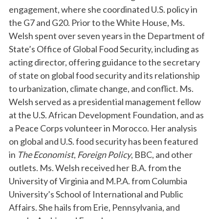
engagement, where she coordinated U.S. policy in
the G7 and G20. Prior to the White House, Ms.
Welsh spent over seven years in the Department of
State’s Office of Global Food Security, including as
acting director, offering guidance to the secretary
of state on global food security and its relationship
to urbanization, climate change, and conflict. Ms.
Welsh served as a presidential management fellow
at the U.S. African Development Foundation, and as
a Peace Corps volunteer in Morocco. Her analysis
on global and U.S. food security has been featured
in
The Economist
,
Foreign Policy
, BBC, and other
outlets. Ms. Welsh received her B.A. from the
University of Virginia and M.P.A. from Columbia
University’s School of International and Public
Affairs. She hails from Erie, Pennsylvania, and