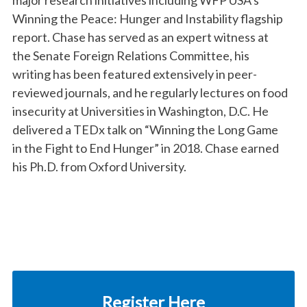
major research initiatives including WFP USA’s
Winning the Peace: Hunger and Instability flagship
report. Chase has served as an expert witness at
the Senate Foreign Relations Committee, his
writing has been featured extensively in peer-
reviewed journals, and he regularly lectures on food
insecurity at Universities in Washington, D.C. He
delivered a TEDx talk on “Winning the Long Game
in the Fight to End Hunger” in 2018. Chase earned
his Ph.D. from Oxford University.
Register Here