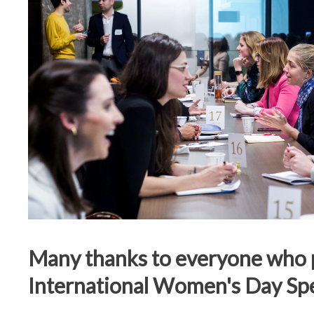
Many thanks to everyone who p
International Women's Day Sp