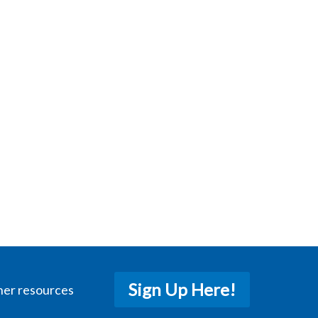
Sign Up Here!
her resources