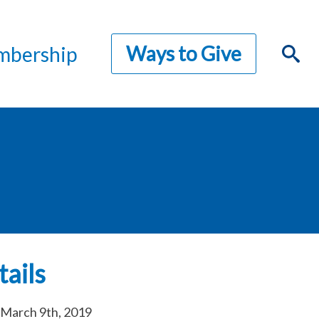
Ways to Give
bership
ails
March 9th, 2019