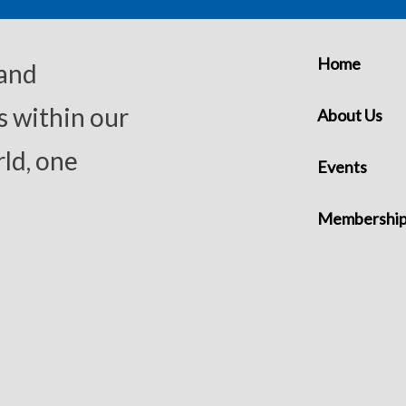
Home
 and
s within our
About Us
ld, one
Events
Membershi