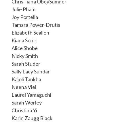
ChrisTiana ObeySumner
Julie Pham
Joy Portella
Tamara Power-Drutis
Elizabeth Scallon
Kiana Scott
Alice Shobe
Nicky Smith
Sarah Studer
Sally Lacy Sundar
Kajoli Tankha
Neena Viel
Laurel Yamaguchi
Sarah Worley
Christina Yi
Karin Zaugg Black