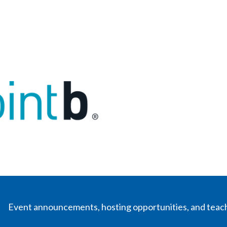
Event announcements, hosting opportunities, and teac