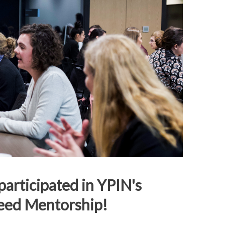
articipated in YPIN's
eed Mentorship!