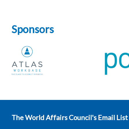
Sponsors
The World Affairs Council's Email List