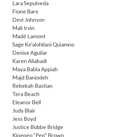
Lara Sepulveda
Fione Bare
Devi Johnson
Mali Irvin
Madé Lamont
Sage Ke'alohilani Quiamno
Denise Aguilar
Karen Aliabadi
Maya Babla Appiah
Majd Baniodeh
Rebekah Bastian
Tera Beach
Eleanor Bell
Judy Blair
Jess Boyd
Justice Bobbe Bridge
Kipepeo "Pep" Brown