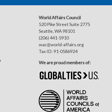
World Affairs Council
520 Pike Street Suite 2775
Seattle, WA 98101
(206) 441-5910
wac@world-affairs.org
Tax ID: 91-0586924
p
We are proud members of: