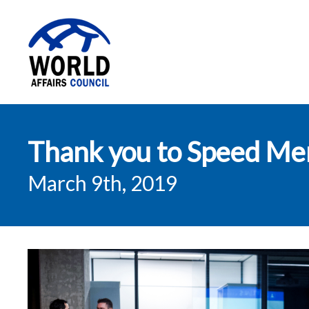
World Affairs
Thank you to Speed Men
Council
March 9th, 2019