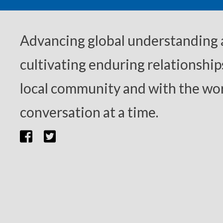
Advancing global understanding
cultivating enduring relationship
local community and with the wor
conversation at a time.