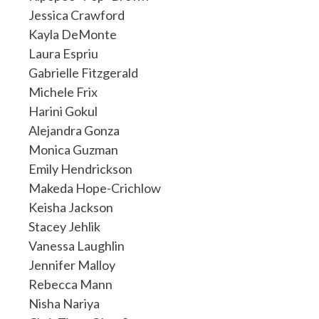
Jessica Crawford
Kayla DeMonte
Laura Espriu
Gabrielle Fitzgerald
Michele Frix
Harini Gokul
Alejandra Gonza
Monica Guzman
Emily Hendrickson
Makeda Hope-Crichlow
Keisha Jackson
Stacey Jehlik
Vanessa Laughlin
Jennifer Malloy
Rebecca Mann
Nisha Nariya