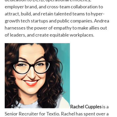
employer brand, and cross-team collaboration to
attract, build, and retain talented teams to hyper-
growth tech startups and public companies. Andrea
harnesses the power of empathy to make allies out
of leaders, and create equitable workplaces.
Rachel Cupples
is a
Senior Recruiter for Textio. Rachel
has spent over a