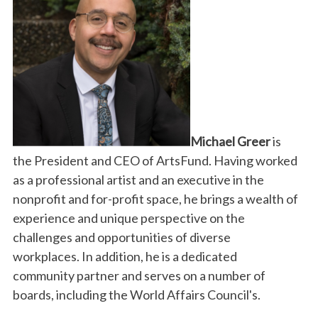
Michael Greer
is
the President and CEO of ArtsFund.
Having worked
as a professional artist and an executive in the
nonprofit and for-profit space, he brings a wealth of
experience and unique perspective on the
challenges and
opportunities of diverse
workplaces.
In addition, he is a dedicated
community partner and serves on a number of
boards, including the World Affairs Council's.