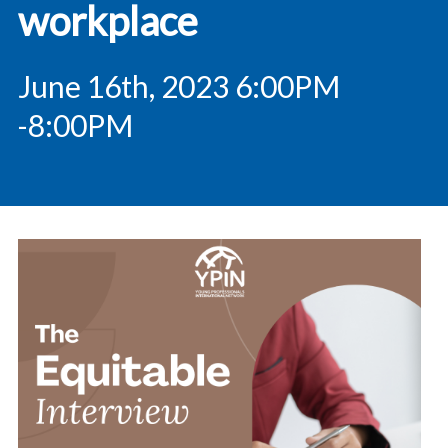
workplace
June 16th, 2023 6:00PM
-8:00PM