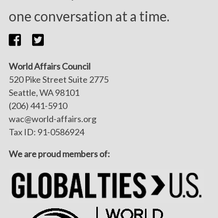
one conversation at a time.
World Affairs Council
520 Pike Street Suite 2775
Seattle, WA 98101
(206) 441-5910
wac@world-affairs.org
Tax ID: 91-0586924
We are proud members of: