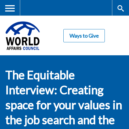
Skip
to
main
Me
S
content
Ways to Give
nu
ea
rc
World Affairs
h
The Equitable
Council
Interview: Creating
space for your values in
the job search and the