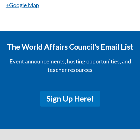
+Google Map
The World Affairs Council's Email List
Event announcements, hosting opportunities, and
teacher resources
Sign Up Here!