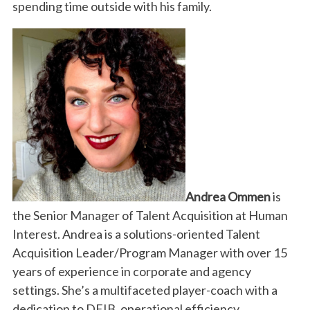
spending time outside with his family.
Andrea Ommen
is
the Senior Manager of Talent Acquisition at Human
Interest. Andrea is a solutions-oriented Talent
Acquisition Leader/Program Manager with over 15
years of experience in corporate and agency
settings. She’s a multifaceted player-coach with a
dedication to DEIB, operational efficiency,