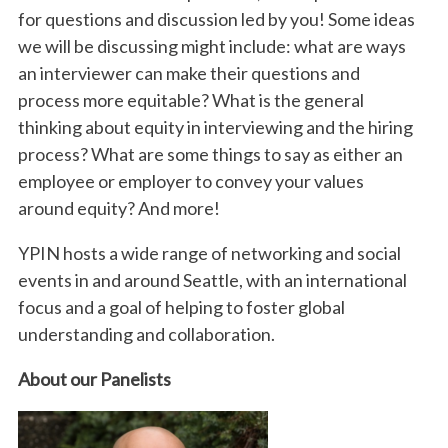
for questions and discussion led by you! Some ideas
we will be discussing might include: what are ways
an interviewer can make their questions and
process more equitable? What is the general
thinking about equity in interviewing and the hiring
process? What are some things to say as either an
employee or employer to convey your values
around equity? And more!
YPIN hosts a wide range of networking and social
events in and around Seattle, with an international
focus and a goal of helping to foster global
understanding and collaboration.
About our Panelists