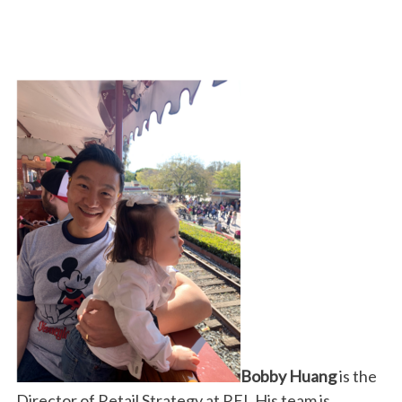
Bobby Huang
is the
Director of Retail Strategy at REI. His team is