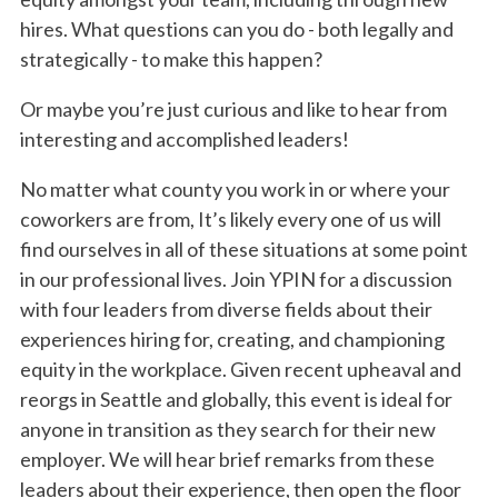
hires. What questions can you do - both legally and
strategically - to make this happen?
Or maybe you’re just curious and like to hear from
interesting and accomplished leaders!
No matter what county you work in or where your
coworkers are from, It’s likely every one of us will
find ourselves in all of these situations at some point
in our professional lives. Join YPIN for a discussion
with four leaders from diverse fields about their
experiences hiring for, creating, and championing
equity in the workplace. Given recent upheaval and
reorgs in Seattle and globally, this event is ideal for
anyone in transition as they search for their new
employer. We will hear brief remarks from these
leaders about their experience, then open the floor