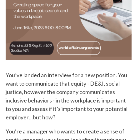
You’ve landed an interview for a new position. You
want to communicate that equity - DE&I, social
justice, however the company communicates
inclusive behaviors - in the workplace is important
to you and assess if it’s important to your potential
employer…but how?
You’re a manager who wants to create a sense of
equity amongst your team, including through new