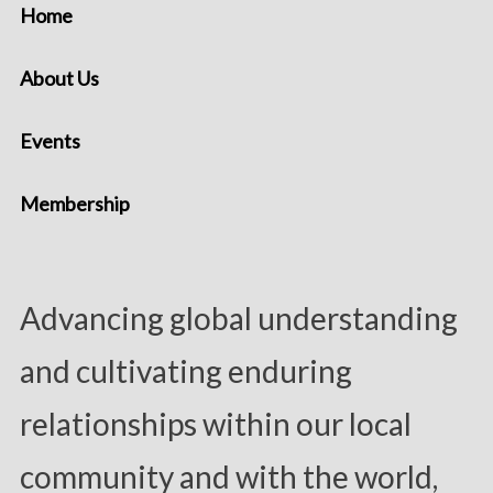
Home
About Us
Events
Membership
Advancing global understanding
and cultivating enduring
relationships within our local
community and with the world,