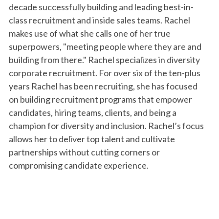
decade successfully building and leading best-in-
class recruitment and inside sales teams. Rachel
makes use of what she calls one of her true
superpowers, "meeting people where they are and
building from there." Rachel specializes in diversity
corporate recruitment. For over six of the ten-plus
years Rachel has been recruiting, she has focused
on building recruitment programs that empower
candidates, hiring teams, clients, and being a
champion for diversity and inclusion. Rachel’s focus
allows her to deliver top talent and cultivate
partnerships without cutting corners or
compromising candidate experience.