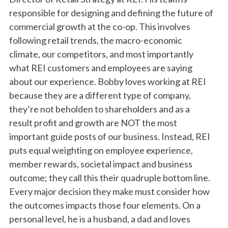
responsible for designing and defining the future of
commercial growth at the co-op. This involves
following retail trends, the macro-economic
climate, our competitors, and most importantly
what REI customers and employees are saying
about our experience. Bobby loves working at REI
because they are a different type of company,
they’re not beholden to shareholders and as a
result profit and growth are NOT the most
important guide posts of our business. Instead, REI
puts equal weighting on employee experience,
member rewards, societal impact and business
outcome; they call this their quadruple bottom line.
Every major decision they make must consider how
the outcomes impacts those four elements. On a
personal level, he is a husband, a dad and loves