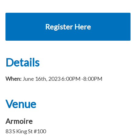
Register Here
Details
When:
June 16th, 2023
6:00PM
-8:00PM
Venue
Armoire
83 S King St #100