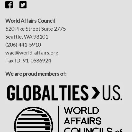
World Affairs Council
520 Pike Street Suite 2775
Seattle, WA 98101
(206) 441-5910
wac@world-affairs.org
Tax ID: 91-0586924
We are proud members of: