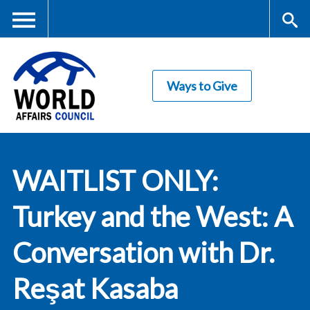
Skip
to
main
Me
S
content
Ways to Give
nu
ea
rc
World Affairs
h
WAITLIST ONLY:
Council
Turkey and the West: A
Conversation with Dr.
Reşat Kasaba