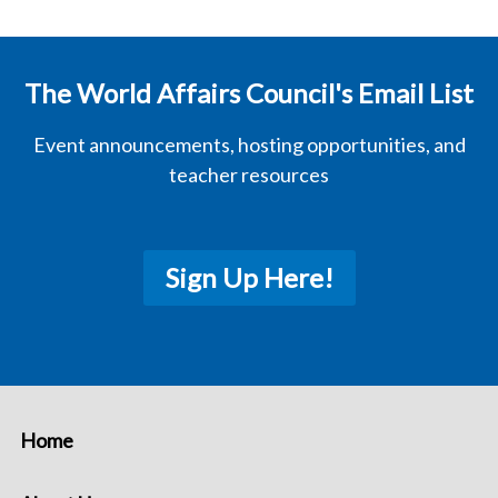
The World Affairs Council's Email List
Event announcements, hosting opportunities, and
teacher resources
Sign Up Here!
Home