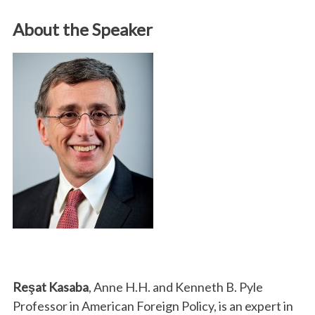
About the Speaker
Reşat Kasaba
, Anne H.H. and Kenneth B. Pyle
Professor in American Foreign Policy, is an expert in