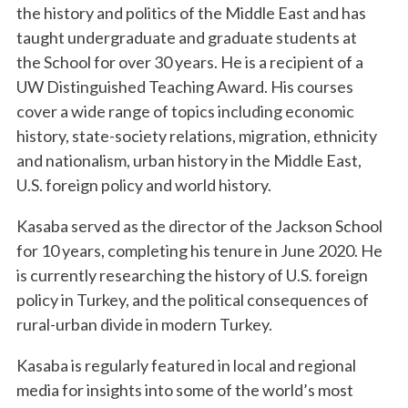
the history and politics of the Middle East and has
taught undergraduate and graduate students at
the School for over 30 years. He is a recipient of a
UW Distinguished Teaching Award. His courses
cover a wide range of topics including economic
history, state-society relations, migration, ethnicity
and nationalism, urban history in the Middle East,
U.S. foreign policy and world history.
Kasaba served as the director of the Jackson School
for 10 years, completing his tenure in June 2020. He
is currently researching the history of U.S. foreign
policy in Turkey, and the political consequences of
rural-urban divide in modern Turkey.
Kasaba is regularly featured in local and regional
media for insights into some of the world’s most