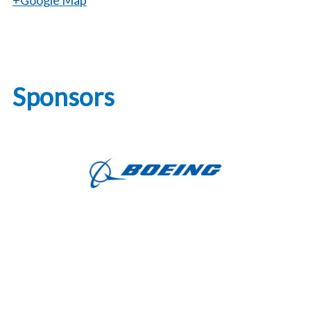
+Google Map
Sponsors