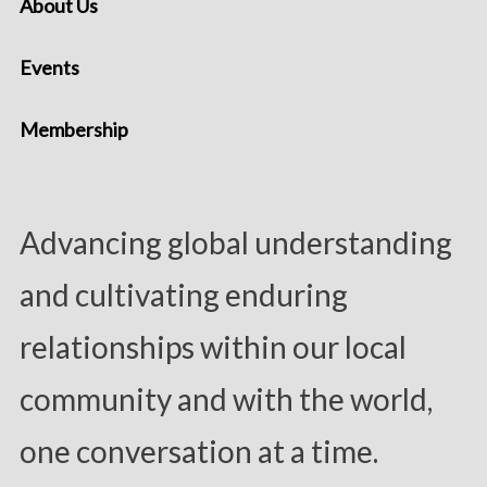
About Us
Events
Membership
Advancing global understanding
and cultivating enduring
relationships within our local
community and with the world,
one conversation at a time.