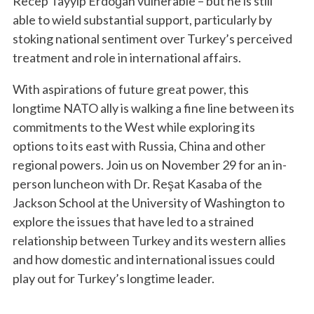
Recep Tayyip Erdoğan vulnerable – but he is still
able to wield substantial support, particularly by
stoking national sentiment over Turkey’s perceived
treatment and role in international affairs.
With aspirations of future great power, this
longtime NATO ally is walking a fine line between its
commitments to the West while exploring its
options to its east with Russia, China and other
regional powers. Join us on November 29 for an in-
person luncheon with Dr. Reşat Kasaba of the
Jackson School at the University of Washington to
explore the issues that have led to a strained
relationship between Turkey and its western allies
and how domestic and international issues could
play out for Turkey’s longtime leader.