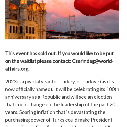
This event has sold out. If you would like to be put
on the waitlist please contact: Cserindag@world-
affairs.org.
2023 is a pivotal year for Turkey, or Türkiye (as it’s
now officially named). It will be celebrating its 100th
anniversary as a Republic and will see an election
that could change up the leadership of the past 20
years. Soaring inflation that is devastating the
purchasing power of Turks could make President