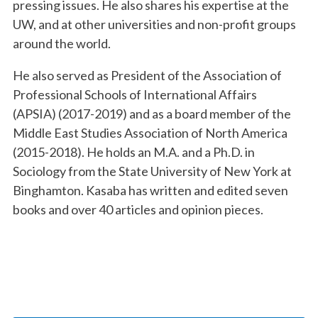
pressing issues. He also shares his expertise at the
UW, and at other universities and non-profit groups
around the world.
He also served as President of the Association of
Professional Schools of International Affairs
(APSIA) (2017-2019) and as a board member of the
Middle East Studies Association of North America
(2015-2018). He holds an M.A. and a Ph.D. in
Sociology from the State University of New York at
Binghamton. Kasaba has written and edited seven
books and over 40 articles and opinion pieces.