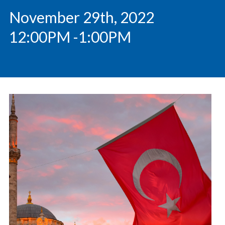
November 29th, 2022
12:00PM
-1:00PM