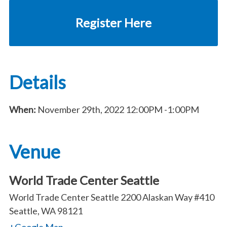
Register Here
Details
When:
November 29th, 2022
12:00PM
-1:00PM
Venue
World Trade Center Seattle
World Trade Center Seattle 2200 Alaskan Way #410
Seattle, WA 98121