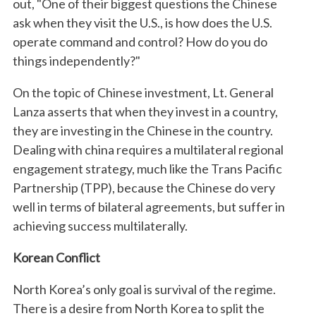
out, "One of their biggest questions the Chinese
ask when they visit the U.S., is how does the U.S.
operate command and control? How do you do
things independently?"
On the topic of Chinese investment, Lt. General
Lanza asserts that when they invest in a country,
they are investing in the Chinese in the country.
Dealing with china requires a multilateral regional
engagement strategy, much like the Trans Pacific
Partnership (TPP), because the Chinese do very
well in terms of bilateral agreements, but suffer in
achieving success multilaterally.
Korean Conflict
North Korea’s only goal is survival of the regime.
There is a desire from North Korea to split the