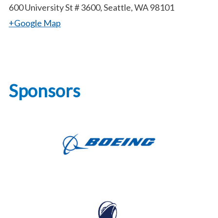
600 University St # 3600, Seattle, WA 98101
+Google Map
Sponsors