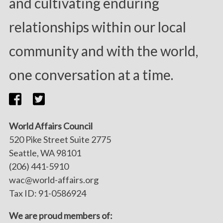
and cultivating enduring
relationships within our local
community and with the world,
one conversation at a time.
World Affairs Council
520 Pike Street Suite 2775
Seattle, WA 98101
(206) 441-5910
wac@world-affairs.org
Tax ID: 91-0586924
We are proud members of: