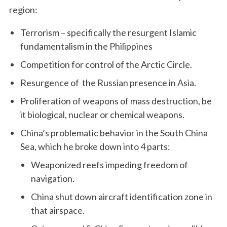
region:
Terrorism – specifically the resurgent Islamic
fundamentalism in the Philippines
Competition for control of the Arctic Circle.
Resurgence of the Russian presence in Asia.
Proliferation of weapons of mass destruction, be
it biological, nuclear or chemical weapons.
China’s problematic behavior in the South China
Sea, which he broke down into 4 parts:
Weaponized reefs impeding freedom of
navigation.
China shut down aircraft identification zone in
that airspace.