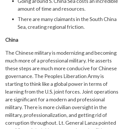
Going around S. China Sea costs an incredible
amount of time and resources.
There are many claimants in the South China
Sea, creating regional friction.
China
The Chinese military is modernizing and becoming
much more of a professional military. He asserts
these steps are much more conducive for Chinese
governance. The Peoples Liberation Army is
starting to think like a global power in terms of
learning from the U.S. joint forces. Joint operations
are significant for a modern and professional
military. There is more civilian oversight in the
military, professionalization, and getting rid of
corruption throughout. Lt. General Lanza pointed