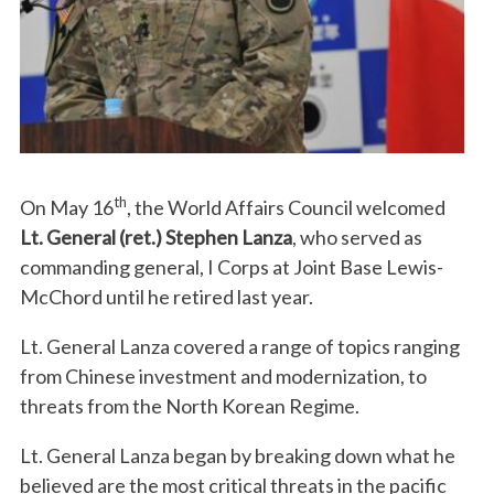
th
On May 16
, the World Affairs Council welcomed
Lt. General (ret.) Stephen Lanza
, who served as
commanding general, I Corps at Joint Base Lewis-
McChord until he retired last year.
Lt. General Lanza covered a range of topics ranging
from Chinese investment and modernization, to
threats from the North Korean Regime.
Lt. General Lanza began by breaking down what he
believed are the most critical threats in the pacific