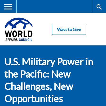
Skip
to
main
Me
S
content
Ways to Give
nu
ea
rc
World Affairs
h
U.S. Military Power in
Council
the Pacific: New
Challenges, New
Opportunities