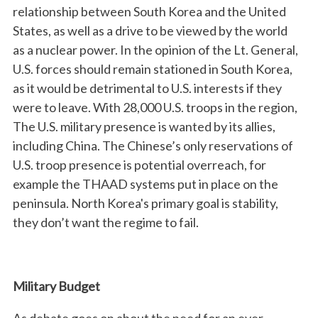
relationship between South Korea and the United
States, as well as a drive to be viewed by the world
as a nuclear power. In the opinion of the Lt. General,
U.S. forces should remain stationed in South Korea,
as it would be detrimental to U.S. interests if they
were to leave. With 28,000 U.S. troops in the region,
The U.S. military presence is wanted by its allies,
including China. The Chinese’s only reservations of
U.S. troop presence is potential overreach, for
example the THAAD systems put in place on the
peninsula. North Korea's primary goal is stability,
they don’t want the regime to fail.
Military Budget