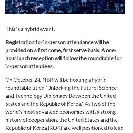
This is a hybrid event.
Registration for in-person attendance will be
provided on a first come, first serve basis. A one-
hour lunch reception will follow the roundtable for
in-person attendees.
On October 24, NBR will be hosting a hybrid
roundtable titled “Unlocking the Future: Science
and Technology Diplomacy Between the United
States and the Republic of Korea.” As two of the
world’s most advanced economies with a strong
history of cooperation, the United States and the
Republic of Korea (ROK) are well positioned to lead