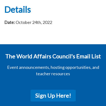
Details
Date:
October 24th, 2022
The World Affairs Council's Email List
Event announcements, hosting opportunities, and
teacher resources
Sign Up Here!