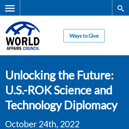
Skip
to
main
Me
S
content
Ways to Give
nu
ea
rc
World Affairs
h
Unlocking the Future:
Council
U.S.-ROK Science and
Technology Diplomacy
October 24th, 2022