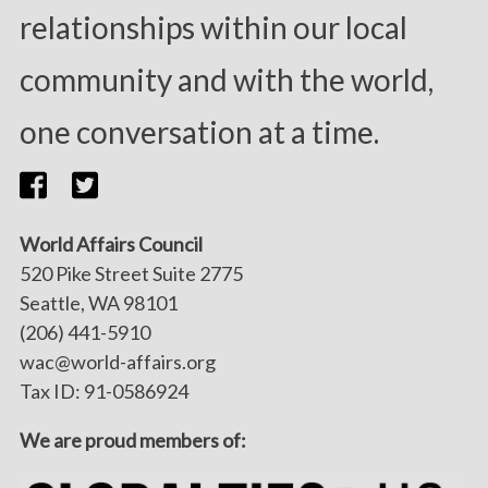
relationships within our local
community and with the world,
one conversation at a time.
World Affairs Council
520 Pike Street Suite 2775
Seattle, WA 98101
(206) 441-5910
wac@world-affairs.org
Tax ID: 91-0586924
We are proud members of: