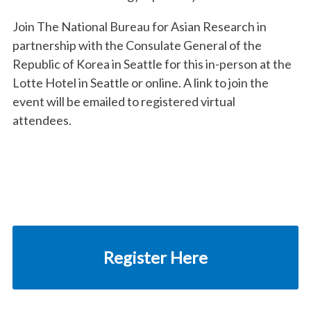
Join The National Bureau for Asian Research in
partnership with the Consulate General of the
Republic of Korea in Seattle for this
in-person at the
Lotte Hotel in Seattle or online. A link to join the
event will be emailed to registered virtual
attendees.
Register Here