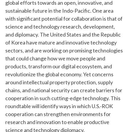
global efforts towards an open, innovative, and
sustainable future in the Indo-Pacific. One area
with significant potential for collaboration is that of
science and technology research, development,
and diplomacy. The United States and the Republic
of Korea have mature and innovative technology
sectors, and are working on promising technologies
that could change how we move people and
products, transform our digital ecosystem, and
revolutionize the global economy. Yet concerns
around intellectual property protection, supply
chains, and national security can create barriers for
cooperation in such cutting-edge technology. This
roundtable will identify ways in which U.S.-ROK
cooperation can strengthen environments for
research and innovation to enable productive
science and technology diplomacy.