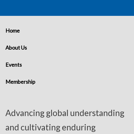
Home
About Us
Events
Membership
Advancing global understanding
and cultivating enduring