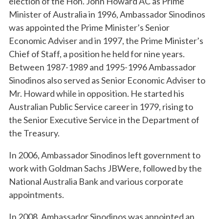
election of the Hon. John Howard AC as Prime
Minister of Australia in 1996, Ambassador Sinodinos
was appointed the Prime Minister’s Senior
Economic Adviser and in 1997, the Prime Minister’s
Chief of Staff, a position he held for nine years.
Between 1987-1989 and 1995-1996 Ambassador
Sinodinos also served as Senior Economic Adviser to
Mr. Howard while in opposition. He started his
Australian Public Service career in 1979, rising to
the Senior Executive Service in the Department of
the Treasury.
In 2006, Ambassador Sinodinos left government to
work with Goldman Sachs JBWere, followed by the
National Australia Bank and various corporate
appointments.
In 2008, Ambassador Sinodinos was appointed an