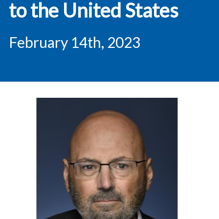
to the United States
February 14th, 2023