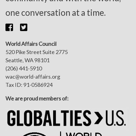
one conversation at a time.
World Affairs Council
520 Pike Street Suite 2775
Seattle, WA 98101
(206) 441-5910
wac@world-affairs.org
Tax ID: 91-0586924
We are proud members of: