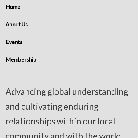
Home
About Us
Events
Membership
Advancing global understanding
and cultivating enduring
relationships within our local
community and with the world,