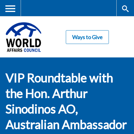
Skip
to
main
Me
S
content
Ways to Give
nu
ea
rc
World Affairs
h
VIP Roundtable with
Council
the Hon. Arthur
Sinodinos AO,
Australian Ambassador