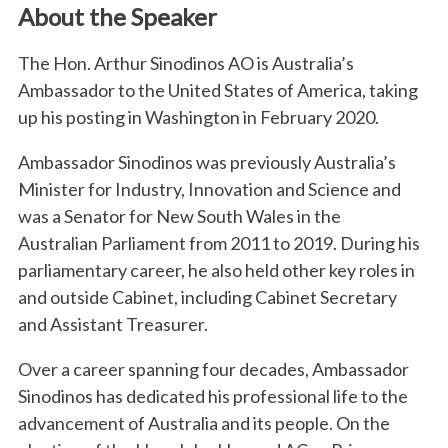
About the Speaker
The Hon. Arthur Sinodinos AO is Australia’s
Ambassador to the United States of America, taking
up his posting in Washington in February 2020.
Ambassador Sinodinos was previously Australia’s
Minister for Industry, Innovation and Science and
was a Senator for New South Wales in the
Australian Parliament from 2011 to 2019. During his
parliamentary career, he also held other key roles in
and outside Cabinet, including Cabinet Secretary
and Assistant Treasurer.
Over a career spanning four decades, Ambassador
Sinodinos has dedicated his professional life to the
advancement of Australia and its people. On the