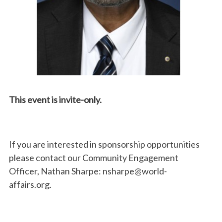
This event is invite-only.
If you are interested in sponsorship opportunities
please contact our Community Engagement
Officer, Nathan Sharpe: nsharpe@world-
affairs.org.