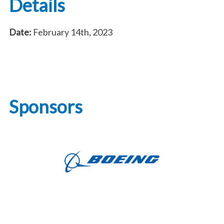
Details
Date:
February 14th, 2023
Sponsors