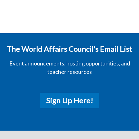
The World Affairs Council's Email List
Event announcements, hosting opportunities, and
teacher resources
Sign Up Here!