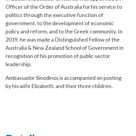
Officer of the Order of Australia for his service to
politics through the executive function of
government, to the development of economic
policy and reform, and to the Greek community. In
2019, he was made a Distinguished Fellow of the
Australia & New Zealand School of Government in
recognition of his promotion of public sector
leadership.
Ambassador Sinodinos is accompanied on posting
by his wife Elizabeth, and their three children.