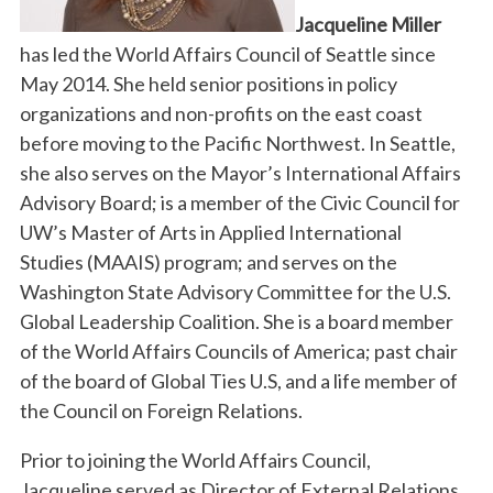
Jacqueline Miller
has led the World Affairs Council of Seattle since
May 2014. She held senior positions in policy
organizations and non-profits on the east coast
before moving to the Pacific Northwest. In Seattle,
she also serves on the Mayor’s International Affairs
Advisory Board; is a member of the Civic Council for
UW’s Master of Arts in Applied International
Studies (MAAIS) program; and serves on the
Washington State Advisory Committee for the U.S.
Global Leadership Coalition. She is a board member
of the World Affairs Councils of America; past chair
of the board of Global Ties U.S, and a life member of
the Council on Foreign Relations.
Prior to joining the World Affairs Council,
Jacqueline served as Director of External Relations