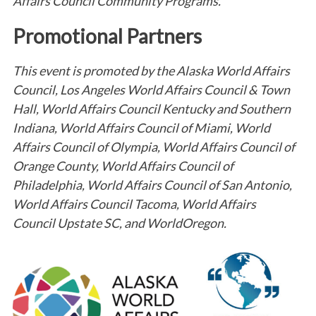
Affairs Council Community Programs.
Promotional Partners
This event is promoted by the Alaska World Affairs
Council, Los Angeles World Affairs Council & Town
Hall, World Affairs Council Kentucky and Southern
Indiana, World Affairs Council of Miami, World
Affairs Council of Olympia, World Affairs Council of
Orange County, World Affairs Council of
Philadelphia, World Affairs Council of San Antonio,
World Affairs Council Tacoma, World Affairs
Council Upstate SC, and WorldOregon.