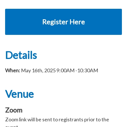
Register Here
Details
When:
May 16th, 2025
9:00AM
-10:30AM
Venue
Zoom
Zoom link will be sent to registrants prior to the
event.