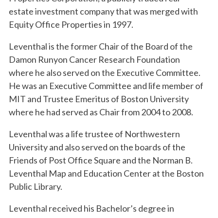
estate investment company that was merged with
Equity Office Properties in 1997.
Leventhal is the former Chair of the Board of the
Damon Runyon Cancer Research Foundation
where he also served on the Executive Committee.
He was an Executive Committee and life member of
MIT and Trustee Emeritus of Boston University
where he had served as Chair from 2004 to 2008.
Leventhal was a life trustee of Northwestern
University and also served on the boards of the
Friends of Post Office Square and the Norman B.
Leventhal Map and Education Center at the Boston
Public Library.
Leventhal received his Bachelor’s degree in