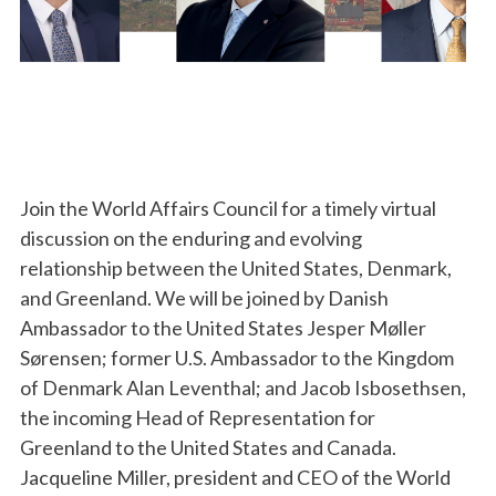
Join the World Affairs Council for a timely virtual
discussion on the enduring and evolving
relationship between the United States, Denmark,
and Greenland. We will be joined by Danish
Ambassador to the United States Jesper Møller
Sørensen; former U.S. Ambassador to the Kingdom
of Denmark Alan Leventhal; and
Jacob Isbosethsen,
the incoming
Head of Representation for
Greenland to the United States and Canada.
Jacqueline Miller, president and CEO of the World