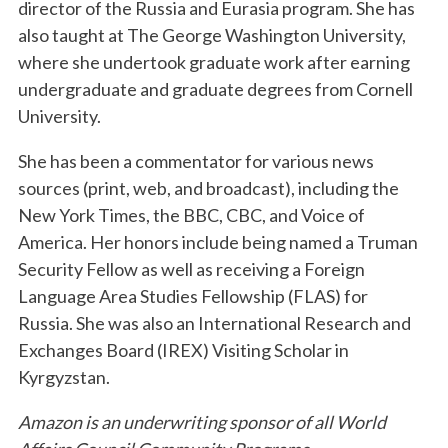
director of the Russia and Eurasia program. She has
also taught at The George Washington University,
where she undertook graduate work after earning
undergraduate and graduate degrees from Cornell
University.
She has been a commentator for various news
sources (print, web, and broadcast), including the
New York Times, the BBC, CBC, and Voice of
America. Her honors include being named a Truman
Security Fellow as well as receiving a Foreign
Language Area Studies Fellowship (FLAS) for
Russia. She was also an International Research and
Exchanges Board (IREX) Visiting Scholar in
Kyrgyzstan.
Amazon is an underwriting sponsor of all World