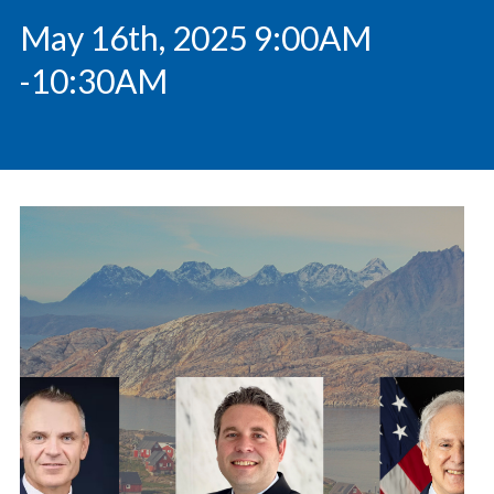
May 16th, 2025 9:00AM
-10:30AM