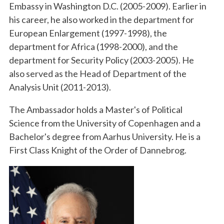
Embassy in Washington D.C. (2005-2009). Earlier in
his career, he also worked in the department for
European Enlargement (1997-1998), the
department for Africa (1998-2000), and the
department for Security Policy (2003-2005). He
also served as the Head of Department of the
Analysis Unit (2011-2013).
The Ambassador holds a Master's of Political
Science from the University of Copenhagen and a
Bachelor's degree from Aarhus University. He is a
First Class Knight of the Order of Dannebrog.