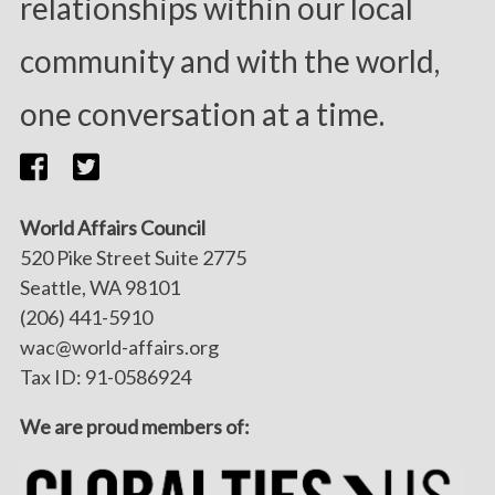
relationships within our local
community and with the world,
one conversation at a time.
World Affairs Council
520 Pike Street Suite 2775
Seattle, WA 98101
(206) 441-5910
wac@world-affairs.org
Tax ID: 91-0586924
We are proud members of: