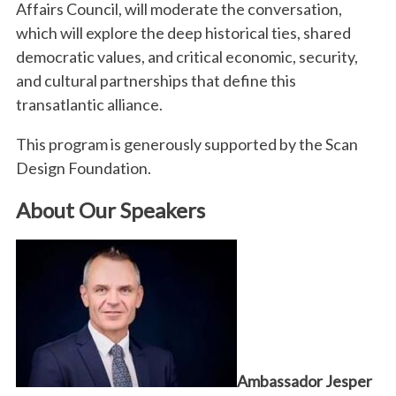
Affairs Council, will moderate the conversation,
which will explore the deep historical ties, shared
democratic values, and critical economic, security,
and cultural partnerships that define this
transatlantic alliance.
This program is generously supported by the Scan
Design Foundation.
About Our Speakers
Ambassador Jesper