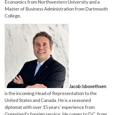
Economics from Northwestern University and a
Master of Business Administration from Dartmouth
College.
Jacob Isbosethsen
is the incoming Head of Representation to the
United States and Canada. He is a seasoned
diplomat with over 15 years’ experience from
Greenland’s foreign service. He comes to D.C. from