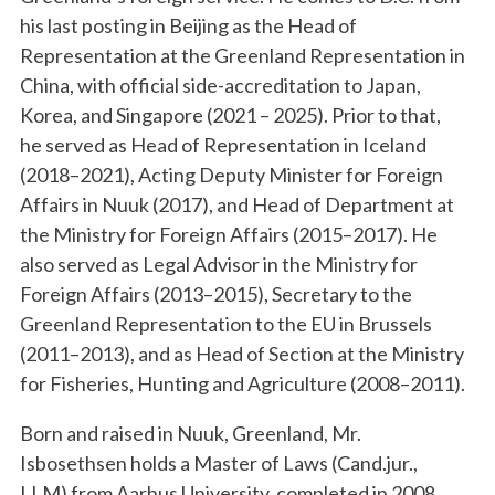
his last posting in Beijing as the Head of
Representation at the Greenland Representation in
China, with official side-accreditation to Japan,
Korea, and Singapore (2021 – 2025). Prior to that,
he served as Head of Representation in Iceland
(2018–2021), Acting Deputy Minister for Foreign
Affairs in Nuuk (2017), and Head of Department at
the Ministry for Foreign Affairs (2015–2017). He
also served as Legal Advisor in the Ministry for
Foreign Affairs (2013–2015), Secretary to the
Greenland Representation to the EU in Brussels
(2011–2013), and as Head of Section at the Ministry
for Fisheries, Hunting and Agriculture (2008–2011).
Born and raised in Nuuk, Greenland, Mr.
Isbosethsen holds a Master of Laws (Cand.jur.,
LLM) from Aarhus University, completed in 2008.