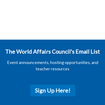
The World Affairs Council's Email List
Event announcements, hosting opportunities, and
teacher resources
Sign Up Here!