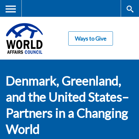
Skip
to
main
Me
S
content
Ways to Give
nu
ea
rc
World Affairs
h
Denmark, Greenland,
Council
and the United States–
Partners in a Changing
World