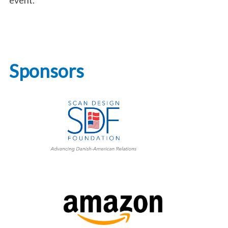
Sponsors