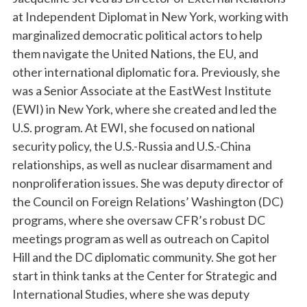
at Independent Diplomat in New York, working with
marginalized democratic political actors to help
them navigate the United Nations, the EU, and
other international diplomatic fora. Previously, she
was a Senior Associate at the EastWest Institute
(EWI) in New York, where she created and led the
U.S. program. At EWI, she focused on national
security policy, the U.S.-Russia and U.S.-China
relationships, as well as nuclear disarmament and
nonproliferation issues. She was deputy director of
the Council on Foreign Relations’ Washington (DC)
programs, where she oversaw CFR’s robust DC
meetings program as well as outreach on Capitol
Hill and the DC diplomatic community. She got her
start in think tanks at the Center for Strategic and
International Studies, where she was deputy