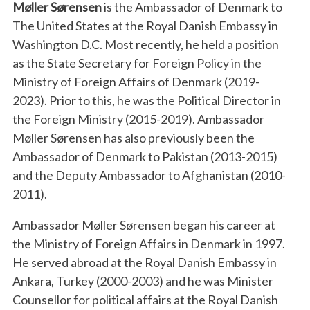
Møller Sørensen
is the Ambassador of Denmark to
The United States at the Royal Danish Embassy in
Washington D.C. Most recently, he held a position
as the State Secretary for Foreign Policy in the
Ministry of Foreign Affairs of Denmark (2019-
2023). Prior to this, he was the Political Director in
the Foreign Ministry (2015-2019). Ambassador
Møller Sørensen has also previously been the
Ambassador of Denmark to Pakistan (2013-2015)
and the Deputy Ambassador to Afghanistan (2010-
2011).
Ambassador Møller Sørensen began his career at
the Ministry of Foreign Affairs in Denmark in 1997.
He served abroad at the Royal Danish Embassy in
Ankara, Turkey (2000-2003) and he was Minister
Counsellor for political affairs at the Royal Danish