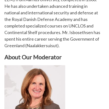
He has also undertaken advanced training in
national and international security and defense at
the Royal Danish Defense Academy and has
completed specialized courses on UNCLOS and
Continental Shelf procedures. Mr. Isbosethsen has
spent his entire career serving the Government of
Greenland (Naalakkersuisut).
About Our Moderator