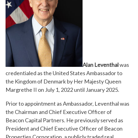
Alan Leventhal
was
credentialed as the United States Ambassador to
the Kingdom of Denmark by Her Majesty Queen
Margrethe II on July 1, 2022 until January 2025.
Prior to appointment as Ambassador, Leventhal was
the Chairman and Chief Executive Officer of
Beacon Capital Partners. He previously served as
President and Chief Executive Officer of Beacon
Properties Corporation, a publicly traded real