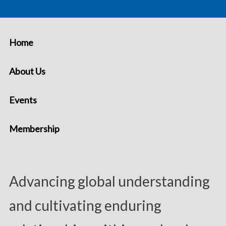
Home
About Us
Events
Membership
Advancing global understanding
and cultivating enduring