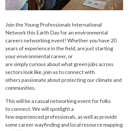
Join the Young Professionals International
Network this Earth Day for an environmental
careers networking event! Whether you have 20
years of experience in the field, are just starting
your environmental career, or
are simply curious about what green jobs across
sectors look like, join us to connect with
others passionate about protecting our climate and
communities.
This will be a casual networking event for folks
to connect. We will spotlight a
few experienced professionals, as well as provide
some career wayfinding and local resource mapping