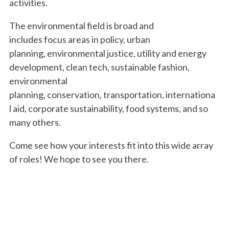
activities.
The environmental field is broad and
includes focus areas in policy, urban
planning, environmental justice, utility and energy
development, clean tech, sustainable fashion,
environmental
planning, conservation, transportation, internationa
l aid, corporate sustainability, food systems, and so
many others.
Come see how your interests fit into this wide array
of roles! We hope to see you there.