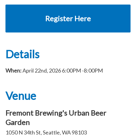
Register Here
Details
When:
April 22nd, 2026
6:00PM
-8:00PM
Venue
Fremont Brewing's Urban Beer
Garden
1050 N 34th St, Seattle, WA 98103