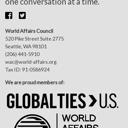
one conversation at a time.
World Affairs Council
520 Pike Street Suite 2775
Seattle, WA 98101
(206) 441-5910
wac@world-affairs.org
Tax ID: 91-0586924
We are proud members of: