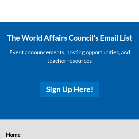
The World Affairs Council's Email List
Event announcements, hosting opportunities, and
teacher resources
Sign Up Here!
Home