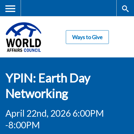
Skip
to
main
Me
S
content
Ways to Give
nu
ea
rc
World Affairs
h
YPIN: Earth Day
Council
Networking
April 22nd, 2026 6:00PM
-8:00PM