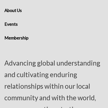
About Us
Events
Membership
Advancing global understanding
and cultivating enduring
relationships within our local
community and with the world,