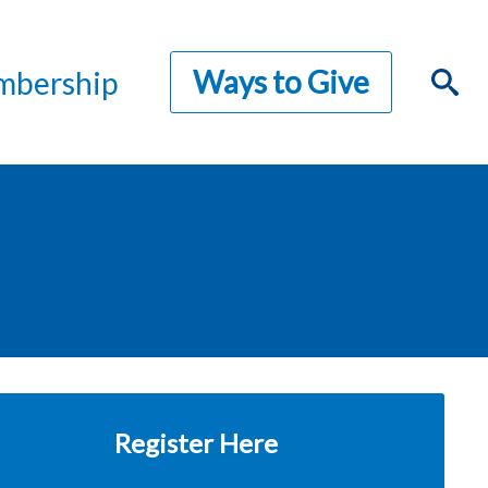
Ways to Give
bership
Register Here