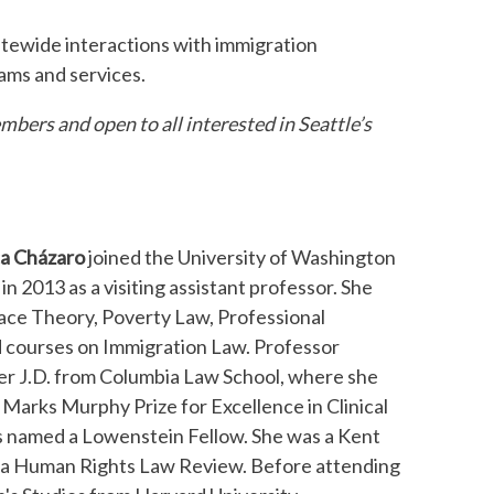
tatewide interactions with immigration
ams and services.
bers and open to all interested in Seattle’s
ca Cházaro
joined the University of Washington
in 2013 as a visiting assistant professor. She
Race Theory, Poverty Law, Professional
d courses on Immigration Law. Professor
r J.D. from Columbia Law School, where she
 Marks Murphy Prize for Excellence in Clinical
 named a Lowenstein Fellow. She was a Kent
mbia Human Rights Law Review. Before attending