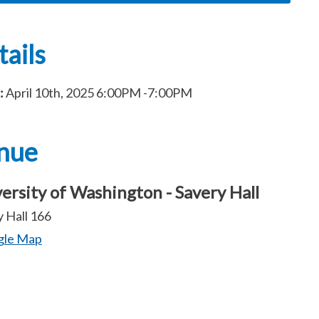
ails
:
April 10th, 2025
6:00PM
-7:00PM
nue
ersity of Washington - Savery Hall
 Hall 166
gle Map