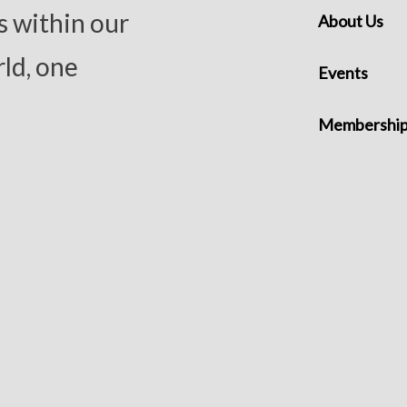
s within our
About Us
ld, one
Events
Membershi