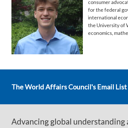
consumer advocate
for the federal g
international eco
the University of
economics, mathem
The World Affairs Council's Email List
Advancing global understanding