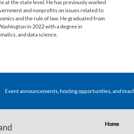
 at the state level. He has previously worked
overnment and nonprofits on issues related to
nomics and the rule of law. He graduated from
 Washington in 2022 with a degree in
atics, and data science.
Event announcements, hosting opportunities, and teac
Home
 and