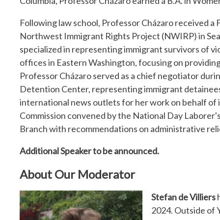
Columbia, Professor Cházaro earned a B.A. in Women
Following law school, Professor Cházaro received a 
Northwest Immigrant Rights Project (NWIRP) in Sea
specialized in representing immigrant survivors of vi
offices in Eastern Washington, focusing on providing
Professor Cházaro served as a chief negotiator duri
Detention Center, representing immigrant detainees.
international news outlets for her work on behalf of
Commission convened by the National Day Laborer's
Branch with recommendations on administrative rel
Additional Speaker to be announced.
About Our Moderator
Stefan de Villiers
h
2024. Outside of Y