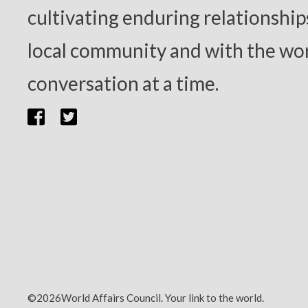
cultivating enduring relationship
local community and with the wor
conversation at a time.
©2026World Affairs Council. Your link to the world.