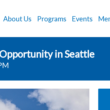
Skip
to
About Us
Programs
Events
Mem
main
content
Opportunity in Seattle
0PM