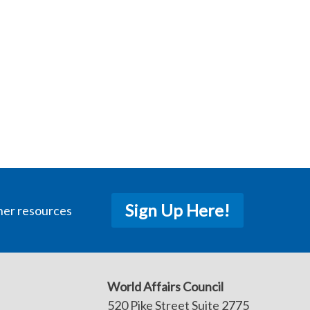
Sign Up Here!
her resources
World Affairs Council
520 Pike Street Suite 2775