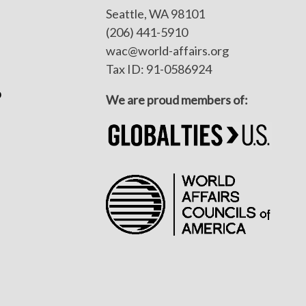
Seattle, WA 98101
(206) 441-5910
wac@world-affairs.org
Tax ID: 91-0586924
p
We are proud members of: