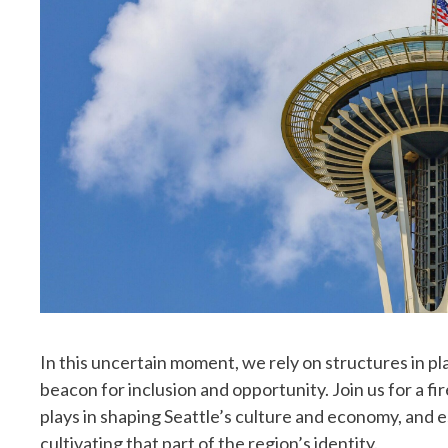
In this uncertain moment, we rely on structures in pl
beacon for inclusion and opportunity. Join us for a fi
plays in shaping Seattle’s culture and economy, and 
cultivating that part of the region’s identity.