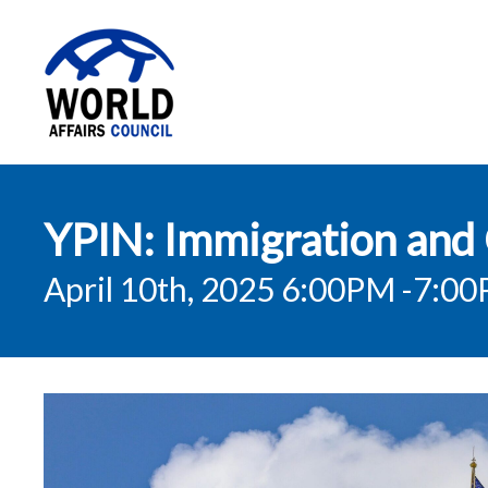
World Affairs
YPIN: Immigration and 
Council
April 10th, 2025 6:00PM
-7:0