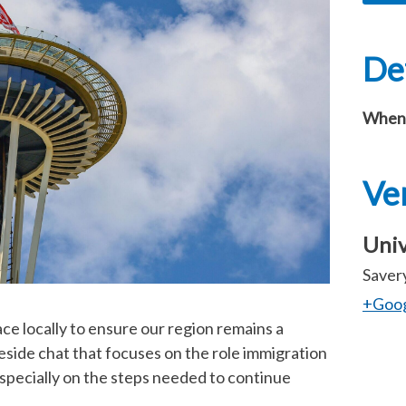
Det
When
Ve
Univ
Savery
+Goo
ace locally to ensure our region remains a
reside chat that focuses on the role immigration
especially on the steps needed to continue