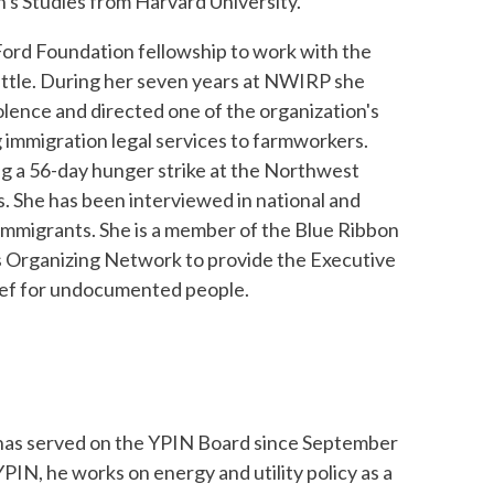
's Studies from Harvard University.
Ford Foundation fellowship to work with the
ttle. During her seven years at NWIRP she
olence and directed one of the organization's
 immigration legal services to farmworkers.
ng a 56-day hunger strike at the Northwest
 She has been interviewed in national and
 immigrants. She is a member of the Blue Ribbon
 Organizing Network to provide the Executive
ief for undocumented people.
as served on the YPIN Board since September
PIN, he works on energy and utility policy as a