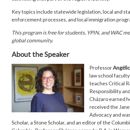
Key topics include statewide legislation, local and s
enforcement processes, and local immigration progr
This program is free for students, YPIN, and WAC mem
global community.
About the Speaker
Professor
Angéli
law school faculty 
teaches Critical 
Responsibility an
Cházaro earned he
received the Jane
Advocacy and was
Scholar, a Stone Scholar, and an editor of the Colu