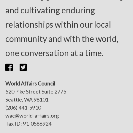
and cultivating enduring
relationships within our local
community and with the world,
one conversation at a time.
World Affairs Council
520 Pike Street Suite 2775
Seattle, WA 98101
(206) 441-5910
wac@world-affairs.org
Tax ID: 91-0586924