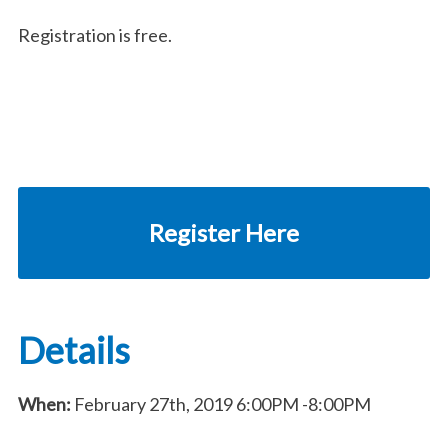
Registration is free.
Register Here
Details
When:
February 27th, 2019
6:00PM
-8:00PM