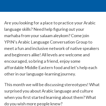
Are you looking for a place to practice your Arabic
language skills? Need help figuring out your
marhaba from your salaam aleykom? Come join
YPIN’s Arabic Language Conversation Group to
meet a fun and inclusive network of native speakers
and beginners alike! All levels are welcome and
encouraged, so bring a friend, enjoy some
affordable Middle Eastern food and let’s help each
other in our language-learning journey.
This month we will be discussing stereotypes! What
surprised you about Arabic language and culture
when you first started learning about them? What
do you wish more people knew?