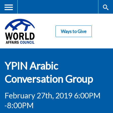
Skip
to
main
Me
S
content
Ways to Give
nu
ea
rc
World Affairs
h
YPIN Arabic
Council
Conversation Group
February 27th, 2019 6:00PM
-8:00PM