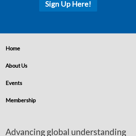
Sign Up Here!
Home
About Us
Events
Membership
Advancing global understanding