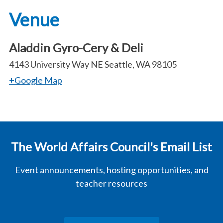
Venue
Aladdin Gyro-Cery & Deli
4143 University Way NE Seattle, WA 98105
+Google Map
The World Affairs Council's Email List
Event announcements, hosting opportunities, and
teacher resources