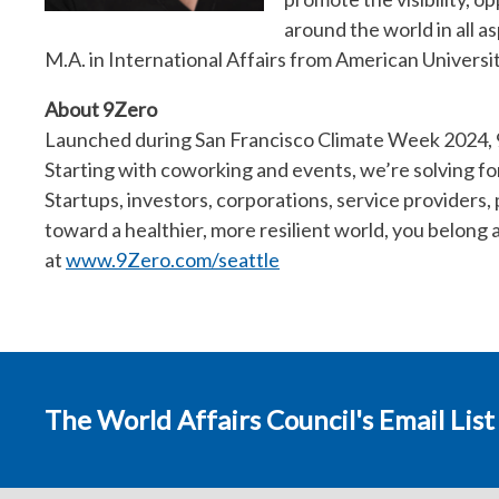
around the world in all a
M.A. in International Affairs from American Universit
About 9Zero
Launched during San Francisco Climate Week 2024, 9
Starting with coworking and events, we’re solving fo
Startups, investors, corporations, service providers,
toward a healthier, more resilient world, you belong
at
www.9Zero.com/seattle
The World Affairs Council's Email List