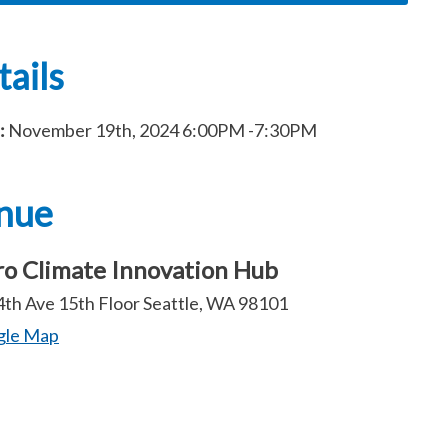
ails
:
November 19th, 2024
6:00PM
-7:30PM
nue
o Climate Innovation Hub
4th Ave 15th Floor Seattle, WA 98101
gle Map