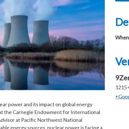
Det
When
Ve
9Zer
1215 
+Goo
lear power and its impact on global energy
w at the Carnegie Endowment for International
Advisor at Pacific Northwest National
able energy sources, nuclear power is facing a