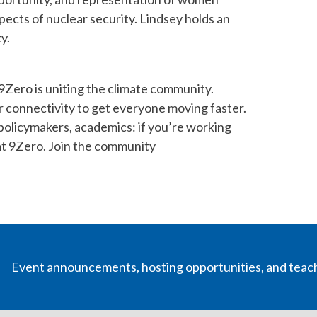
spects of nuclear security. Lindsey holds an
y.
Zero is uniting the climate community.
r connectivity to get everyone moving faster.
 policymakers, academics: if you’re working
 at 9Zero. Join the community
Event announcements, hosting opportunities, and teac