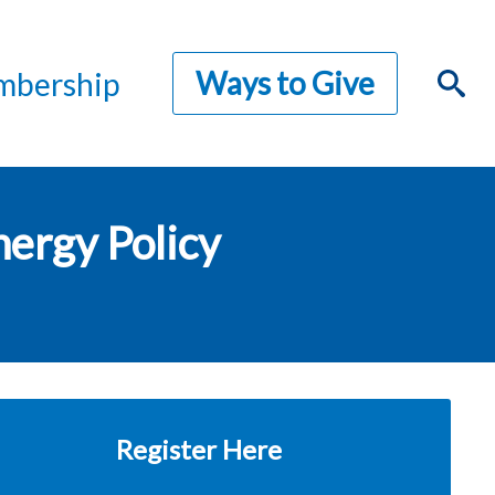
Ways to Give
bership
nergy Policy
Register Here