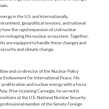
main.
nergy in the U.S. and internationally,
vironment, geopolitical tensions, and national
e how the rapid expansion of civil nuclear
are reshaping the nuclear ecosystem. Together,
orks are equipped to handle these changes and
 security and climate change.
ellow and co-director of the Nuclear Policy
e Endowment for International Peace. His
proliferation and nuclear energy with a focus
sia. Prior to joining Carnegie, he served in
positions at the U.S. National Nuclear Security
a professional member of the Senate Foreign