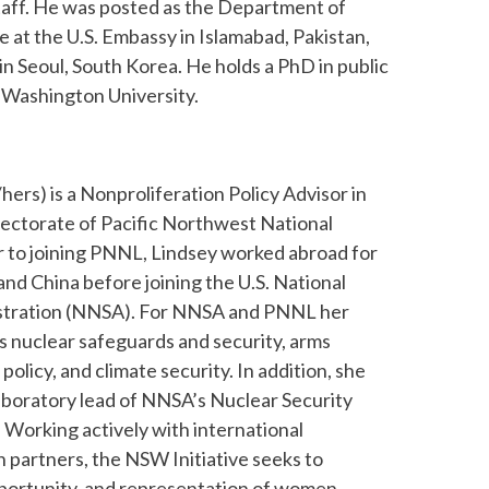
aff. He was posted as the Department of
 at the U.S. Embassy in Islamabad, Pakistan,
in Seoul, South Korea. He holds a PhD in public
 Washington University.
hers) is a Nonproliferation Policy Advisor in
rectorate of Pacific Northwest National
r to joining PNNL, Lindsey worked abroad for
and China before joining the U.S. National
istration (NNSA). For NNSA and PNNL her
es nuclear safeguards and security, arms
policy, and climate security. In addition, she
laboratory lead of NNSA’s Nuclear Security
Working actively with international
n partners, the NSW Initiative seeks to
opportunity, and representation of women