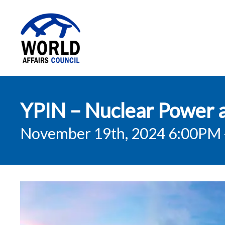
World Affairs
YPIN – Nuclear Power a
Council
November 19th, 2024 6:00PM