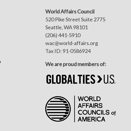
World Affairs Council
520 Pike Street Suite 2775
Seattle, WA 98101
(206) 441-5910
wac@world-affairs.org
Tax ID: 91-0586924
p
We are proud members of: