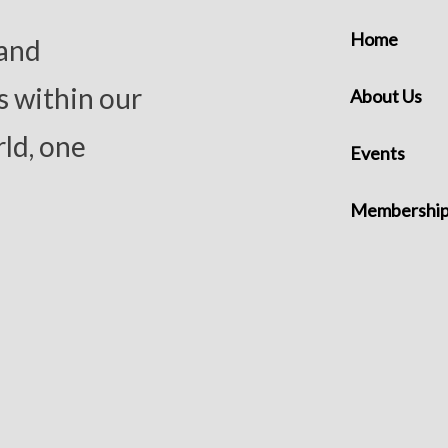
Home
 and
s within our
About Us
ld, one
Events
Membershi