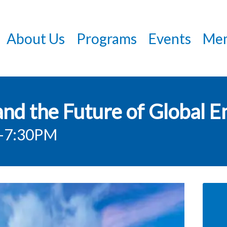
Skip
to
About Us
Programs
Events
Mem
main
content
nd the Future of Global E
-7:30PM