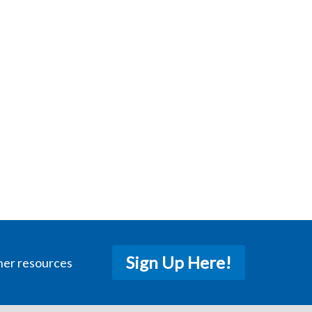
Sign Up Here!
her resources