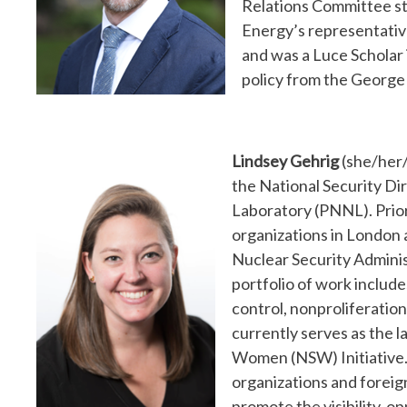
Relations Committee st
Energy’s representative
and was a Luce Scholar 
policy from the George
Lindsey Gehrig
(she/her/
the National Security Di
Laboratory (PNNL). Prio
organizations in London 
Nuclear Security Admin
portfolio of work includ
control, nonproliferation 
currently serves as the 
Women (NSW) Initiative. 
organizations and foreig
promote the visibility, 