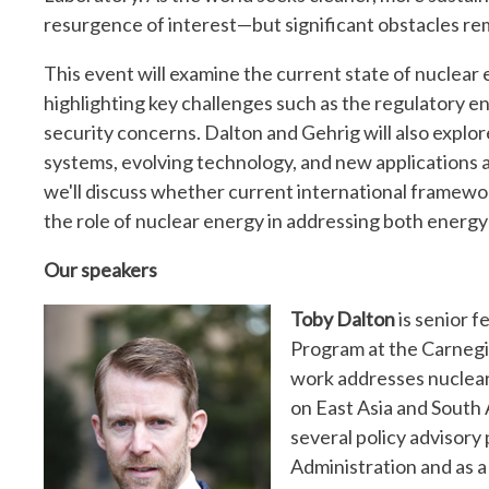
resurgence of interest—but significant obstacles re
This event will examine the current state of nuclear e
highlighting key challenges such as the regulatory en
security concerns. Dalton and Gehrig will also explor
systems, evolving technology, and new applications 
we'll discuss whether current international framew
the role of nuclear energy in addressing both energy
Our speakers
Toby Dalton
is senior f
Program at the Carnegi
work addresses nuclear 
on East Asia and South A
several policy advisory 
Administration and as 