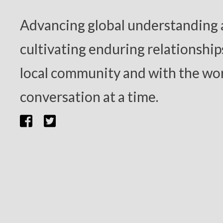
Advancing global understanding
cultivating enduring relationship
local community and with the wor
conversation at a time.