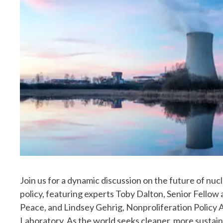
Join us for a dynamic discussion on the future of nuc
policy, featuring experts Toby Dalton, Senior Fello
Peace, and Lindsey Gehrig, Nonproliferation Policy 
Laboratory. As the world seeks cleaner, more sustain