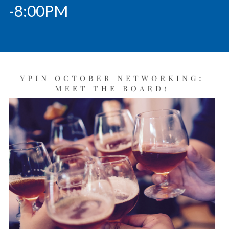
-8:00PM