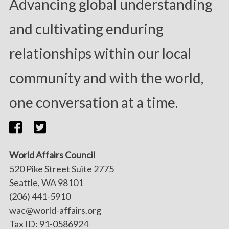
Advancing global understanding
and cultivating enduring
relationships within our local
community and with the world,
one conversation at a time.
World Affairs Council
520 Pike Street Suite 2775
Seattle, WA 98101
(206) 441-5910
wac@world-affairs.org
Tax ID: 91-0586924