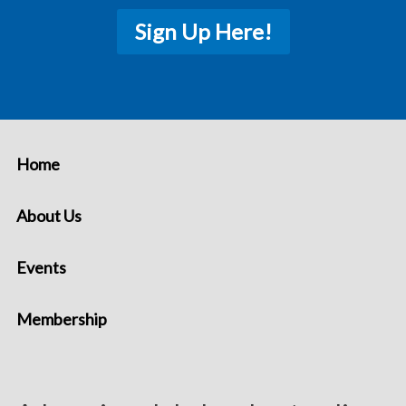
Sign Up Here!
Home
About Us
Events
Membership