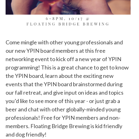
Come mingle with other young professionals and
our new YPIN board members at this free
networking event to kick off a new year of YPIN
programming! This is a great chance to get to know
the YPIN board, learn about the exciting new
events that the YPIN board brainstormed during
our fall retreat, and give input on ideas and topics
you’d like to see more of this year - or just grab a
beer and chat with other globally-minded young
professionals! Free for YPIN members and non-
members. Floating Bridge Brewing is kid friendly
and dog friendly!