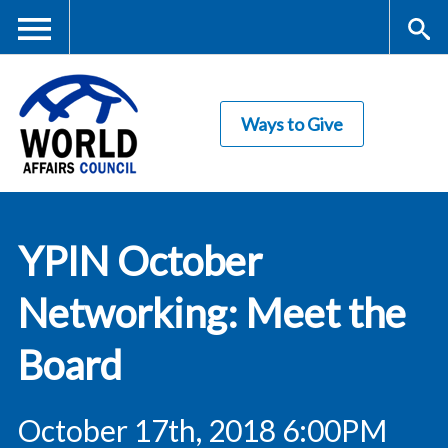
Skip
to
main
Me
S
content
Ways to Give
nu
ea
rc
World Affairs
h
YPIN October
Council
Networking: Meet the
Board
October 17th, 2018 6:00PM