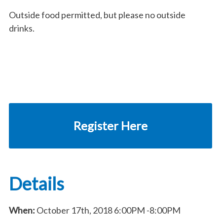
Outside food permitted, but please no outside
drinks.
Register Here
Details
When:
October 17th, 2018
6:00PM
-8:00PM