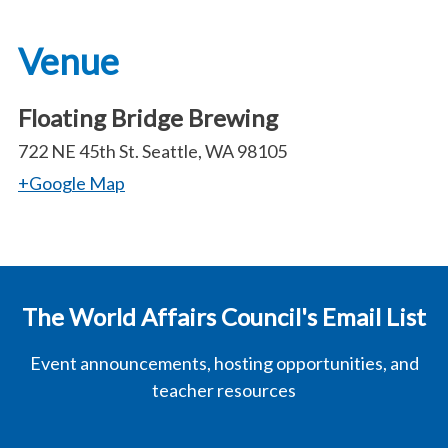
Venue
Floating Bridge Brewing
722 NE 45th St. Seattle, WA 98105
+Google Map
The World Affairs Council's Email List
Event announcements, hosting opportunities, and
teacher resources