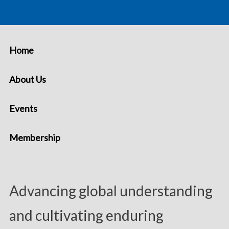
Home
About Us
Events
Membership
Advancing global understanding
and cultivating enduring