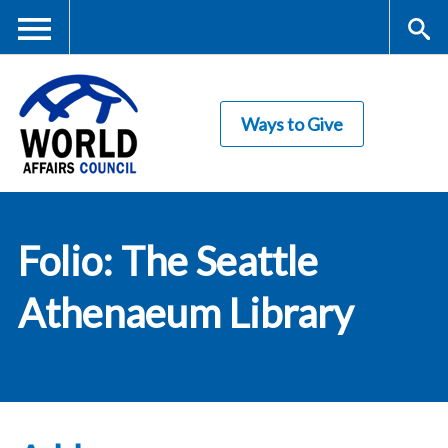
Skip
to
main
Me
S
content
Ways to Give
nu
ea
rc
World Affairs
h
Folio: The Seattle
Council
Athenaeum Library