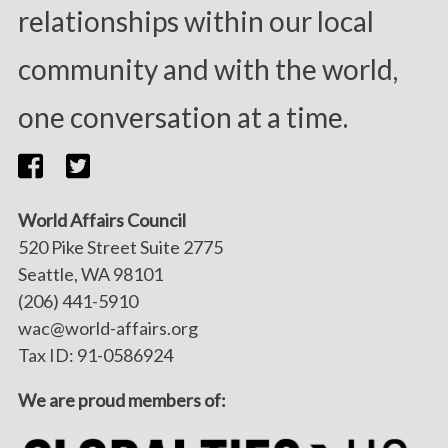
relationships within our local
community and with the world,
one conversation at a time.
World Affairs Council
520 Pike Street Suite 2775
Seattle, WA 98101
(206) 441-5910
wac@world-affairs.org
Tax ID: 91-0586924
We are proud members of: