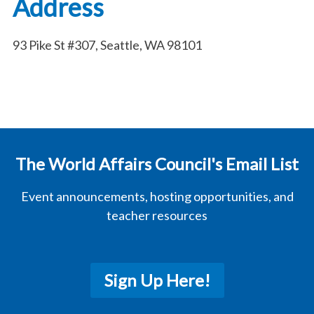
Address
93 Pike St #307, Seattle, WA 98101
The World Affairs Council's Email List
Event announcements, hosting opportunities, and
teacher resources
Sign Up Here!