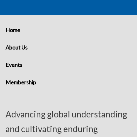
Home
About Us
Events
Membership
Advancing global understanding
and cultivating enduring