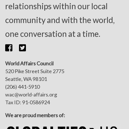
relationships within our local
community and with the world,
one conversation at a time.
World Affairs Council
520 Pike Street Suite 2775
Seattle, WA 98101
(206) 441-5910
wac@world-affairs.org
Tax ID: 91-0586924
We are proud members of: