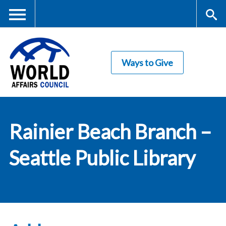
Skip
to
main
Me
S
content
Ways to Give
nu
ea
rc
World Affairs
h
Rainier Beach Branch –
Council
Seattle Public Library