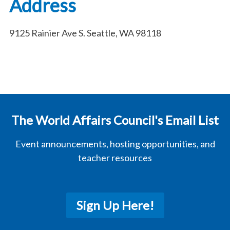
Address
9125 Rainier Ave S. Seattle, WA 98118
The World Affairs Council's Email List
Event announcements, hosting opportunities, and
teacher resources
Sign Up Here!