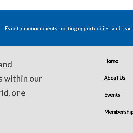
Event announcements, hosting opportunities, and teac
Home
 and
s within our
About Us
ld, one
Events
Membershi