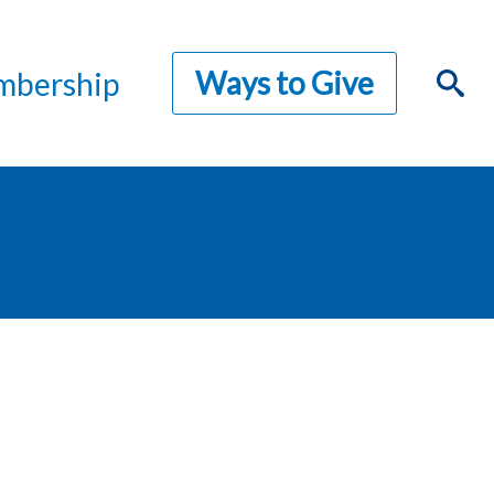
Ways to Give
bership