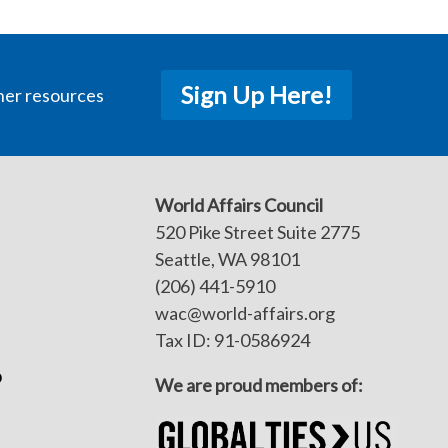
Sign Up Here!
her resources
World Affairs Council
520 Pike Street Suite 2775
Seattle, WA 98101
(206) 441-5910
wac@world-affairs.org
Tax ID: 91-0586924
p
We are proud members of: