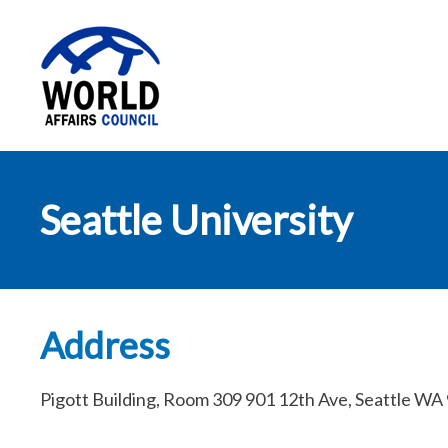
World Affairs
Seattle University
Council
Address
Pigott Building, Room 309 901 12th Ave, Seattle WA