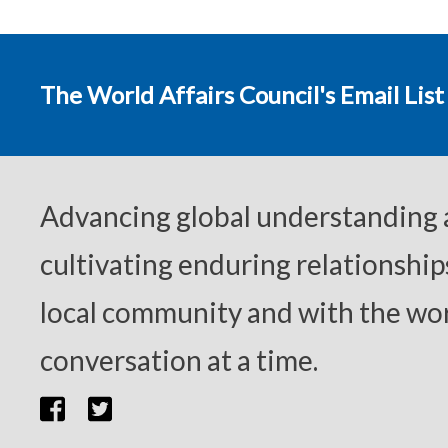
The World Affairs Council's Email List
Advancing global understanding
cultivating enduring relationship
local community and with the wor
conversation at a time.