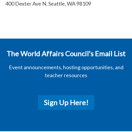
400 Dexter Ave N, Seattle, WA 98109
The World Affairs Council's Email List
Event announcements, hosting opportunities, and
teacher resources
Sign Up Here!