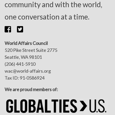
community and with the world,
one conversation at a time.
World Affairs Council
520 Pike Street Suite 2775
Seattle, WA 98101
(206) 441-5910
wac@world-affairs.org
Tax ID: 91-0586924
We are proud members of: