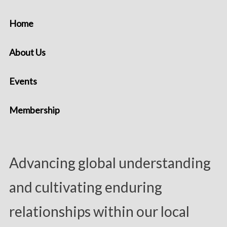
Home
About Us
Events
Membership
Advancing global understanding
and cultivating enduring
relationships within our local