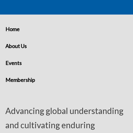
Home
About Us
Events
Membership
Advancing global understanding
and cultivating enduring