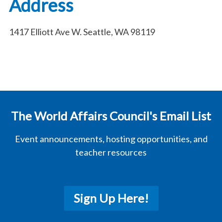
Address
1417 Elliott Ave W. Seattle, WA 98119
The World Affairs Council's Email List
Event announcements, hosting opportunities, and
teacher resources
Sign Up Here!