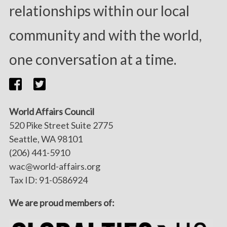
relationships within our local
community and with the world,
one conversation at a time.
World Affairs Council
520 Pike Street Suite 2775
Seattle, WA 98101
(206) 441-5910
wac@world-affairs.org
Tax ID: 91-0586924
We are proud members of: