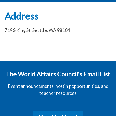
Address
719 S King St, Seattle, WA 98104
The World Affairs Council's Email List
Event announcements, hosting opportunities, and
teacher resources