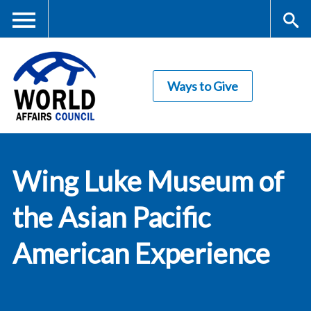
Skip
to
main
Me
S
content
Ways to Give
nu
ea
rc
World Affairs
h
Wing Luke Museum of
Council
the Asian Pacific
American Experience