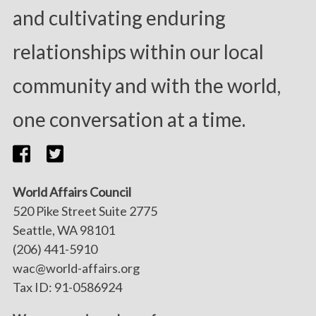
and cultivating enduring
relationships within our local
community and with the world,
one conversation at a time.
World Affairs Council
520 Pike Street Suite 2775
Seattle, WA 98101
(206) 441-5910
wac@world-affairs.org
Tax ID: 91-0586924