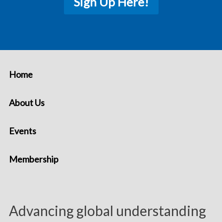
Sign Up Here!
Home
About Us
Events
Membership
Advancing global understanding