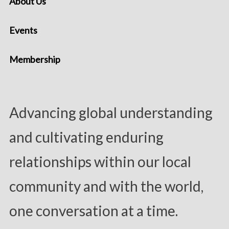
About Us
Events
Membership
Advancing global understanding
and cultivating enduring
relationships within our local
community and with the world,
one conversation at a time.