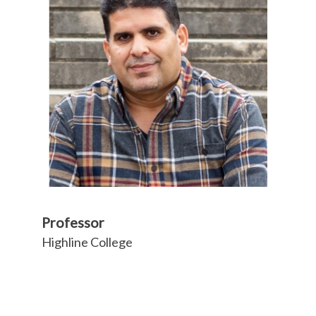
Professor
Highline College