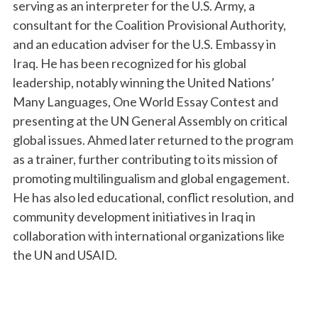
serving as an interpreter for the U.S. Army, a
consultant for the Coalition Provisional Authority,
and an education adviser for the U.S. Embassy in
Iraq. He has been recognized for his global
leadership, notably winning the United Nations’
Many Languages, One World Essay Contest and
presenting at the UN General Assembly on critical
global issues. Ahmed later returned to the program
as a trainer, further contributing to
its
mission of
promoting multilingualism and global engagement.
He has also led educational, conflict resolution, and
community development initiatives in Iraq in
collaboration with international organizations like
the UN and USAID.