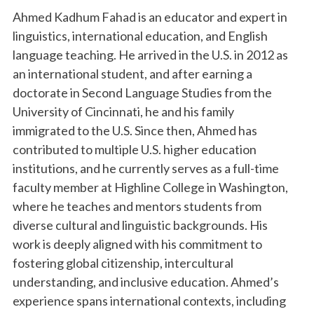
Ahmed Kadhum Fahad is an educator and expert in
linguistics, international education, and English
language teaching. He arrived in the U.S. in 2012 as
an international student, and after earning a
doctorate in Second Language Studies from the
University of Cincinnati, he and his family
immigrated to the U.S. Since then, Ahmed has
contributed to multiple U.S. higher education
institutions, and he currently serves as a full-time
faculty member at Highline College in Washington,
where he teaches and mentors students from
diverse cultural and linguistic backgrounds. His
work is deeply aligned with his commitment to
fostering global citizenship, intercultural
understanding, and inclusive education. Ahmed’s
experience spans international contexts, including