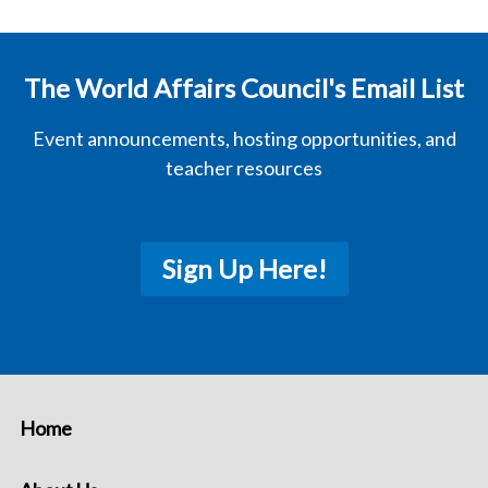
The World Affairs Council's Email List
Event announcements, hosting opportunities, and
teacher resources
Sign Up Here!
Home