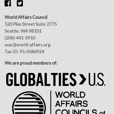
World Affairs Council
520 Pike Street Suite 2775
Seattle, WA 98101
(206) 441-5910
wac@world-affairs.org
Tax ID: 91-0586924
We are proud members of: