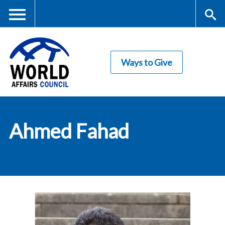
Skip
to
main
Me
S
content
Ways to Give
nu
ea
rc
World Affairs
h
Ahmed Fahad
Council