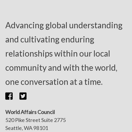
Advancing global understanding
and cultivating enduring
relationships within our local
community and with the world,
one conversation at a time.
World Affairs Council
520 Pike Street Suite 2775
Seattle, WA 98101