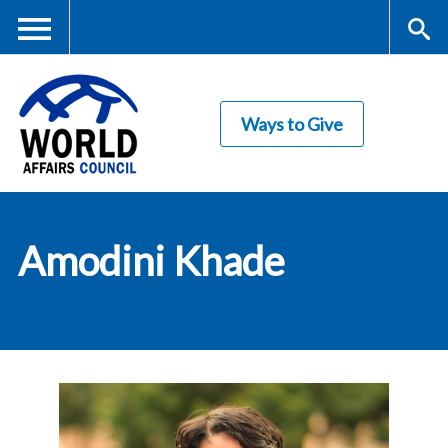
Skip
to
main
Me
S
content
Ways to Give
nu
ea
rc
World Affairs
h
Amodini Khade
Council