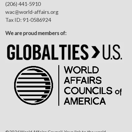
(206) 441-5910
wac@world-affairs.org
Tax ID: 91-0586924
We are proud members of:
©2026World Affairs Council. Your link to the world.