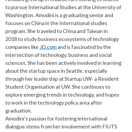
to pursue International Studies at the University of
Washington. Amodini is a graduating senior and
focuses on China in the International studies
program. She traveled to China and Taiwan in
2018 to study business ecosystems of technology
companies like
JD.com
and is fascinated by the
intersection of technology, business and social
sciences. She has been actively involved in learning
about the startup space in Seattle, especially
through her leadership at Startup UW- a Resident
Student Organisation at UW. She continues to
explore emerging trends in technology, and hopes
to work in the technology policy area after
graduation.
Amodini’s passion for fostering international
dialogue stems from her involvement with FIUTS