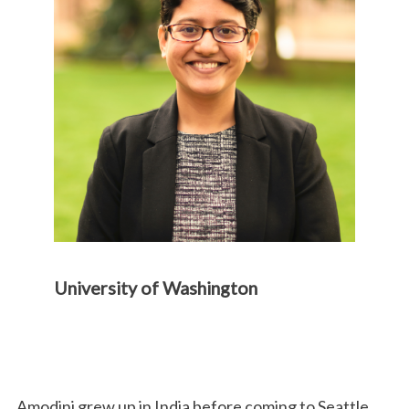
University of Washington
Amodini grew up in India before coming to Seattle