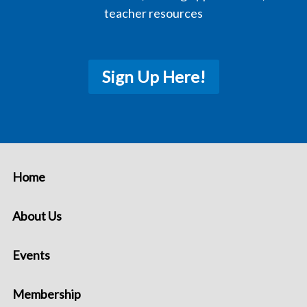
teacher resources
Sign Up Here!
Home
About Us
Events
Membership