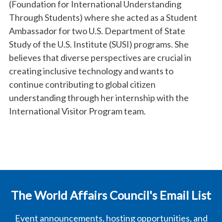
(Foundation for International Understanding
Through Students) where she acted as a Student
Ambassador for two U.S. Department of State
Study of the U.S. Institute (SUSI) programs. She
believes that diverse perspectives are crucial in
creating inclusive technology and wants to
continue contributing to global citizen
understanding through her internship with the
International Visitor Program team.
The World Affairs Council's Email List
Event announcements, hosting opportunities, and