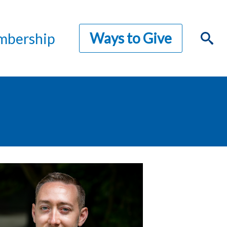
Ways to Give
bership