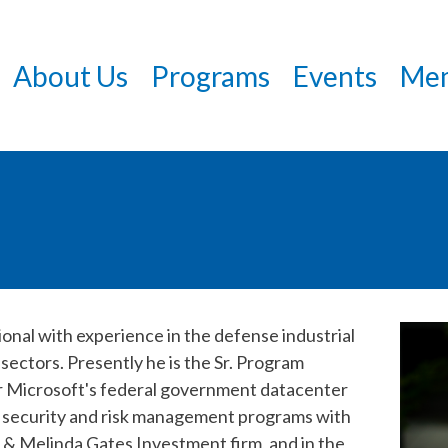
Skip
to
About Us
Programs
Events
Mem
main
content
nal with experience in the defense industrial
 sectors. Presently he is the Sr. Program
r Microsoft's federal government datacenter
l security and risk management programs with
& Melinda Gates Investment firm, and in the