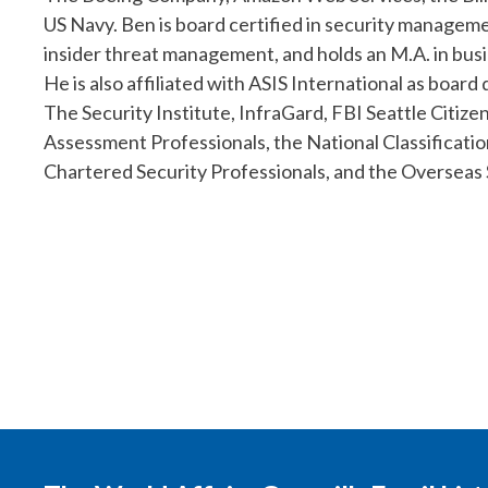
US Navy. Ben is board certified in security manageme
insider threat management, and holds an M.A. in bus
He is also affiliated with ASIS International as board
The Security Institute, InfraGard, FBI Seattle Citiz
Assessment Professionals, the National Classificati
Chartered Security Professionals, and the Overseas 