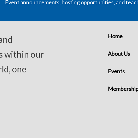
Event announcements, hosting opportunities, and teac
Home
 and
s within our
About Us
ld, one
Events
Membershi