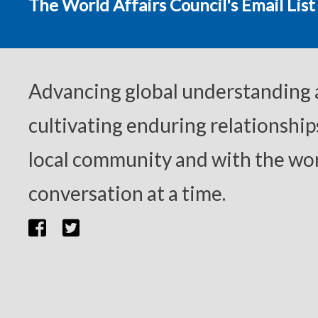
The World Affairs Council's Email List
Advancing global understanding
cultivating enduring relationship
local community and with the wor
conversation at a time.