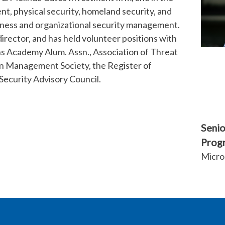
nt, physical security, homeland security, and
iness and organizational security management.
 director, and has held volunteer positions with
ens Academy Alum. Assn., Association of Threat
on Management Society, the Register of
Security Advisory Council.
Senio
Prog
Micro