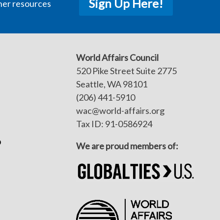
Sign Up Here!
her resources
World Affairs Council
520 Pike Street Suite 2775
Seattle, WA 98101
(206) 441-5910
wac@world-affairs.org
Tax ID: 91-0586924
p
We are proud members of: