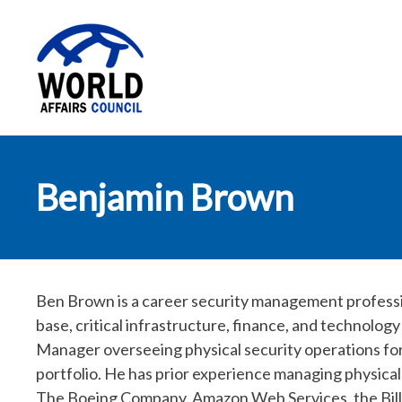
World Affairs
Benjamin Brown
Council
Ben Brown is a career security management professio
base, critical infrastructure, finance, and technology
Manager overseeing physical security operations fo
portfolio. He has prior experience managing physica
The Boeing Company, Amazon Web Services, the Bill 