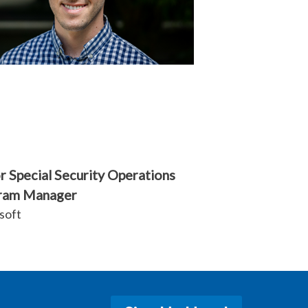
r Special Security Operations
ram Manager
soft